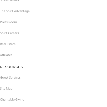
Store Locator
The Spirit Advantage
Press Room
Spirit Careers
Real Estate
Affiliates
RESOURCES
Guest Services
Site Map
Charitable Giving