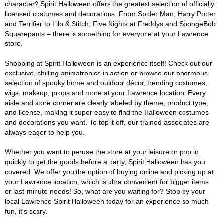
character? Spirit Halloween offers the greatest selection of officially
licensed costumes and decorations. From Spider Man, Harry Potter
and Terrifier to Lilo & Stitch, Five Nights at Freddys and SpongeBob
Squarepants – there is something for everyone at your Lawrence
store.
Shopping at Spirit Halloween is an experience itself! Check out our
exclusive, chilling animatronics in action or browse our enormous
selection of spooky home and outdoor décor, trending costumes,
wigs, makeup, props and more at your Lawrence location. Every
aisle and store corner are clearly labeled by theme, product type,
and license, making it super easy to find the Halloween costumes
and decorations you want. To top it off, our trained associates are
always eager to help you.
Whether you want to peruse the store at your leisure or pop in
quickly to get the goods before a party, Spirit Halloween has you
covered. We offer you the option of buying online and picking up at
your Lawrence location, which is ultra convenient for bigger items
or last-minute needs! So, what are you waiting for? Stop by your
local Lawrence Spirit Halloween today for an experience so much
fun, it's scary.