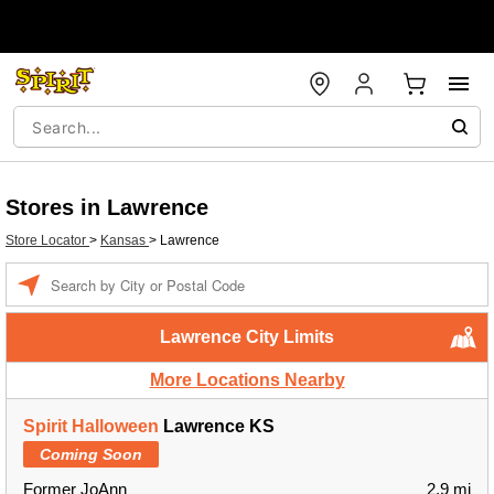
Stores in Lawrence
Store Locator
>
Kansas
>
Lawrence
Enter a location
Lawrence City Limits
More Locations Nearby
Spirit Halloween
Lawrence KS
Coming Soon
Former JoAnn
2.9 mi