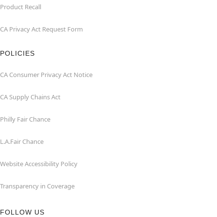
Product Recall
CA Privacy Act Request Form
POLICIES
CA Consumer Privacy Act Notice
CA Supply Chains Act
Philly Fair Chance
L.A.Fair Chance
Website Accessibility Policy
Transparency in Coverage
FOLLOW US