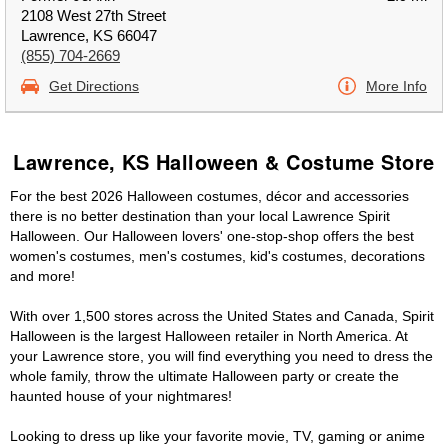
2108 West 27th Street
Lawrence, KS 66047
(855) 704-2669
Get Directions
More Info
Lawrence, KS Halloween & Costume Store
For the best 2026 Halloween costumes, décor and accessories
there is no better destination than your local Lawrence Spirit
Halloween. Our Halloween lovers' one-stop-shop offers the best
women's costumes, men's costumes, kid's costumes, decorations
and more!
With over 1,500 stores across the United States and Canada, Spirit
Halloween is the largest Halloween retailer in North America. At
your Lawrence store, you will find everything you need to dress the
whole family, throw the ultimate Halloween party or create the
haunted house of your nightmares!
Looking to dress up like your favorite movie, TV, gaming or anime