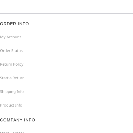
ORDER INFO
My Account
Order Status
Return Policy
Start a Return
Shipping Info
Product Info
COMPANY INFO