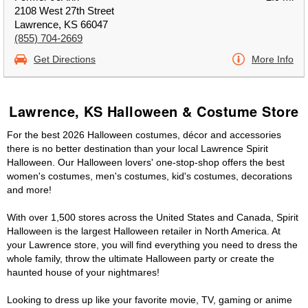
2108 West 27th Street
Lawrence, KS 66047
(855) 704-2669
Get Directions
More Info
Lawrence, KS Halloween & Costume Store
For the best 2026 Halloween costumes, décor and accessories
there is no better destination than your local Lawrence Spirit
Halloween. Our Halloween lovers' one-stop-shop offers the best
women's costumes, men's costumes, kid's costumes, decorations
and more!
With over 1,500 stores across the United States and Canada, Spirit
Halloween is the largest Halloween retailer in North America. At
your Lawrence store, you will find everything you need to dress the
whole family, throw the ultimate Halloween party or create the
haunted house of your nightmares!
Looking to dress up like your favorite movie, TV, gaming or anime