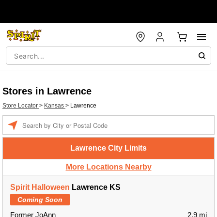
Stores in Lawrence
Store Locator
>
Kansas
>
Lawrence
Enter a location
Lawrence City Limits
More Locations Nearby
Spirit Halloween
Lawrence KS
Coming Soon
Former JoAnn
2.9 mi