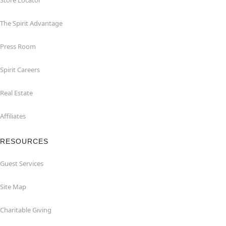
Store Locator
The Spirit Advantage
Press Room
Spirit Careers
Real Estate
Affiliates
RESOURCES
Guest Services
Site Map
Charitable Giving