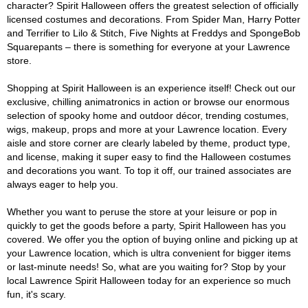
character? Spirit Halloween offers the greatest selection of officially
licensed costumes and decorations. From Spider Man, Harry Potter
and Terrifier to Lilo & Stitch, Five Nights at Freddys and SpongeBob
Squarepants – there is something for everyone at your Lawrence
store.
Shopping at Spirit Halloween is an experience itself! Check out our
exclusive, chilling animatronics in action or browse our enormous
selection of spooky home and outdoor décor, trending costumes,
wigs, makeup, props and more at your Lawrence location. Every
aisle and store corner are clearly labeled by theme, product type,
and license, making it super easy to find the Halloween costumes
and decorations you want. To top it off, our trained associates are
always eager to help you.
Whether you want to peruse the store at your leisure or pop in
quickly to get the goods before a party, Spirit Halloween has you
covered. We offer you the option of buying online and picking up at
your Lawrence location, which is ultra convenient for bigger items
or last-minute needs! So, what are you waiting for? Stop by your
local Lawrence Spirit Halloween today for an experience so much
fun, it's scary.