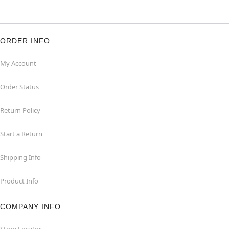
ORDER INFO
My Account
Order Status
Return Policy
Start a Return
Shipping Info
Product Info
COMPANY INFO