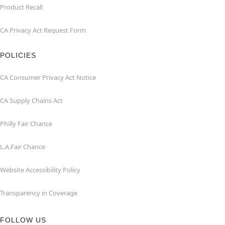
Product Recall
CA Privacy Act Request Form
POLICIES
CA Consumer Privacy Act Notice
CA Supply Chains Act
Philly Fair Chance
L.A.Fair Chance
Website Accessibility Policy
Transparency in Coverage
FOLLOW US