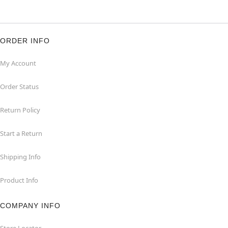
ORDER INFO
My Account
Order Status
Return Policy
Start a Return
Shipping Info
Product Info
COMPANY INFO