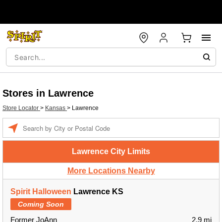
Stores in Lawrence
Store Locator
>
Kansas
>
Lawrence
Enter a location
Lawrence City Limits
More Locations Nearby
Spirit Halloween
Lawrence KS
Coming Soon
Former JoAnn
2.9 mi