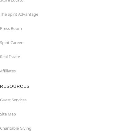
Store Locator
The Spirit Advantage
Press Room
Spirit Careers
Real Estate
Affiliates
RESOURCES
Guest Services
Site Map
Charitable Giving