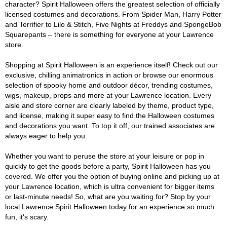
character? Spirit Halloween offers the greatest selection of officially
licensed costumes and decorations. From Spider Man, Harry Potter
and Terrifier to Lilo & Stitch, Five Nights at Freddys and SpongeBob
Squarepants – there is something for everyone at your Lawrence
store.
Shopping at Spirit Halloween is an experience itself! Check out our
exclusive, chilling animatronics in action or browse our enormous
selection of spooky home and outdoor décor, trending costumes,
wigs, makeup, props and more at your Lawrence location. Every
aisle and store corner are clearly labeled by theme, product type,
and license, making it super easy to find the Halloween costumes
and decorations you want. To top it off, our trained associates are
always eager to help you.
Whether you want to peruse the store at your leisure or pop in
quickly to get the goods before a party, Spirit Halloween has you
covered. We offer you the option of buying online and picking up at
your Lawrence location, which is ultra convenient for bigger items
or last-minute needs! So, what are you waiting for? Stop by your
local Lawrence Spirit Halloween today for an experience so much
fun, it's scary.