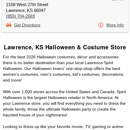
2108 West 27th Street
Lawrence, KS 66047
(855) 704-2669
Get Directions
More Info
Lawrence, KS Halloween & Costume Store
For the best 2026 Halloween costumes, décor and accessories
there is no better destination than your local Lawrence Spirit
Halloween. Our Halloween lovers' one-stop-shop offers the best
women's costumes, men's costumes, kid's costumes, decorations
and more!
With over 1,500 stores across the United States and Canada, Spirit
Halloween is the largest Halloween retailer in North America. At
your Lawrence store, you will find everything you need to dress the
whole family, throw the ultimate Halloween party or create the
haunted house of your nightmares!
Looking to dress up like your favorite movie, TV, gaming or anime