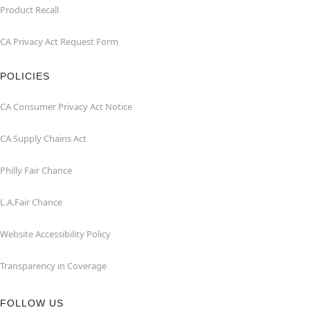
Product Recall
CA Privacy Act Request Form
POLICIES
CA Consumer Privacy Act Notice
CA Supply Chains Act
Philly Fair Chance
L.A.Fair Chance
Website Accessibility Policy
Transparency in Coverage
FOLLOW US