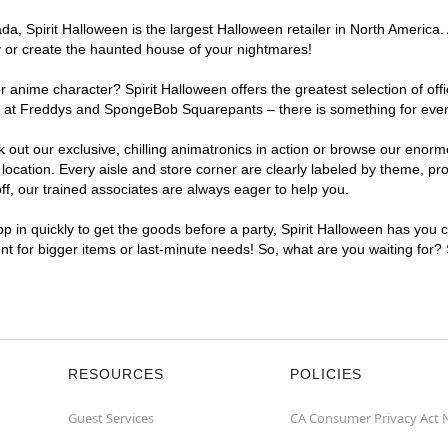
, Spirit Halloween is the largest Halloween retailer in North America. 
y or create the haunted house of your nightmares!
r anime character? Spirit Halloween offers the greatest selection of of
ghts at Freddys and SpongeBob Squarepants – there is something for eve
ck out our exclusive, chilling animatronics in action or browse our eno
ation. Every aisle and store corner are clearly labeled by theme, prod
f, our trained associates are always eager to help you.
p in quickly to get the goods before a party, Spirit Halloween has you 
ent for bigger items or last-minute needs! So, what are you waiting for?
RESOURCES
POLICIES
Guest Services
CA Consumer Privacy Act 