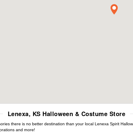
Lenexa, KS Halloween & Costume Store
ies there is no better destination than your local Lenexa Spirit Hallo
orations and more!