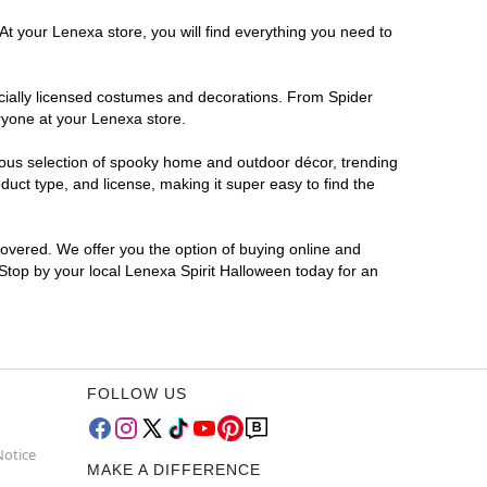
At your Lenexa store, you will find everything you need to
ficially licensed costumes and decorations. From Spider
ryone at your Lenexa store.
rmous selection of spooky home and outdoor décor, trending
uct type, and license, making it super easy to find the
covered. We offer you the option of buying online and
 Stop by your local Lenexa Spirit Halloween today for an
FOLLOW US
Notice
MAKE A DIFFERENCE