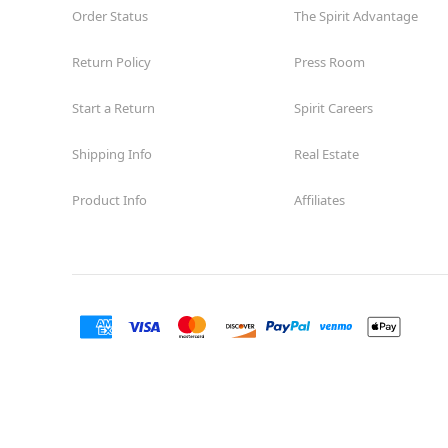
Order Status
The Spirit Advantage
Return Policy
Press Room
Start a Return
Spirit Careers
Shipping Info
Real Estate
Product Info
Affiliates