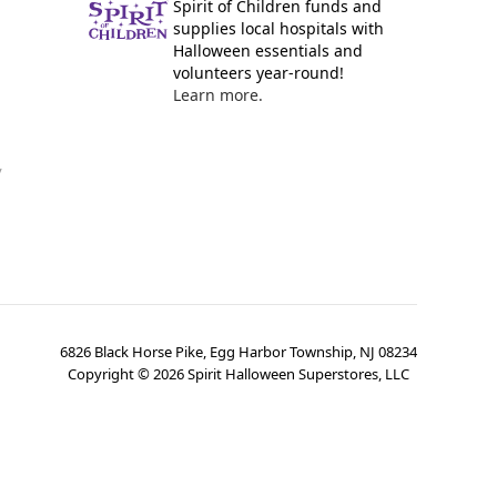
Spirit of Children funds and
supplies local hospitals with
Halloween essentials and
volunteers year-round!
Learn more.
y
6826 Black Horse Pike, Egg Harbor Township, NJ 08234
Copyright ©
2026
Spirit Halloween Superstores, LLC