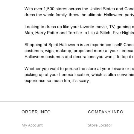
With over 1,500 stores across the United States and Canada
dress the whole family, throw the ultimate Halloween part
Looking to dress up like your favorite movie, TV, gaming o
Man, Harry Potter and Terrifier to Lilo & Stitch, Five Ni
Shopping at Spirit Halloween is an experience itself! Che
costumes, wigs, makeup, props and more at your Lenexa loc
Halloween costumes and decorations you want. To top it of
Whether you want to peruse the store at your leisure or po
picking up at your Lenexa location, which is ultra conveni
experience so much fun, it's scary.
ORDER INFO
COMPANY INFO
My Account
Store Locator