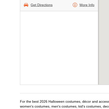
Get Directions
More Info
For the best 2026 Halloween costumes, décor and accessor
women's costumes, men's costumes, kid's costumes, dec