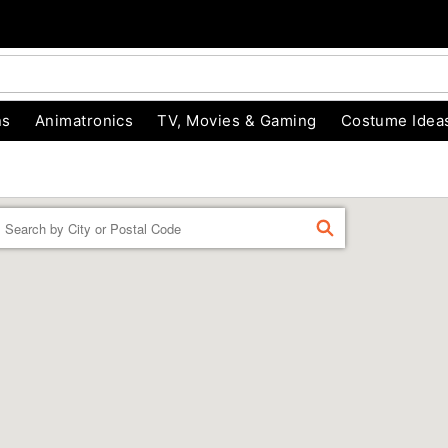
ns
Animatronics
TV, Movies & Gaming
Costume Idea
Enter a location
FIND