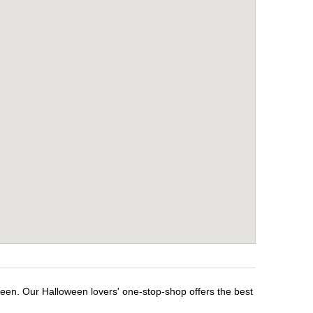
ween. Our Halloween lovers' one-stop-shop offers the best