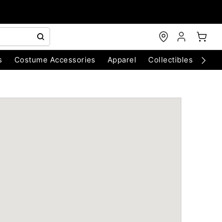
s
Costume Accessories
Apparel
Collectibles
Chri