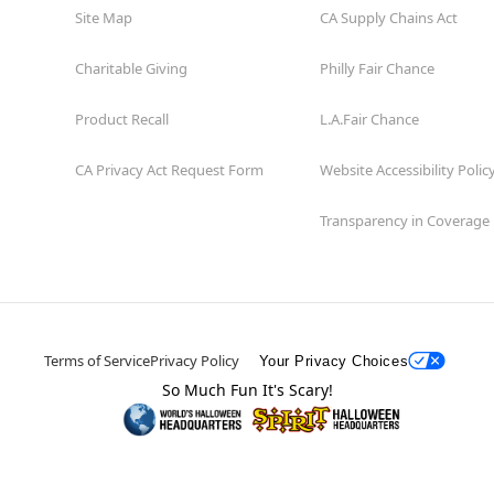
Site Map
CA Supply Chains Act
Charitable Giving
Philly Fair Chance
Product Recall
L.A.Fair Chance
CA Privacy Act Request Form
Website Accessibility Polic
Transparency in Coverage
Terms of Service
Privacy Policy
Your Privacy Choices
So Much Fun It's Scary!