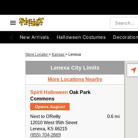
New Arrivals
Halloween Costumes
Decoratio
Store Locator
>
Kansas
>
Lenexa
Lenexa City Limits
More Locations Nearby
Spirit Halloween
Oak Park
Commons
Opens August
Next to OReilly
0.6 mi
12010 West 95th Street
Lenexa, KS 66215
(855) 704-2669