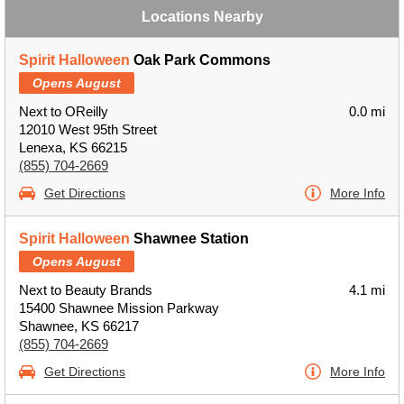
Locations Nearby
Spirit Halloween
Oak Park Commons
Opens August
Next to OReilly
0.0 mi
12010 West 95th Street
Lenexa, KS 66215
(855) 704-2669
Get Directions
More Info
Spirit Halloween
Shawnee Station
Opens August
Next to Beauty Brands
4.1 mi
15400 Shawnee Mission Parkway
Shawnee, KS 66217
(855) 704-2669
Get Directions
More Info