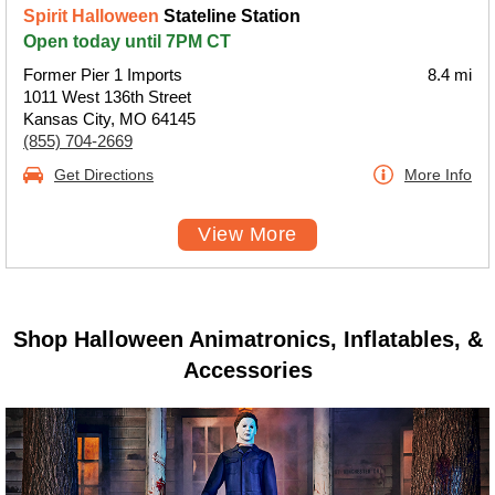
Spirit Halloween
Stateline Station
Open today until 7PM CT
Former Pier 1 Imports
8.4 mi
1011 West 136th Street
Kansas City, MO 64145
(855) 704-2669
Get Directions
More Info
View More
Shop Halloween Animatronics, Inflatables, &
Accessories