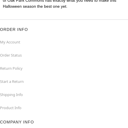
of Oak Park Commons has exactly what you need to make this
Halloween season the best one yet.
ORDER INFO
My Account
Order Status
Return Policy
Start a Return
Shipping Info
Product Info
COMPANY INFO