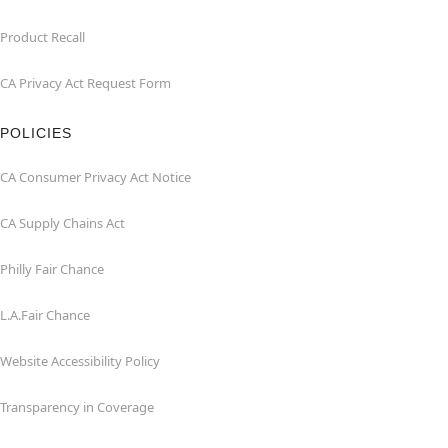
Product Recall
CA Privacy Act Request Form
POLICIES
CA Consumer Privacy Act Notice
CA Supply Chains Act
Philly Fair Chance
L.A.Fair Chance
Website Accessibility Policy
Transparency in Coverage