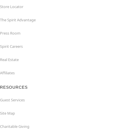
Store Locator
The Spirit Advantage
Press Room
Spirit Careers
Real Estate
Affiliates
RESOURCES
Guest Services
Site Map
Charitable Giving