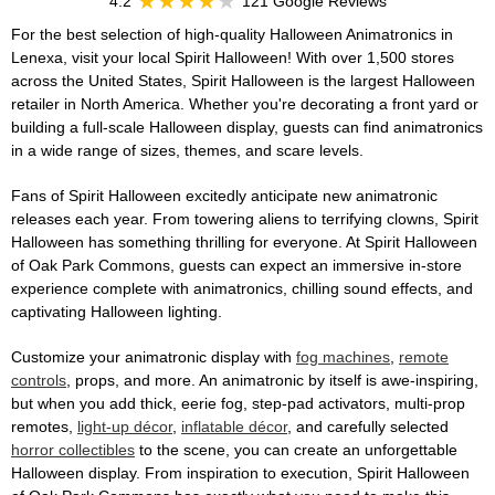
4.2
121 Google Reviews
For the best selection of high-quality Halloween Animatronics in
Lenexa, visit your local Spirit Halloween! With over 1,500 stores
across the United States, Spirit Halloween is the largest Halloween
retailer in North America. Whether you're decorating a front yard or
building a full-scale Halloween display, guests can find animatronics
in a wide range of sizes, themes, and scare levels.
Fans of Spirit Halloween excitedly anticipate new animatronic
releases each year. From towering aliens to terrifying clowns, Spirit
Halloween has something thrilling for everyone. At Spirit Halloween
of Oak Park Commons, guests can expect an immersive in-store
experience complete with animatronics, chilling sound effects, and
captivating Halloween lighting.
Customize your animatronic display with
fog machines
,
remote
controls
, props, and more. An animatronic by itself is awe-inspiring,
but when you add thick, eerie fog, step-pad activators, multi-prop
remotes,
light-up décor
,
inflatable décor
, and carefully selected
horror collectibles
to the scene, you can create an unforgettable
Halloween display. From inspiration to execution, Spirit Halloween