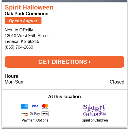
Spirit Halloween
Oak Park Commons
Opens August
Next to OReilly
12010 West 95th Street
Lenexa, KS 66215
(855) 704-2669
GET DIRECTIONS
Hours
Mon-Sun:
Closed
At this location
Payment Options
Spirit of Children