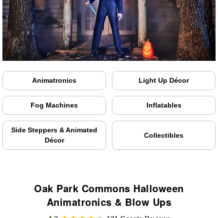
Animatronics
Light Up Décor
Fog Machines
Inflatables
Side Steppers & Animated
Collectibles
Décor
Oak Park Commons Halloween
Animatronics & Blow Ups