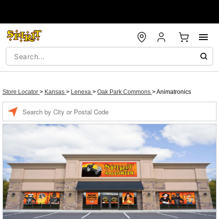
Store Locator
>
Kansas
>
Lenexa
>
Oak Park Commons
>
Animatronics
Enter a location