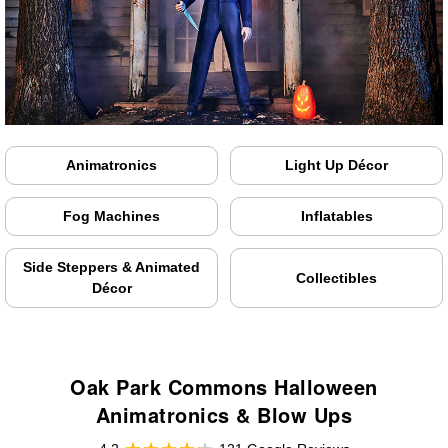
Animatronics
Light Up Décor
Fog Machines
Inflatables
Side Steppers & Animated
Collectibles
Décor
Oak Park Commons Halloween
Animatronics & Blow Ups