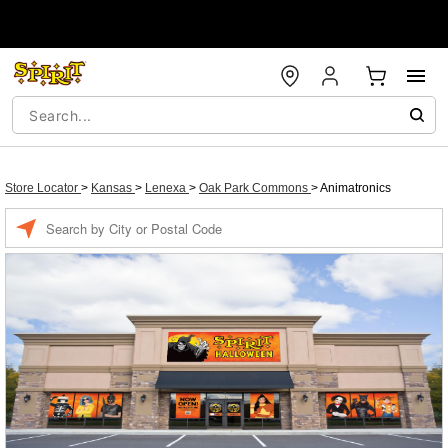
Store Locator
>
Kansas
>
Lenexa
>
Oak Park Commons
>
Animatronics
Enter a location