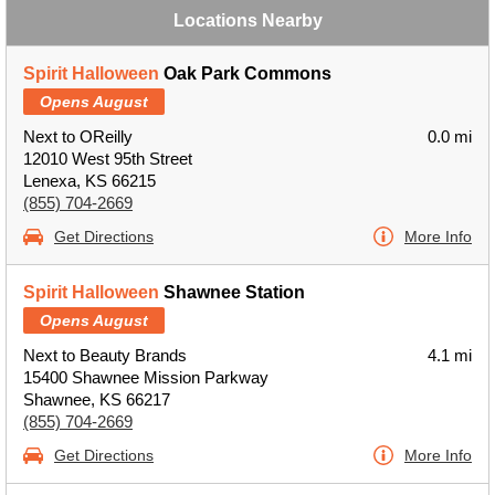
Locations Nearby
Spirit Halloween
Oak Park Commons
Opens August
Next to OReilly
0.0 mi
12010 West 95th Street
Lenexa, KS 66215
(855) 704-2669
Get Directions
More Info
Spirit Halloween
Shawnee Station
Opens August
Next to Beauty Brands
4.1 mi
15400 Shawnee Mission Parkway
Shawnee, KS 66217
(855) 704-2669
Get Directions
More Info