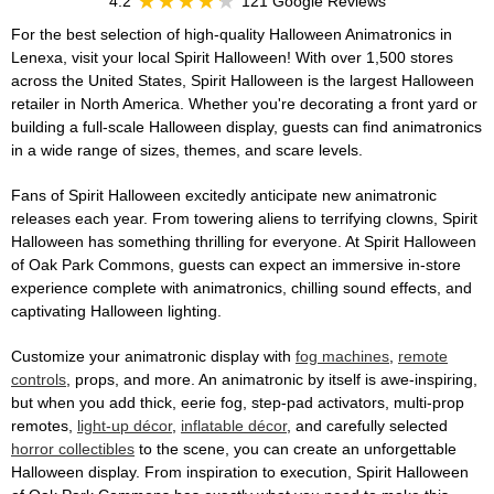
4.2
121 Google Reviews
For the best selection of high-quality Halloween Animatronics in
Lenexa, visit your local Spirit Halloween! With over 1,500 stores
across the United States, Spirit Halloween is the largest Halloween
retailer in North America. Whether you're decorating a front yard or
building a full-scale Halloween display, guests can find animatronics
in a wide range of sizes, themes, and scare levels.
Fans of Spirit Halloween excitedly anticipate new animatronic
releases each year. From towering aliens to terrifying clowns, Spirit
Halloween has something thrilling for everyone. At Spirit Halloween
of Oak Park Commons, guests can expect an immersive in-store
experience complete with animatronics, chilling sound effects, and
captivating Halloween lighting.
Customize your animatronic display with
fog machines
,
remote
controls
, props, and more. An animatronic by itself is awe-inspiring,
but when you add thick, eerie fog, step-pad activators, multi-prop
remotes,
light-up décor
,
inflatable décor
, and carefully selected
horror collectibles
to the scene, you can create an unforgettable
Halloween display. From inspiration to execution, Spirit Halloween