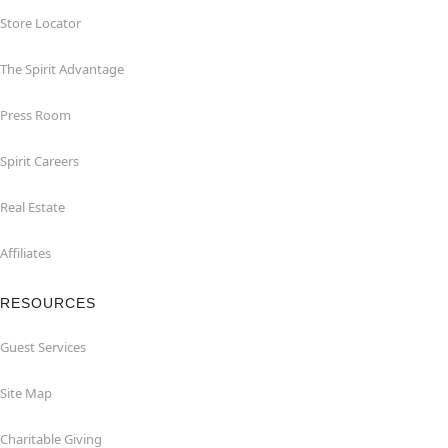
Store Locator
The Spirit Advantage
Press Room
Spirit Careers
Real Estate
Affiliates
RESOURCES
Guest Services
Site Map
Charitable Giving