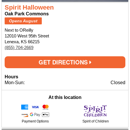
Spirit Halloween
Oak Park Commons
Opens August
Next to OReilly
12010 West 95th Street
Lenexa, KS 66215
(855) 704-2669
GET DIRECTIONS
Hours
Mon-Sun:
Closed
At this location
Payment Options
Spirit of Children