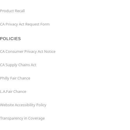
Product Recall
CA Privacy Act Request Form
POLICIES
CA Consumer Privacy Act Notice
CA Supply Chains Act
Philly Fair Chance
L.A.Fair Chance
Website Accessibility Policy
Transparency in Coverage