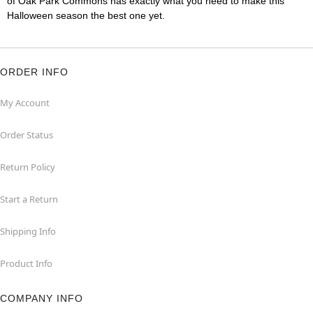
of Oak Park Commons has exactly what you need to make this
Halloween season the best one yet.
ORDER INFO
My Account
Order Status
Return Policy
Start a Return
Shipping Info
Product Info
COMPANY INFO