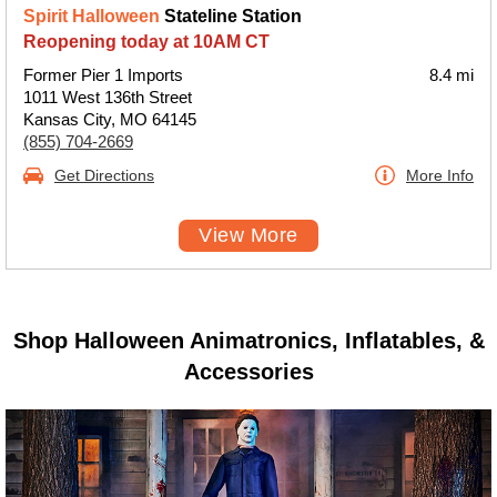
Spirit Halloween
Stateline Station
Reopening today at 10AM CT
Former Pier 1 Imports
8.4 mi
1011 West 136th Street
Kansas City, MO 64145
(855) 704-2669
Get Directions
More Info
View More
Shop Halloween Animatronics, Inflatables, &
Accessories