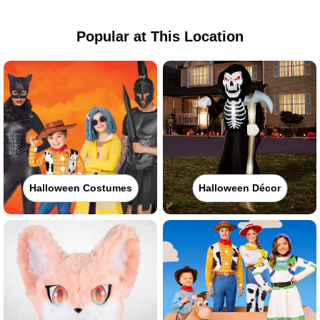
Popular at This Location
Halloween Costumes
Halloween Décor