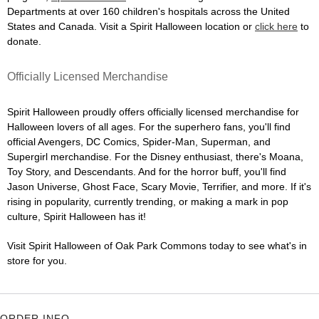
Departments at over 160 children's hospitals across the United
States and Canada. Visit a Spirit Halloween location or
click here
to
donate.
Officially Licensed Merchandise
Spirit Halloween proudly offers officially licensed merchandise for
Halloween lovers of all ages. For the superhero fans, you'll find
official Avengers, DC Comics, Spider-Man, Superman, and
Supergirl merchandise. For the Disney enthusiast, there's Moana,
Toy Story, and Descendants. And for the horror buff, you'll find
Jason Universe, Ghost Face, Scary Movie, Terrifier, and more. If it's
rising in popularity, currently trending, or making a mark in pop
culture, Spirit Halloween has it!
Visit Spirit Halloween of Oak Park Commons today to see what's in
store for you.
ORDER INFO