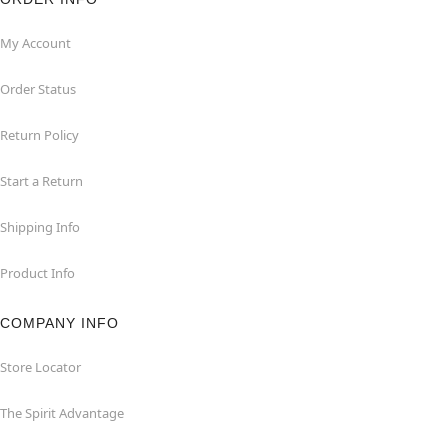
My Account
Order Status
Return Policy
Start a Return
Shipping Info
Product Info
COMPANY INFO
Store Locator
The Spirit Advantage