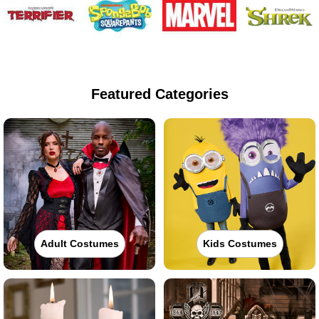
Featured Categories
Adult Costumes
Kids Costumes