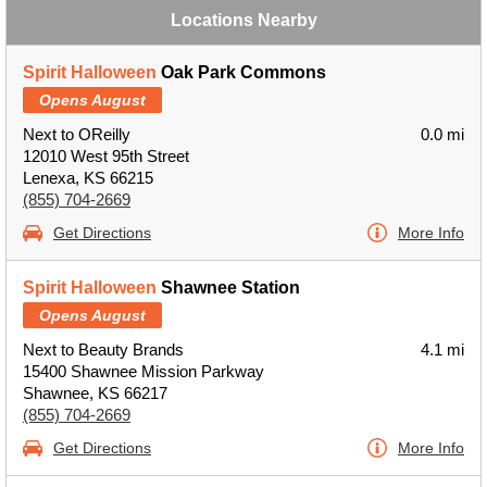
Locations Nearby
Spirit Halloween
Oak Park Commons
Opens August
Next to OReilly
0.0 mi
12010 West 95th Street
Lenexa, KS 66215
(855) 704-2669
Get Directions
More Info
Spirit Halloween
Shawnee Station
Opens August
Next to Beauty Brands
4.1 mi
15400 Shawnee Mission Parkway
Shawnee, KS 66217
(855) 704-2669
Get Directions
More Info