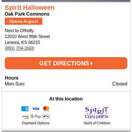
Spirit Halloween
Oak Park Commons
Opens August
Next to OReilly
12010 West 95th Street
Lenexa, KS 66215
(855) 704-2669
GET DIRECTIONS
Hours
Mon-Sun:
Closed
At this location
Payment Options
Spirit of Children