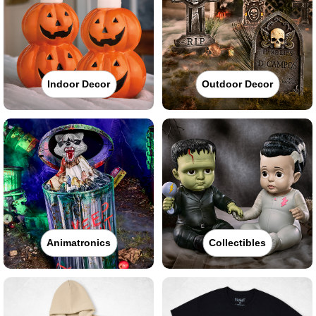
Indoor Decor
Outdoor Decor
Animatronics
Collectibles