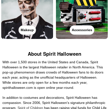
Makeup
Accessories
About Spirit Halloween
With over 1,500 stores in the United States and Canada, Spirit
Halloween is the largest Halloween retailer in North America. This
pop-up phenomenon draws crowds of Halloween fans to its doors
each year, acting as the unofficial headquarters of Halloween.
While stores are only open for a few months each year,
spirithalloween.com is open online year-round.
In addition to costumes and decorations, Spirit Halloween has
compassion. Since 2006, Spirit Halloween's signature philanthropic
program,
Spirit of Children
has been raising vital funds for Child Life