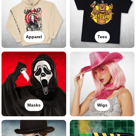
Apparel
Tees
Masks
Wigs