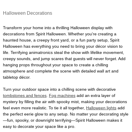
Halloween Decorations
Transform your home into a thrilling Halloween display with
decorations from Spirit Halloween. Whether you're creating a
haunted house, a creepy front yard, or a fun party setup, Spirit
Halloween has everything you need to bring your décor vision to
life. Terrifying animatronics steal the show with lifelike movement,
creepy sounds, and jump scares that guests will never forget. Add
hanging props throughout your space to create a chilling
atmosphere and complete the scene with detailed wall art and
tabletop décor.
Turn your outdoor space into a chilling scene with decorative
tombstones and fences
.
Fog machines
add an extra layer of
mystery by filling the air with spooky mist, making your decorations
feel even more realistic. To tie it all together,
Halloween lights
add
the perfect eerie glow to any setup. No matter your decorating style
—fun, spooky, or downright terrifying—Spirit Halloween makes it
easy to decorate your space like a pro.