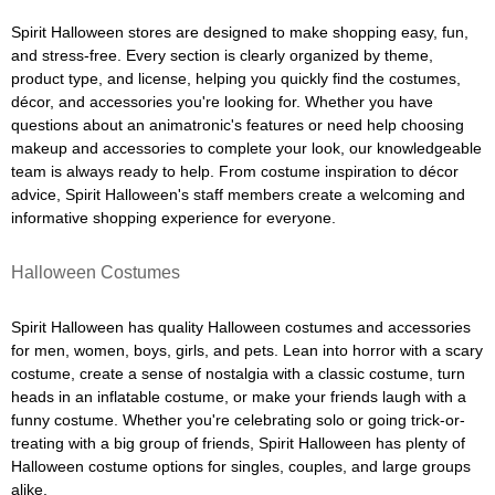
Spirit Halloween stores are designed to make shopping easy, fun,
and stress-free. Every section is clearly organized by theme,
product type, and license, helping you quickly find the costumes,
décor, and accessories you're looking for. Whether you have
questions about an animatronic's features or need help choosing
makeup and accessories to complete your look, our knowledgeable
team is always ready to help. From costume inspiration to décor
advice, Spirit Halloween's staff members create a welcoming and
informative shopping experience for everyone.
Halloween Costumes
Spirit Halloween has quality Halloween costumes and accessories
for men, women, boys, girls, and pets. Lean into horror with a scary
costume, create a sense of nostalgia with a classic costume, turn
heads in an inflatable costume, or make your friends laugh with a
funny costume. Whether you're celebrating solo or going trick-or-
treating with a big group of friends, Spirit Halloween has plenty of
Halloween costume options for singles, couples, and large groups
alike.