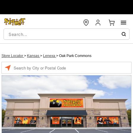
Store Locator
>
Kansas
>
Lenexa
>
Oak Park Commons
Enter a location