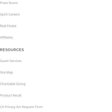
Press Room
Spirit Careers
Real Estate
Affiliates
RESOURCES
Guest Services
Site Map
Charitable Giving
Product Recall
CA Privacy Act Request Form