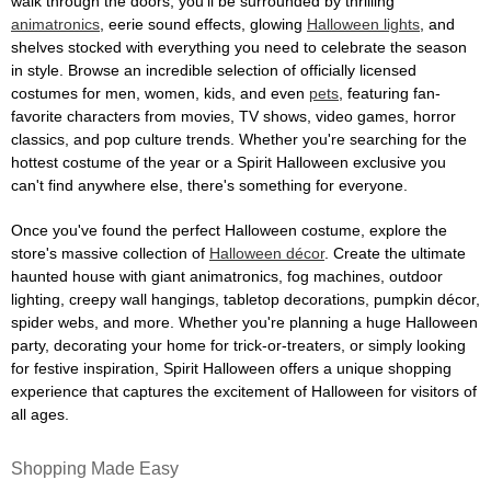
walk through the doors, you'll be surrounded by thrilling
animatronics
, eerie sound effects, glowing
Halloween lights
, and
shelves stocked with everything you need to celebrate the season
in style. Browse an incredible selection of officially licensed
costumes for men, women, kids, and even
pets
, featuring fan-
favorite characters from movies, TV shows, video games, horror
classics, and pop culture trends. Whether you're searching for the
hottest costume of the year or a Spirit Halloween exclusive you
can't find anywhere else, there's something for everyone.
Once you've found the perfect Halloween costume, explore the
store's massive collection of
Halloween décor
. Create the ultimate
haunted house with giant animatronics, fog machines, outdoor
lighting, creepy wall hangings, tabletop decorations, pumpkin décor,
spider webs, and more. Whether you're planning a huge Halloween
party, decorating your home for trick-or-treaters, or simply looking
for festive inspiration, Spirit Halloween offers a unique shopping
experience that captures the excitement of Halloween for visitors of
all ages.
Shopping Made Easy