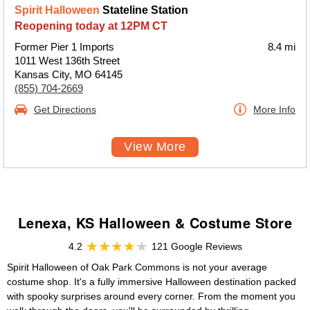
Spirit Halloween
Stateline Station
Reopening today at 12PM CT
Former Pier 1 Imports
8.4 mi
1011 West 136th Street
Kansas City, MO 64145
(855) 704-2669
Get Directions
More Info
View More
Lenexa, KS Halloween & Costume Store
4.2
121 Google Reviews
Spirit Halloween of Oak Park Commons is not your average
costume shop. It's a fully immersive Halloween destination packed
with spooky surprises around every corner. From the moment you