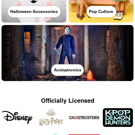
Halloween Accessories
Pop Culture
Animatronics
Officially Licensed