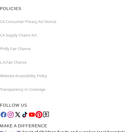
POLICIES
CA Consumer Privacy Act Notice
CA Supply Chains Act
Philly Fair Chance
L.A.Fair Chance
Website Accessibility Policy
Transparency in Coverage
FOLLOW US
MAKE A DIFFERENCE