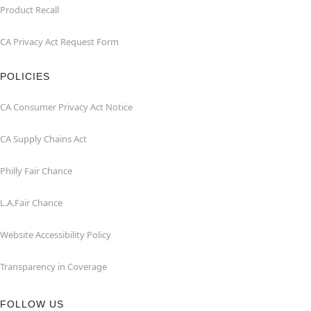
Product Recall
CA Privacy Act Request Form
POLICIES
CA Consumer Privacy Act Notice
CA Supply Chains Act
Philly Fair Chance
L.A.Fair Chance
Website Accessibility Policy
Transparency in Coverage
FOLLOW US