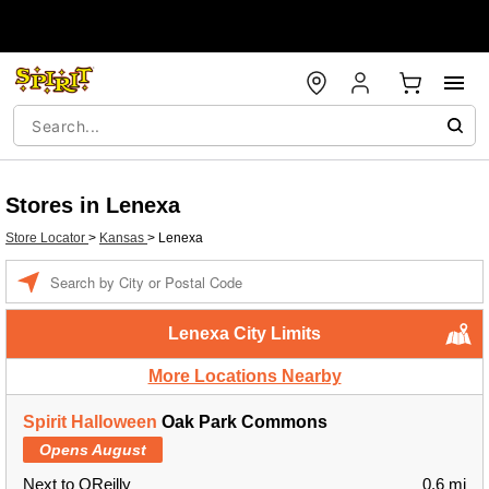
Stores in Lenexa
Store Locator
>
Kansas
>
Lenexa
Enter a location
Lenexa City Limits
More Locations Nearby
Spirit Halloween
Oak Park Commons
Opens August
Next to OReilly
0.6 mi