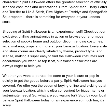
character? Spirit Halloween offers the greatest selection of officially
licensed costumes and decorations. From Spider Man, Harry Potter
and Terrifier to Lilo & Stitch, Five Nights at Freddys and SpongeBob
Squarepants – there is something for everyone at your Lenexa
store.
Shopping at Spirit Halloween is an experience itself! Check out our
exclusive, chilling animatronics in action or browse our enormous
selection of spooky home and outdoor décor, trending costumes,
wigs, makeup, props and more at your Lenexa location. Every aisle
and store corner are clearly labeled by theme, product type, and
license, making it super easy to find the Halloween costumes and
decorations you want. To top it off, our trained associates are
always eager to help you.
Whether you want to peruse the store at your leisure or pop in
quickly to get the goods before a party, Spirit Halloween has you
covered. We offer you the option of buying online and picking up at
your Lenexa location, which is ultra convenient for bigger items or
last-minute needs! So, what are you waiting for? Stop by your local
Lenexa Spirit Halloween today for an experience so much fun, it's
scary.