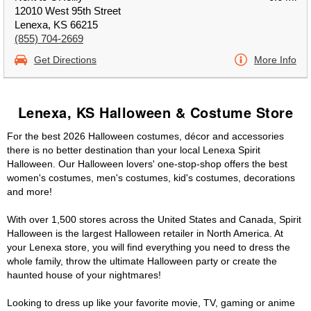
12010 West 95th Street
Lenexa, KS 66215
(855) 704-2669
Get Directions
More Info
Lenexa, KS Halloween & Costume Store
For the best 2026 Halloween costumes, décor and accessories
there is no better destination than your local Lenexa Spirit
Halloween. Our Halloween lovers' one-stop-shop offers the best
women's costumes, men's costumes, kid's costumes, decorations
and more!
With over 1,500 stores across the United States and Canada, Spirit
Halloween is the largest Halloween retailer in North America. At
your Lenexa store, you will find everything you need to dress the
whole family, throw the ultimate Halloween party or create the
haunted house of your nightmares!
Looking to dress up like your favorite movie, TV, gaming or anime