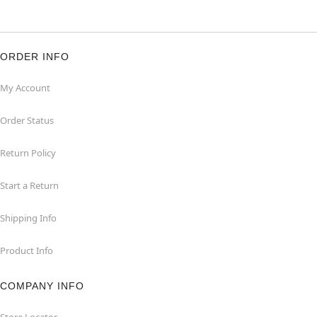
ORDER INFO
My Account
Order Status
Return Policy
Start a Return
Shipping Info
Product Info
COMPANY INFO