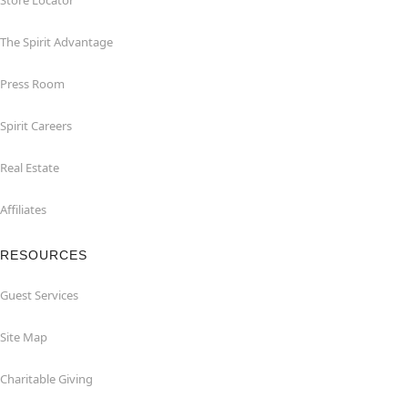
Store Locator
The Spirit Advantage
Press Room
Spirit Careers
Real Estate
Affiliates
RESOURCES
Guest Services
Site Map
Charitable Giving