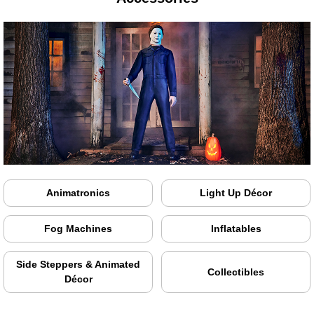
Animatronics
Light Up Décor
Fog Machines
Inflatables
Side Steppers & Animated
Collectibles
Décor