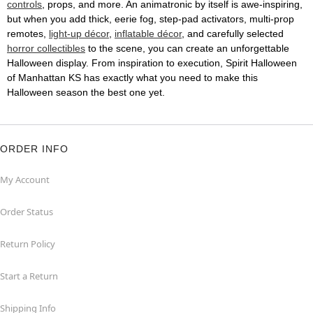
controls
, props, and more. An animatronic by itself is awe-inspiring,
but when you add thick, eerie fog, step-pad activators, multi-prop
remotes,
light-up décor
,
inflatable décor
, and carefully selected
horror collectibles
to the scene, you can create an unforgettable
Halloween display. From inspiration to execution, Spirit Halloween
of Manhattan KS has exactly what you need to make this
Halloween season the best one yet.
ORDER INFO
My Account
Order Status
Return Policy
Start a Return
Shipping Info