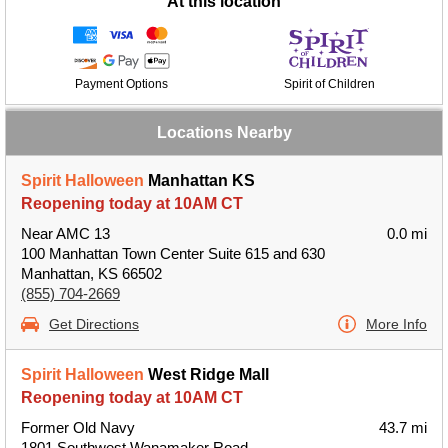
At this location
Payment Options
Spirit of Children
Locations Nearby
Spirit Halloween
Manhattan KS
Reopening today at 10AM CT
Near AMC 13
0.0 mi
100 Manhattan Town Center Suite 615 and 630
Manhattan, KS 66502
(855) 704-2669
Get Directions
More Info
Spirit Halloween
West Ridge Mall
Reopening today at 10AM CT
Former Old Navy
43.7 mi
1801 Southwest Wanamaker Road