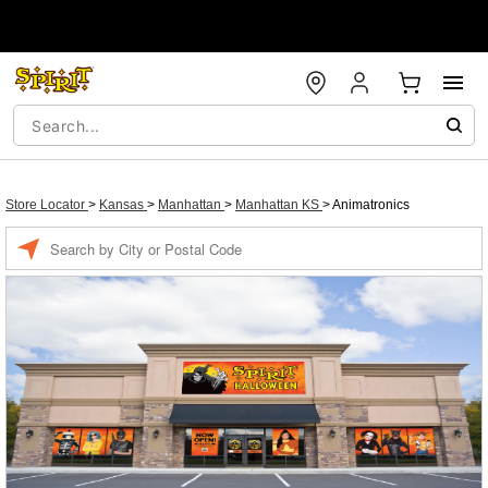
Store Locator
>
Kansas
>
Manhattan
>
Manhattan KS
>
Animatronics
Enter a location