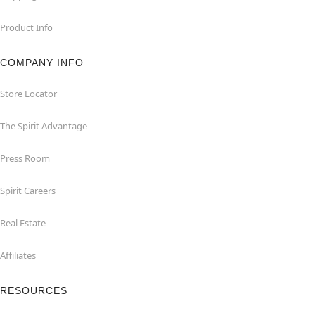
Product Info
COMPANY INFO
Store Locator
The Spirit Advantage
Press Room
Spirit Careers
Real Estate
Affiliates
RESOURCES