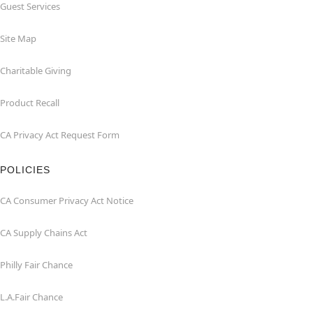
Guest Services
Site Map
Charitable Giving
Product Recall
CA Privacy Act Request Form
POLICIES
CA Consumer Privacy Act Notice
CA Supply Chains Act
Philly Fair Chance
L.A.Fair Chance