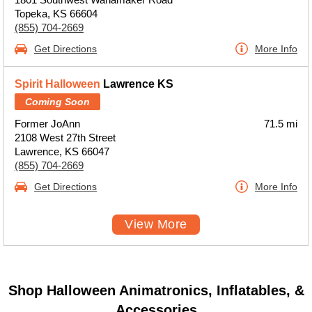
Topeka, KS 66604
(855) 704-2669
Get Directions
More Info
Spirit Halloween
Lawrence KS
Coming Soon
Former JoAnn
71.5 mi
2108 West 27th Street
Lawrence, KS 66047
(855) 704-2669
Get Directions
More Info
View More
Shop Halloween Animatronics, Inflatables, &
Accessories