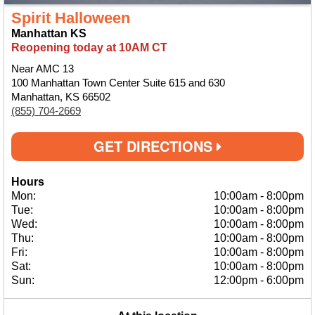
Spirit Halloween
Manhattan KS
Reopening today at 10AM CT
Near AMC 13
100 Manhattan Town Center Suite 615 and 630
Manhattan, KS 66502
(855) 704-2669
GET DIRECTIONS
Hours
Mon:
10:00am
-
8:00pm
Tue:
10:00am
-
8:00pm
Wed:
10:00am
-
8:00pm
Thu:
10:00am
-
8:00pm
Fri:
10:00am
-
8:00pm
Sat:
10:00am
-
8:00pm
Sun:
12:00pm
-
6:00pm