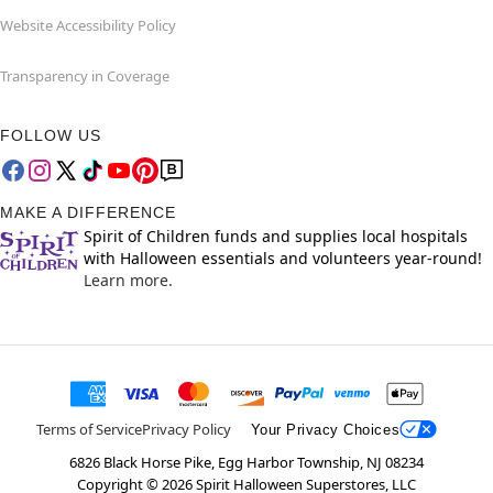
Website Accessibility Policy
Transparency in Coverage
FOLLOW US
MAKE A DIFFERENCE
Spirit of Children funds and supplies local hospitals
with Halloween essentials and volunteers year-round!
Learn more.
Terms of Service
Privacy Policy
Your Privacy Choices
6826 Black Horse Pike, Egg Harbor Township, NJ 08234
Copyright ©
2026
Spirit Halloween Superstores, LLC