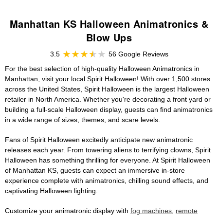
Manhattan KS Halloween Animatronics &
Blow Ups
3.5
56 Google Reviews
For the best selection of high-quality Halloween Animatronics in
Manhattan, visit your local Spirit Halloween! With over 1,500 stores
across the United States, Spirit Halloween is the largest Halloween
retailer in North America. Whether you're decorating a front yard or
building a full-scale Halloween display, guests can find animatronics
in a wide range of sizes, themes, and scare levels.
Fans of Spirit Halloween excitedly anticipate new animatronic
releases each year. From towering aliens to terrifying clowns, Spirit
Halloween has something thrilling for everyone. At Spirit Halloween
of Manhattan KS, guests can expect an immersive in-store
experience complete with animatronics, chilling sound effects, and
captivating Halloween lighting.
Customize your animatronic display with
fog machines
,
remote