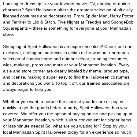
Looking to dress up like your favorite movie, TV, gaming or anime
character? Spirit Halloween offers the greatest selection of officially
licensed costumes and decorations. From Spider Man, Harry Potter
and Terrifier to Lilo & Stitch, Five Nights at Freddys and SpongeBob
Squarepants – there is something for everyone at your Manhattan
store.
Shopping at Spirit Halloween is an experience itself! Check out our
exclusive, chilling animatronics in action or browse our enormous
selection of spooky home and outdoor décor, trending costumes,
wigs, makeup, props and more at your Manhattan location. Every
aisle and store corner are clearly labeled by theme, product type,
and license, making it super easy to find the Halloween costumes
and decorations you want. To top it off, our trained associates are
always eager to help you.
Whether you want to peruse the store at your leisure or pop in
quickly to get the goods before a party, Spirit Halloween has you
covered. We offer you the option of buying online and picking up at
your Manhattan location, which is ultra convenient for bigger items
or last-minute needs! So, what are you waiting for? Stop by your
local Manhattan Spirit Halloween today for an experience so much