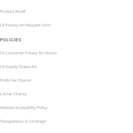
Product Recall
CA Privacy Act Request Form
POLICIES
CA Consumer Privacy Act Notice
CA Supply Chains Act
Philly Fair Chance
L.A.Fair Chance
Website Accessibility Policy
Transparency in Coverage