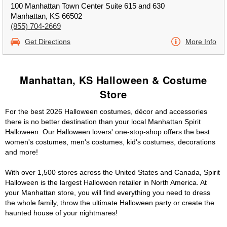
100 Manhattan Town Center Suite 615 and 630
Manhattan, KS 66502
(855) 704-2669
Get Directions
More Info
Manhattan, KS Halloween & Costume
Store
For the best 2026 Halloween costumes, décor and accessories
there is no better destination than your local Manhattan Spirit
Halloween. Our Halloween lovers' one-stop-shop offers the best
women's costumes, men's costumes, kid's costumes, decorations
and more!
With over 1,500 stores across the United States and Canada, Spirit
Halloween is the largest Halloween retailer in North America. At
your Manhattan store, you will find everything you need to dress
the whole family, throw the ultimate Halloween party or create the
haunted house of your nightmares!