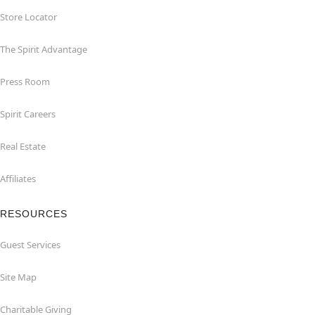
Store Locator
The Spirit Advantage
Press Room
Spirit Careers
Real Estate
Affiliates
RESOURCES
Guest Services
Site Map
Charitable Giving