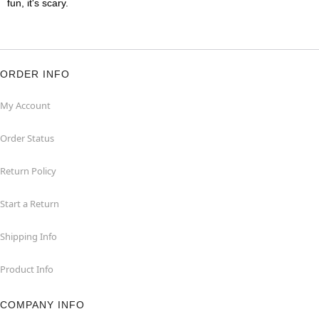
fun, it's scary.
ORDER INFO
My Account
Order Status
Return Policy
Start a Return
Shipping Info
Product Info
COMPANY INFO