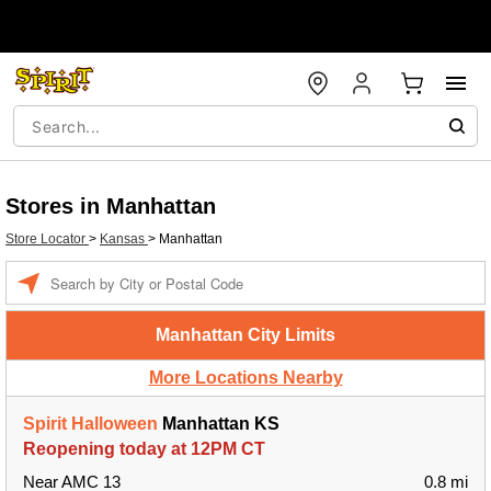
Stores in Manhattan
Store Locator
>
Kansas
>
Manhattan
Enter a location
Manhattan City Limits
More Locations Nearby
Spirit Halloween
Manhattan KS
Reopening today at 12PM CT
Near AMC 13
0.8 mi