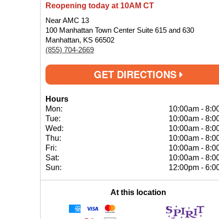
Reopening today at 10AM CT
Near AMC 13
100 Manhattan Town Center Suite 615 and 630
Manhattan, KS 66502
(855) 704-2669
GET DIRECTIONS
Hours
Mon:
10:00am
-
8:0
Tue:
10:00am
-
8:0
Wed:
10:00am
-
8:0
Thu:
10:00am
-
8:0
Fri:
10:00am
-
8:0
Sat:
10:00am
-
8:0
Sun:
12:00pm
-
6:0
At this location