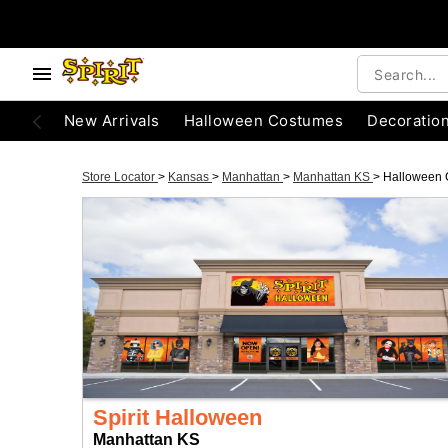
New Arrivals
Halloween Costumes
Decoratio
Store Locator
>
Kansas
>
Manhattan
>
Manhattan KS
>
Halloween 
Spirit Halloween
Manhattan KS