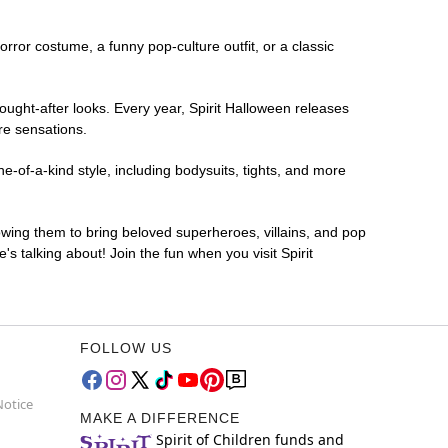
horror costume, a funny pop-culture outfit, or a classic
ought-after looks. Every year, Spirit Halloween releases
re sensations.
-of-a-kind style, including bodysuits, tights, and more
lowing them to bring beloved superheroes, villains, and pop
 talking about! Join the fun when you visit Spirit
FOLLOW US
Notice
MAKE A DIFFERENCE
Spirit of Children funds and