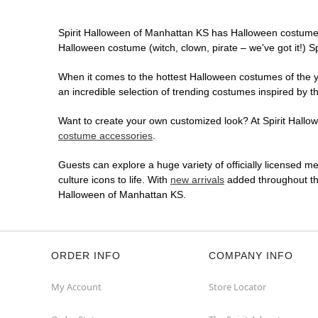
Spirit Halloween of Manhattan KS has Halloween costumes
Halloween costume (witch, clown, pirate – we've got it!) S
When it comes to the hottest Halloween costumes of the yea
an incredible selection of trending costumes inspired by t
Want to create your own customized look? At Spirit Hallowe
costume accessories
.
Guests can explore a huge variety of officially licensed m
culture icons to life. With
new arrivals
added throughout the
Halloween of Manhattan KS.
ORDER INFO
COMPANY INFO
My Account
Store Locator