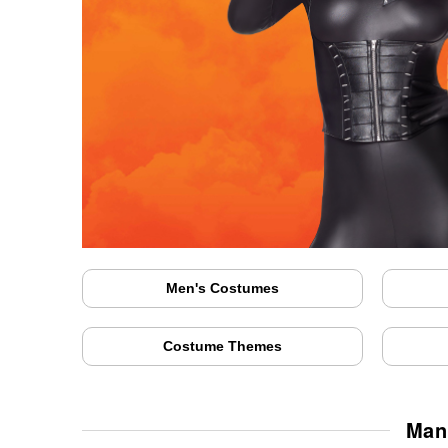
Men's Costumes
Costume Themes
Man