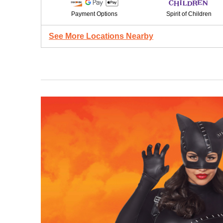
Payment Options
Spirit of Children
See More Locations Nearby