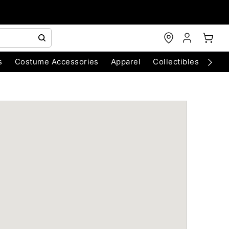
s
Costume Accessories
Apparel
Collectibles
Chri