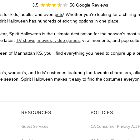
3.5
56 Google Reviews
 for kids, adults, and even
pets
! Whether you're looking for a chilling 
pirit Halloween has hundreds of exciting options in one place.
r, Spirit Halloween is the ultimate destination for the season's most s
he latest
TV shows, movies, video games
, viral moments, and pop cultu
en of Manhattan KS, you'll find everything you need to conjure up a one
en's, women's, and kids' costumes featuring fan-favorite characters, al
 season, Spirit Halloween makes it easy to find the costumes everyone's
RESOURCES
POLICIES
Guest Services
CA Consumer Privacy Act 