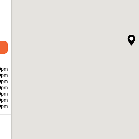
0pm
0pm
0pm
0pm
0pm
0pm
0pm