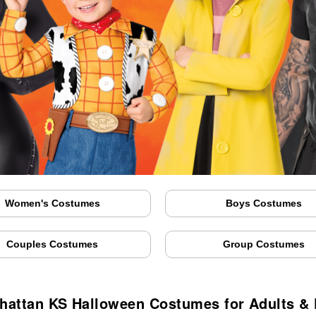
Women's Costumes
Boys Costumes
Couples Costumes
Group Costumes
hattan KS Halloween Costumes for Adults & 