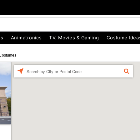
ns
Animatronics
TV, Movies & Gaming
Costume Idea
Costumes
Enter a location
FIND