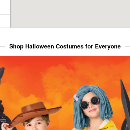
Shop Halloween Costumes for Everyone