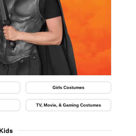
Girls Costumes
TV, Movie, & Gaming Costumes
Kids