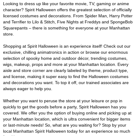
Looking to dress up like your favorite movie, TV, gaming or anime
character? Spirit Halloween offers the greatest selection of officially
licensed costumes and decorations. From Spider Man, Harry Potter
and Terrifier to Lilo & Stitch, Five Nights at Freddys and SpongeBob
Squarepants – there is something for everyone at your Manhattan
store.
Shopping at Spirit Halloween is an experience itself! Check out our
exclusive, chilling animatronics in action or browse our enormous
selection of spooky home and outdoor décor, trending costumes,
wigs, makeup, props and more at your Manhattan location. Every
aisle and store corner are clearly labeled by theme, product type,
and license, making it super easy to find the Halloween costumes
and decorations you want. To top it off, our trained associates are
always eager to help you.
Whether you want to peruse the store at your leisure or pop in
quickly to get the goods before a party, Spirit Halloween has you
covered. We offer you the option of buying online and picking up at
your Manhattan location, which is ultra convenient for bigger items
or last-minute needs! So, what are you waiting for? Stop by your
local Manhattan Spirit Halloween today for an experience so much