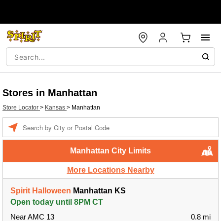
Stores in Manhattan
Store Locator
>
Kansas
>
Manhattan
Enter a location
Manhattan City Limits
More Locations Nearby
Spirit Halloween
Manhattan KS
Open today until 8PM CT
Near AMC 13
0.8 mi