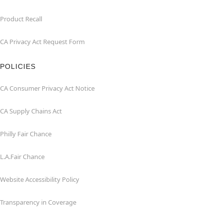
Product Recall
CA Privacy Act Request Form
POLICIES
CA Consumer Privacy Act Notice
CA Supply Chains Act
Philly Fair Chance
L.A.Fair Chance
Website Accessibility Policy
Transparency in Coverage