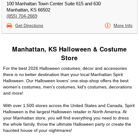
100 Manhattan Town Center Suite 615 and 630
Manhattan, KS 66502
(855) 704-2669
Get Directions
More Info
Manhattan, KS Halloween & Costume
Store
For the best 2026 Halloween costumes, décor and accessories
there is no better destination than your local Manhattan Spirit
Halloween. Our Halloween lovers' one-stop-shop offers the best
women's costumes, men's costumes, kid's costumes, decorations
and more!
With over 1,500 stores across the United States and Canada, Spirit
Halloween is the largest Halloween retailer in North America. At
your Manhattan store, you will find everything you need to dress
the whole family, throw the ultimate Halloween party or create the
haunted house of your nightmares!