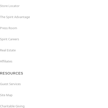
Store Locator
The Spirit Advantage
Press Room
Spirit Careers
Real Estate
Affiliates
RESOURCES
Guest Services
Site Map
Charitable Giving