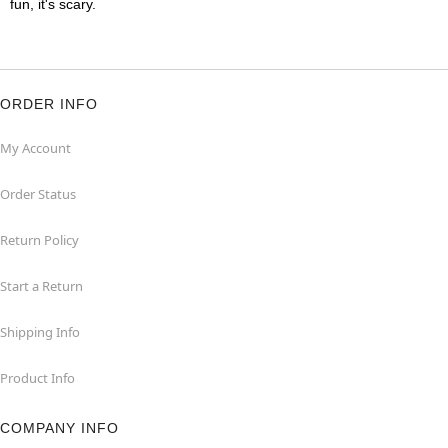
fun, it's scary.
ORDER INFO
My Account
Order Status
Return Policy
Start a Return
Shipping Info
Product Info
COMPANY INFO