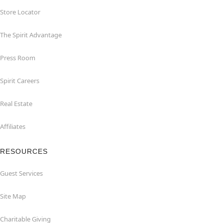
Store Locator
The Spirit Advantage
Press Room
Spirit Careers
Real Estate
Affiliates
RESOURCES
Guest Services
Site Map
Charitable Giving