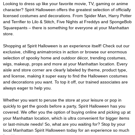
Looking to dress up like your favorite movie, TV, gaming or anime
character? Spirit Halloween offers the greatest selection of officially
licensed costumes and decorations. From Spider Man, Harry Potter
and Terrifier to Lilo & Stitch, Five Nights at Freddys and SpongeBob
Squarepants – there is something for everyone at your Manhattan
store.
Shopping at Spirit Halloween is an experience itself! Check out our
exclusive, chilling animatronics in action or browse our enormous
selection of spooky home and outdoor décor, trending costumes,
wigs, makeup, props and more at your Manhattan location. Every
aisle and store corner are clearly labeled by theme, product type,
and license, making it super easy to find the Halloween costumes
and decorations you want. To top it off, our trained associates are
always eager to help you.
Whether you want to peruse the store at your leisure or pop in
quickly to get the goods before a party, Spirit Halloween has you
covered. We offer you the option of buying online and picking up at
your Manhattan location, which is ultra convenient for bigger items
or last-minute needs! So, what are you waiting for? Stop by your
local Manhattan Spirit Halloween today for an experience so much