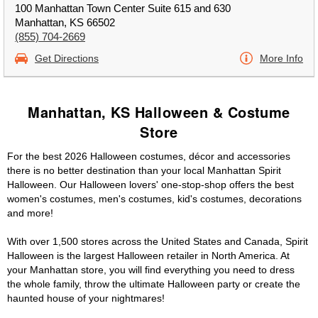
100 Manhattan Town Center Suite 615 and 630
Manhattan, KS 66502
(855) 704-2669
Get Directions
More Info
Manhattan, KS Halloween & Costume
Store
For the best 2026 Halloween costumes, décor and accessories
there is no better destination than your local Manhattan Spirit
Halloween. Our Halloween lovers' one-stop-shop offers the best
women's costumes, men's costumes, kid's costumes, decorations
and more!
With over 1,500 stores across the United States and Canada, Spirit
Halloween is the largest Halloween retailer in North America. At
your Manhattan store, you will find everything you need to dress
the whole family, throw the ultimate Halloween party or create the
haunted house of your nightmares!