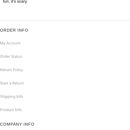
fun, it's scary.
ORDER INFO
My Account
Order Status
Return Policy
Start a Return
Shipping Info
Product Info
COMPANY INFO