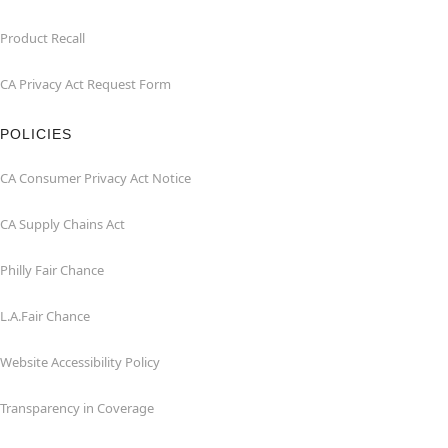
Product Recall
CA Privacy Act Request Form
POLICIES
CA Consumer Privacy Act Notice
CA Supply Chains Act
Philly Fair Chance
L.A.Fair Chance
Website Accessibility Policy
Transparency in Coverage