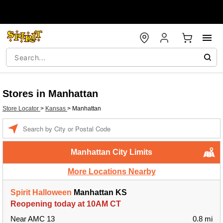
Stores in Manhattan
Store Locator
>
Kansas
>
Manhattan
Enter a location
Manhattan City Limits
More Locations Nearby
Spirit Halloween
Manhattan KS
Reopening today at 10AM CT
Near AMC 13
0.8 mi