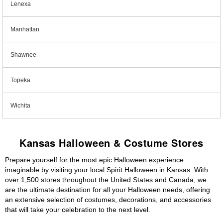
Lenexa
Manhattan
Shawnee
Topeka
Wichita
Kansas Halloween & Costume Stores
Prepare yourself for the most epic Halloween experience
imaginable by visiting your local Spirit Halloween in Kansas. With
over 1,500 stores throughout the United States and Canada, we
are the ultimate destination for all your Halloween needs, offering
an extensive selection of costumes, decorations, and accessories
that will take your celebration to the next level.