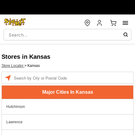
Stores in Kansas
Store Locator
>
Kansas
Enter a location
Major Cities In Kansas
Hutchinson
Lawrence