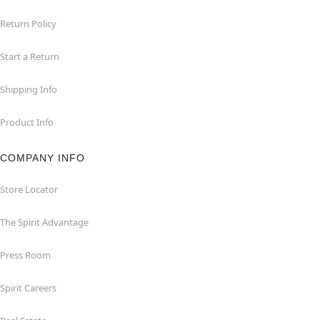
Return Policy
Start a Return
Shipping Info
Product Info
COMPANY INFO
Store Locator
The Spirit Advantage
Press Room
Spirit Careers