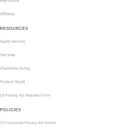
Real Estate
Affiliates
RESOURCES
Guest Services
Site Map
Charitable Giving
Product Recall
CA Privacy Act Request Form
POLICIES
CA Consumer Privacy Act Notice