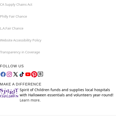
CA Supply Chains Act
Philly Fair Chance
L.A.Fair Chance
Website Accessibility Policy
Transparency in Coverage
FOLLOW US
MAKE A DIFFERENCE
Spirit of Children funds and supplies local hospitals
with Halloween essentials and volunteers year-round!
Learn more.