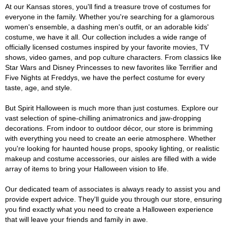
At our Kansas stores, you'll find a treasure trove of costumes for
everyone in the family. Whether you're searching for a glamorous
women's ensemble, a dashing men's outfit, or an adorable kids'
costume, we have it all. Our collection includes a wide range of
officially licensed costumes inspired by your favorite movies, TV
shows, video games, and pop culture characters. From classics like
Star Wars and Disney Princesses to new favorites like Terrifier and
Five Nights at Freddys, we have the perfect costume for every
taste, age, and style.
But Spirit Halloween is much more than just costumes. Explore our
vast selection of spine-chilling animatronics and jaw-dropping
decorations. From indoor to outdoor décor, our store is brimming
with everything you need to create an eerie atmosphere. Whether
you're looking for haunted house props, spooky lighting, or realistic
makeup and costume accessories, our aisles are filled with a wide
array of items to bring your Halloween vision to life.
Our dedicated team of associates is always ready to assist you and
provide expert advice. They'll guide you through our store, ensuring
you find exactly what you need to create a Halloween experience
that will leave your friends and family in awe.