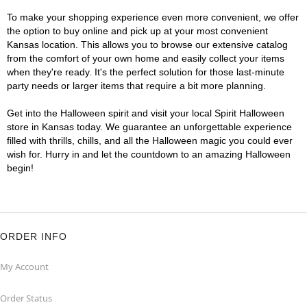
To make your shopping experience even more convenient, we offer
the option to buy online and pick up at your most convenient
Kansas location. This allows you to browse our extensive catalog
from the comfort of your own home and easily collect your items
when they're ready. It's the perfect solution for those last-minute
party needs or larger items that require a bit more planning.
Get into the Halloween spirit and visit your local Spirit Halloween
store in Kansas today. We guarantee an unforgettable experience
filled with thrills, chills, and all the Halloween magic you could ever
wish for. Hurry in and let the countdown to an amazing Halloween
begin!
ORDER INFO
My Account
Order Status