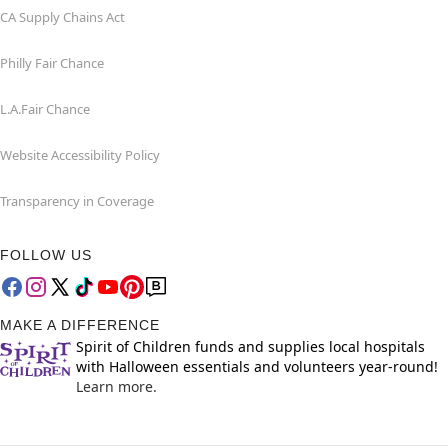
CA Supply Chains Act
Philly Fair Chance
L.A.Fair Chance
Website Accessibility Policy
Transparency in Coverage
FOLLOW US
MAKE A DIFFERENCE
Spirit of Children funds and supplies local hospitals
with Halloween essentials and volunteers year-round!
Learn more.