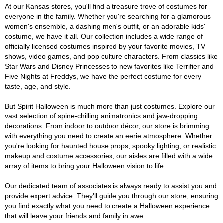
At our Kansas stores, you'll find a treasure trove of costumes for
everyone in the family. Whether you're searching for a glamorous
women's ensemble, a dashing men's outfit, or an adorable kids'
costume, we have it all. Our collection includes a wide range of
officially licensed costumes inspired by your favorite movies, TV
shows, video games, and pop culture characters. From classics like
Star Wars and Disney Princesses to new favorites like Terrifier and
Five Nights at Freddys, we have the perfect costume for every
taste, age, and style.
But Spirit Halloween is much more than just costumes. Explore our
vast selection of spine-chilling animatronics and jaw-dropping
decorations. From indoor to outdoor décor, our store is brimming
with everything you need to create an eerie atmosphere. Whether
you're looking for haunted house props, spooky lighting, or realistic
makeup and costume accessories, our aisles are filled with a wide
array of items to bring your Halloween vision to life.
Our dedicated team of associates is always ready to assist you and
provide expert advice. They'll guide you through our store, ensuring
you find exactly what you need to create a Halloween experience
that will leave your friends and family in awe.