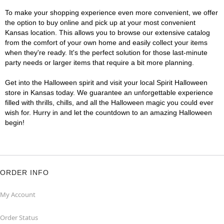
To make your shopping experience even more convenient, we offer
the option to buy online and pick up at your most convenient
Kansas location. This allows you to browse our extensive catalog
from the comfort of your own home and easily collect your items
when they're ready. It's the perfect solution for those last-minute
party needs or larger items that require a bit more planning.
Get into the Halloween spirit and visit your local Spirit Halloween
store in Kansas today. We guarantee an unforgettable experience
filled with thrills, chills, and all the Halloween magic you could ever
wish for. Hurry in and let the countdown to an amazing Halloween
begin!
ORDER INFO
My Account
Order Status