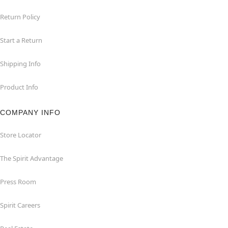
Return Policy
Start a Return
Shipping Info
Product Info
COMPANY INFO
Store Locator
The Spirit Advantage
Press Room
Spirit Careers