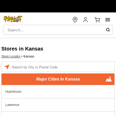
Stores in Kansas
Store Locator
>
Kansas
Enter a location
Major Cities In Kansas
Hutchinson
Lawrence