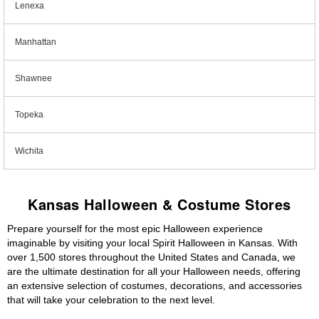
Lenexa
Manhattan
Shawnee
Topeka
Wichita
Kansas Halloween & Costume Stores
Prepare yourself for the most epic Halloween experience
imaginable by visiting your local Spirit Halloween in Kansas. With
over 1,500 stores throughout the United States and Canada, we
are the ultimate destination for all your Halloween needs, offering
an extensive selection of costumes, decorations, and accessories
that will take your celebration to the next level.