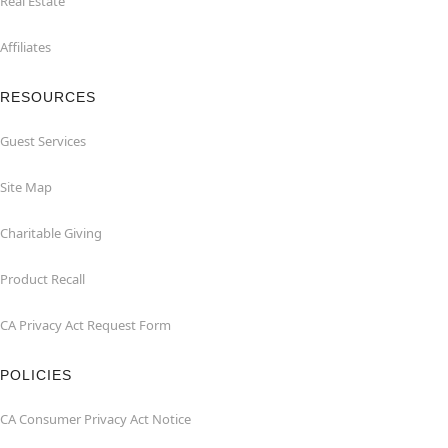
Real Estate
Affiliates
RESOURCES
Guest Services
Site Map
Charitable Giving
Product Recall
CA Privacy Act Request Form
POLICIES
CA Consumer Privacy Act Notice