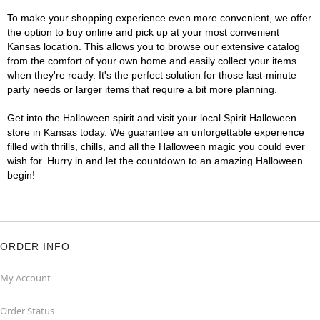
To make your shopping experience even more convenient, we offer
the option to buy online and pick up at your most convenient
Kansas location. This allows you to browse our extensive catalog
from the comfort of your own home and easily collect your items
when they're ready. It's the perfect solution for those last-minute
party needs or larger items that require a bit more planning.
Get into the Halloween spirit and visit your local Spirit Halloween
store in Kansas today. We guarantee an unforgettable experience
filled with thrills, chills, and all the Halloween magic you could ever
wish for. Hurry in and let the countdown to an amazing Halloween
begin!
ORDER INFO
My Account
Order Status