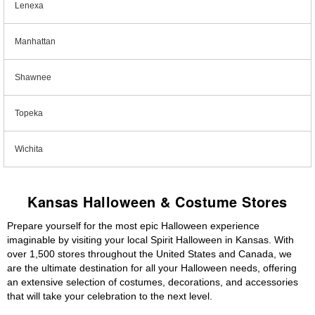
Lenexa
Manhattan
Shawnee
Topeka
Wichita
Kansas Halloween & Costume Stores
Prepare yourself for the most epic Halloween experience
imaginable by visiting your local Spirit Halloween in Kansas. With
over 1,500 stores throughout the United States and Canada, we
are the ultimate destination for all your Halloween needs, offering
an extensive selection of costumes, decorations, and accessories
that will take your celebration to the next level.