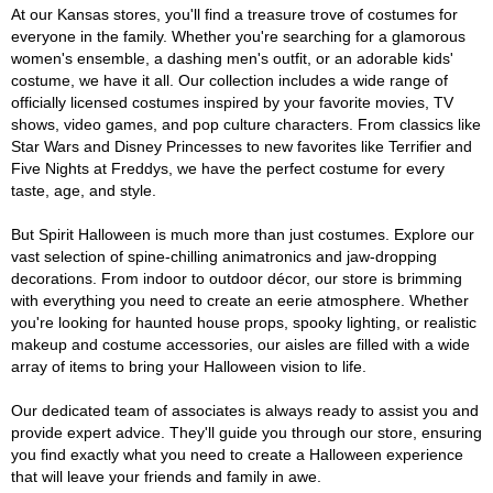
At our Kansas stores, you'll find a treasure trove of costumes for
everyone in the family. Whether you're searching for a glamorous
women's ensemble, a dashing men's outfit, or an adorable kids'
costume, we have it all. Our collection includes a wide range of
officially licensed costumes inspired by your favorite movies, TV
shows, video games, and pop culture characters. From classics like
Star Wars and Disney Princesses to new favorites like Terrifier and
Five Nights at Freddys, we have the perfect costume for every
taste, age, and style.
But Spirit Halloween is much more than just costumes. Explore our
vast selection of spine-chilling animatronics and jaw-dropping
decorations. From indoor to outdoor décor, our store is brimming
with everything you need to create an eerie atmosphere. Whether
you're looking for haunted house props, spooky lighting, or realistic
makeup and costume accessories, our aisles are filled with a wide
array of items to bring your Halloween vision to life.
Our dedicated team of associates is always ready to assist you and
provide expert advice. They'll guide you through our store, ensuring
you find exactly what you need to create a Halloween experience
that will leave your friends and family in awe.