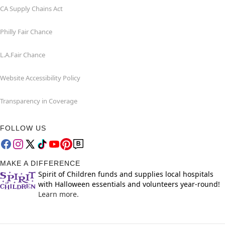
CA Supply Chains Act
Philly Fair Chance
L.A.Fair Chance
Website Accessibility Policy
Transparency in Coverage
FOLLOW US
MAKE A DIFFERENCE
Spirit of Children funds and supplies local hospitals
with Halloween essentials and volunteers year-round!
Learn more.