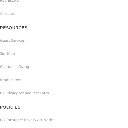
Real Estate
Affiliates
RESOURCES
Guest Services
Site Map
Charitable Giving
Product Recall
CA Privacy Act Request Form
POLICIES
CA Consumer Privacy Act Notice