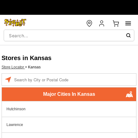
Stores in Kansas
Store Locator
>
Kansas
Enter a location
Major Cities In Kansas
Hutchinson
Lawrence