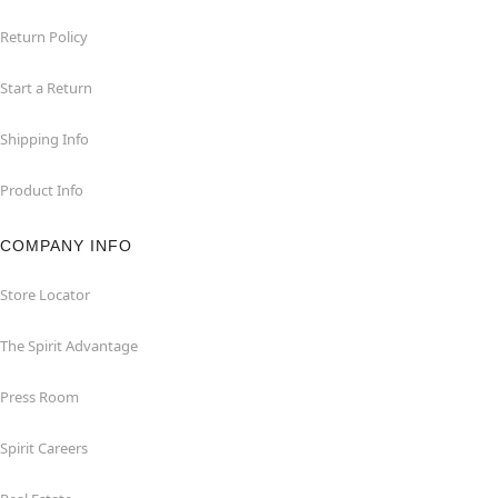
Return Policy
Start a Return
Shipping Info
Product Info
COMPANY INFO
Store Locator
The Spirit Advantage
Press Room
Spirit Careers