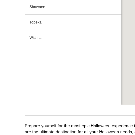
Shawnee
Topeka
Wichita
Prepare yourself for the most epic Halloween experience i
are the ultimate destination for all your Halloween needs, 