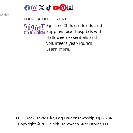
Notice
MAKE A DIFFERENCE
Spirit of Children funds and
supplies local hospitals with
Halloween essentials and
volunteers year-round!
Learn more.
y
6826 Black Horse Pike, Egg Harbor Township, NJ 08234
Copyright ©
2026
Spirit Halloween Superstores, LLC