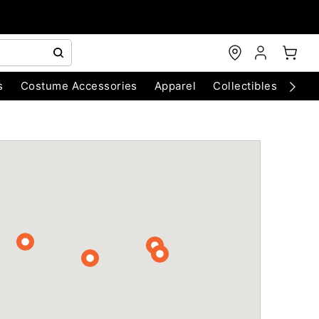
s
Costume Accessories
Apparel
Collectibles
Chri