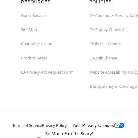
RESOURCES
POLICIES
Guest Services
CA Consumer Privacy Act 
Site Map
CA Supply Chains Act
Charitable Giving
Philly Fair Chance
Product Recall
L.A.Fair Chance
CA Privacy Act Request Form
Website Accessibility Polic
Transparency in Coverage
Terms of Service
Privacy Policy
Your Privacy Choices
So Much Fun It's Scary!