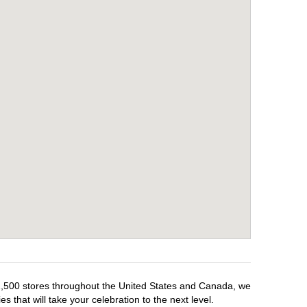
r 1,500 stores throughout the United States and Canada, we
 that will take your celebration to the next level.