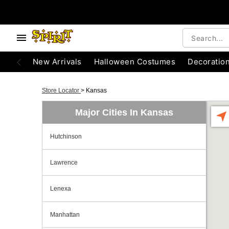
New Arrivals
Halloween Costumes
Decoratio
Store Locator
>
Kansas
Major Cities In Kansas
Hutchinson
Lawrence
Lenexa
Manhattan