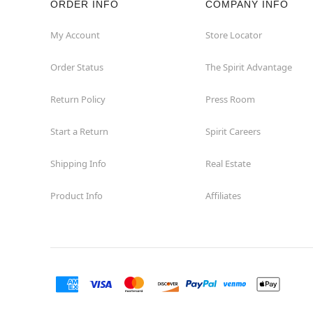
ORDER INFO
COMPANY INFO
My Account
Store Locator
Order Status
The Spirit Advantage
Return Policy
Press Room
Start a Return
Spirit Careers
Shipping Info
Real Estate
Product Info
Affiliates