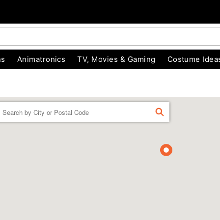
ns
Animatronics
TV, Movies & Gaming
Costume Idea
Enter a location
FIND