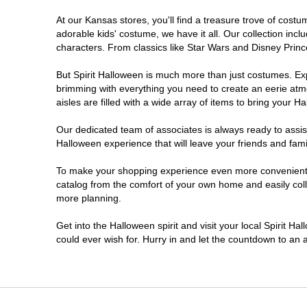
At our Kansas stores, you'll find a treasure trove of cos
adorable kids' costume, we have it all. Our collection inc
characters. From classics like Star Wars and Disney Prince
But Spirit Halloween is much more than just costumes. Exp
brimming with everything you need to create an eerie atm
aisles are filled with a wide array of items to bring your Hal
Our dedicated team of associates is always ready to assis
Halloween experience that will leave your friends and fami
To make your shopping experience even more convenient, w
catalog from the comfort of your own home and easily collec
more planning.
Get into the Halloween spirit and visit your local Spirit H
could ever wish for. Hurry in and let the countdown to a