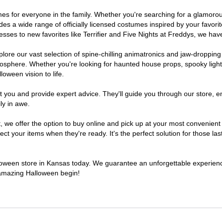
tumes for everyone in the family. Whether you're searching for a glamor
ludes a wide range of officially licensed costumes inspired by your fav
sses to new favorites like Terrifier and Five Nights at Freddys, we have
lore our vast selection of spine-chilling animatronics and jaw-dropping
osphere. Whether you're looking for haunted house props, spooky light
loween vision to life.
t you and provide expert advice. They'll guide you through our store, e
ly in awe.
e offer the option to buy online and pick up at your most convenient 
t your items when they're ready. It's the perfect solution for those last
alloween store in Kansas today. We guarantee an unforgettable experience 
n amazing Halloween begin!