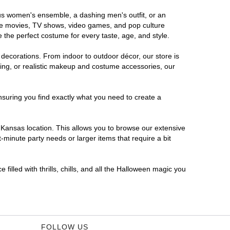
ous women's ensemble, a dashing men's outfit, or an
orite movies, TV shows, video games, and pop culture
 the perfect costume for every taste, age, and style.
 decorations. From indoor to outdoor décor, our store is
ing, or realistic makeup and costume accessories, our
nsuring you find exactly what you need to create a
Kansas location. This allows you to browse our extensive
-minute party needs or larger items that require a bit
filled with thrills, chills, and all the Halloween magic you
FOLLOW US