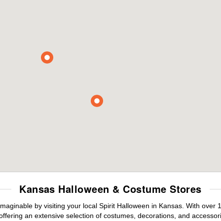
Kansas Halloween & Costume Stores
maginable by visiting your local Spirit Halloween in Kansas. With ove
offering an extensive selection of costumes, decorations, and accessories