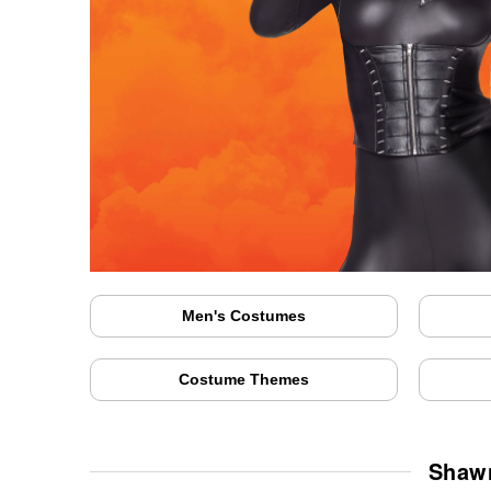
Men's Costumes
Costume Themes
Shawn