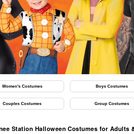
Women's Costumes
Boys Costumes
Couples Costumes
Group Costumes
ee Station Halloween Costumes for Adults 