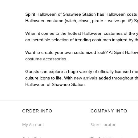
Spirit Halloween of Shawnee Station has Halloween costu
Halloween costume (witch, clown, pirate – we've got it!) S
When it comes to the hottest Halloween costumes of the yea
an incredible selection of trending costumes inspired by t
Want to create your own customized look? At Spirit Hallowe
costume accessories
.
Guests can explore a huge variety of officially licensed m
culture icons to life. With
new arrivals
added throughout the
Halloween of Shawnee Station.
ORDER INFO
COMPANY INFO
My Account
Store Locator