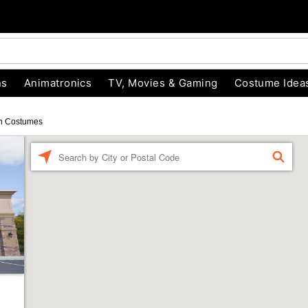
ns
Animatronics
TV, Movies & Gaming
Costume Idea
n Costumes
Enter a location
FIND