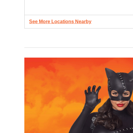
See More Locations Nearby