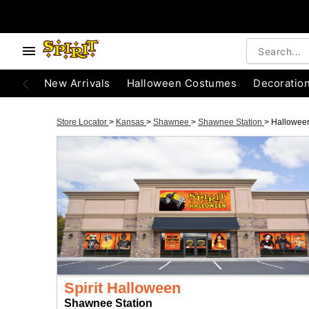
New Arrivals
Halloween Costumes
Decoratio
Store Locator
>
Kansas
>
Shawnee
>
Shawnee Station
>
Hallowee
Spirit Halloween
Shawnee Station