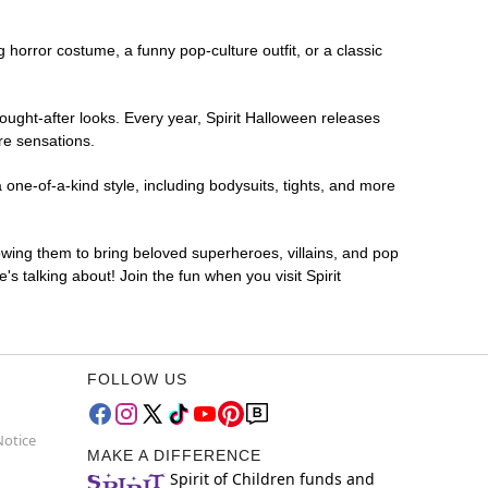
ng horror costume, a funny pop-culture outfit, or a classic
ought-after looks. Every year, Spirit Halloween releases
re sensations.
one-of-a-kind style, including bodysuits, tights, and more
lowing them to bring beloved superheroes, villains, and pop
 talking about! Join the fun when you visit Spirit
FOLLOW US
Notice
MAKE A DIFFERENCE
Spirit of Children funds and