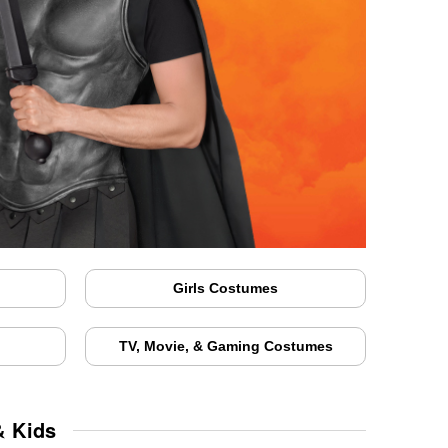
Girls Costumes
TV, Movie, & Gaming Costumes
& Kids