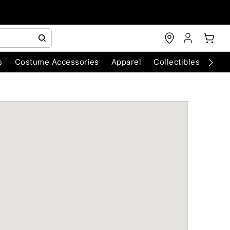
s
Costume Accessories
Apparel
Collectibles
Chri