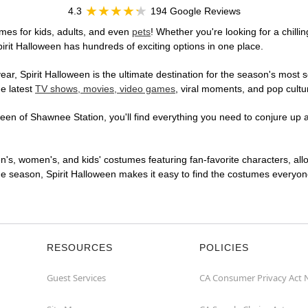
4.3
194 Google Reviews
mes for kids, adults, and even
pets
! Whether you're looking for a chilli
pirit Halloween has hundreds of exciting options in one place.
r, Spirit Halloween is the ultimate destination for the season's most s
he latest
TV shows, movies, video games
, viral moments, and pop cultu
en of Shawnee Station, you'll find everything you need to conjure up a 
en's, women's, and kids' costumes featuring fan-favorite characters, al
 season, Spirit Halloween makes it easy to find the costumes everyone's
RESOURCES
POLICIES
Guest Services
CA Consumer Privacy Act 