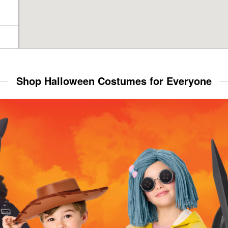
Shop Halloween Costumes for Everyone