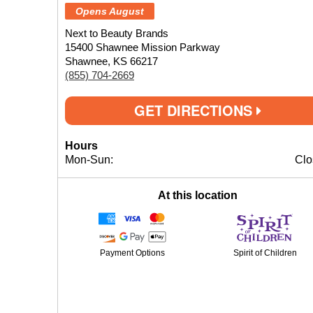
Opens August
Next to Beauty Brands
15400 Shawnee Mission Parkway
Shawnee, KS 66217
(855) 704-2669
GET DIRECTIONS
Hours
Mon-Sun:
Clo
At this location
Payment Options
Spirit of Children