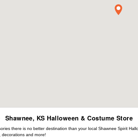
Shawnee, KS Halloween & Costume Store
ies there is no better destination than your local Shawnee Spirit Hal
 decorations and more!