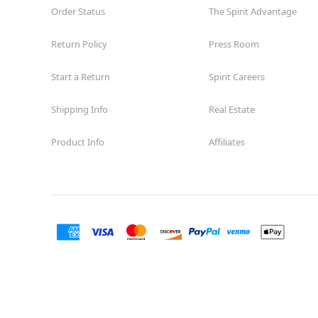
Order Status
The Spirit Advantage
Return Policy
Press Room
Start a Return
Spirit Careers
Shipping Info
Real Estate
Product Info
Affiliates