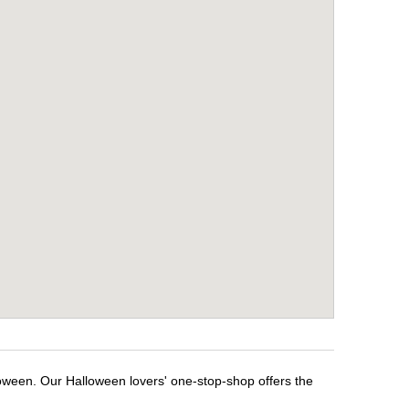
loween. Our Halloween lovers' one-stop-shop offers the