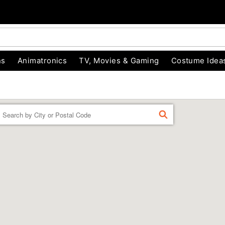
ns
Animatronics
TV, Movies & Gaming
Costume Idea
Enter a location
FIND