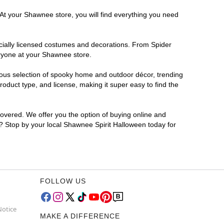
 At your Shawnee store, you will find everything you need
ficially licensed costumes and decorations. From Spider
eryone at your Shawnee store.
rmous selection of spooky home and outdoor décor, trending
duct type, and license, making it super easy to find the
covered. We offer you the option of buying online and
r? Stop by your local Shawnee Spirit Halloween today for
FOLLOW US
Notice
MAKE A DIFFERENCE