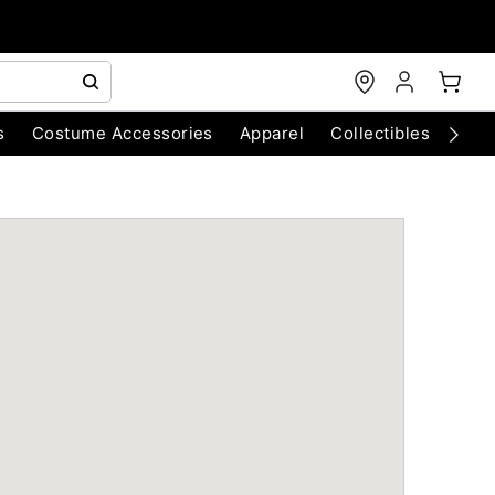
s
Costume Accessories
Apparel
Collectibles
Chri