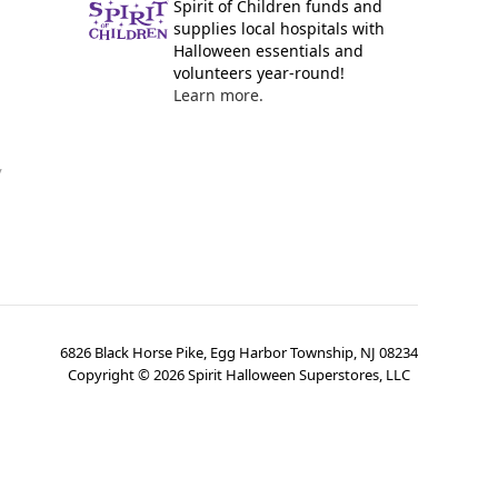
Spirit of Children funds and
supplies local hospitals with
Halloween essentials and
volunteers year-round!
Learn more.
y
6826 Black Horse Pike, Egg Harbor Township, NJ 08234
Copyright ©
2026
Spirit Halloween Superstores, LLC