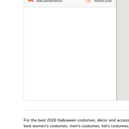
For the best 2026 Halloween costumes, décor and accessor
best women's costumes, men's costumes, kid's costumes,