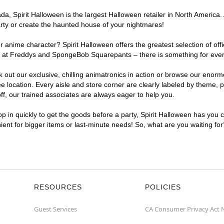
a, Spirit Halloween is the largest Halloween retailer in North America.
arty or create the haunted house of your nightmares!
r anime character? Spirit Halloween offers the greatest selection of of
ights at Freddys and SpongeBob Squarepants – there is something for ev
ck out our exclusive, chilling animatronics in action or browse our eno
cation. Every aisle and store corner are clearly labeled by theme, pro
f, our trained associates are always eager to help you.
p in quickly to get the goods before a party, Spirit Halloween has you 
ient for bigger items or last-minute needs! So, what are you waiting fo
RESOURCES
POLICIES
Guest Services
CA Consumer Privacy Act 