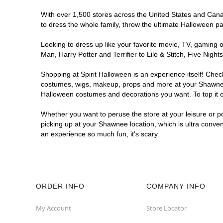
With over 1,500 stores across the United States and Canad
to dress the whole family, throw the ultimate Halloween p
Looking to dress up like your favorite movie, TV, gaming o
Man, Harry Potter and Terrifier to Lilo & Stitch, Five N
Shopping at Spirit Halloween is an experience itself! Che
costumes, wigs, makeup, props and more at your Shawnee lo
Halloween costumes and decorations you want. To top it of
Whether you want to peruse the store at your leisure or po
picking up at your Shawnee location, which is ultra conven
an experience so much fun, it's scary.
ORDER INFO
COMPANY INFO
My Account
Store Locator