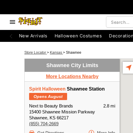
New Arrivals
Halloween Costumes
Decoratio
Store Locator
>
Kansas
>
Shawnee
Shawnee City Limits
More Locations Nearby
Spirit Halloween
Shawnee Station
Opens August
Next to Beauty Brands
2.8 mi
15400 Shawnee Mission Parkway
Shawnee, KS 66217
(855) 704-2669
Get Directions
More Info