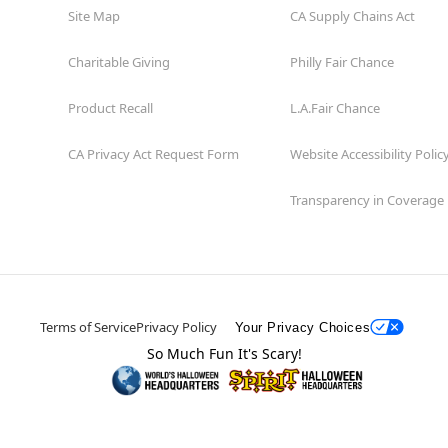
Site Map
CA Supply Chains Act
Charitable Giving
Philly Fair Chance
Product Recall
L.A.Fair Chance
CA Privacy Act Request Form
Website Accessibility Polic
Transparency in Coverage
Terms of Service
Privacy Policy
Your Privacy Choices
So Much Fun It's Scary!