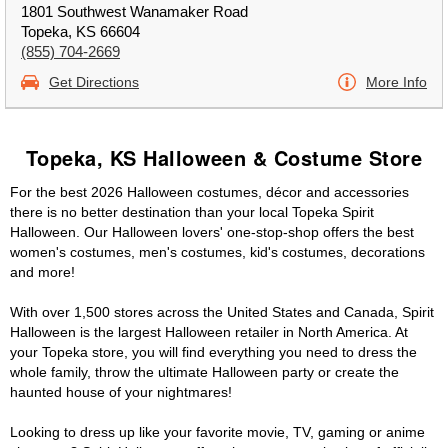
1801 Southwest Wanamaker Road
Topeka, KS 66604
(855) 704-2669
Get Directions
More Info
Topeka, KS Halloween & Costume Store
For the best 2026 Halloween costumes, décor and accessories
there is no better destination than your local Topeka Spirit
Halloween. Our Halloween lovers' one-stop-shop offers the best
women's costumes, men's costumes, kid's costumes, decorations
and more!
With over 1,500 stores across the United States and Canada, Spirit
Halloween is the largest Halloween retailer in North America. At
your Topeka store, you will find everything you need to dress the
whole family, throw the ultimate Halloween party or create the
haunted house of your nightmares!
Looking to dress up like your favorite movie, TV, gaming or anime