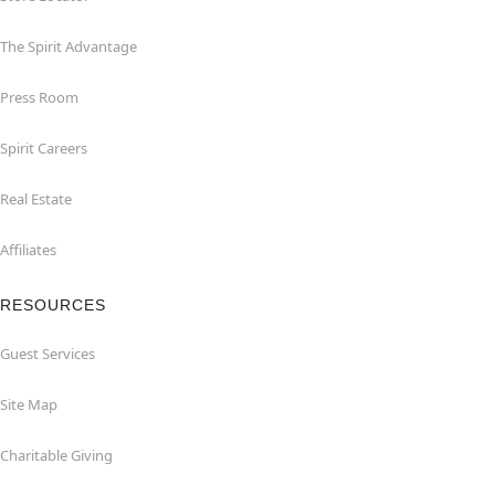
The Spirit Advantage
Press Room
Spirit Careers
Real Estate
Affiliates
RESOURCES
Guest Services
Site Map
Charitable Giving