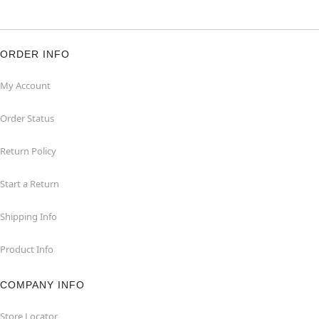
ORDER INFO
My Account
Order Status
Return Policy
Start a Return
Shipping Info
Product Info
COMPANY INFO
Store Locator