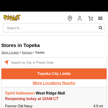
Stores in Topeka
Store Locator
>
Kansas
>
Topeka
Enter a location
Topeka City Limits
More Locations Nearby
Spirit Halloween
West Ridge Mall
Reopening today at 10AM CT
Former Old Navy
4.9 mi