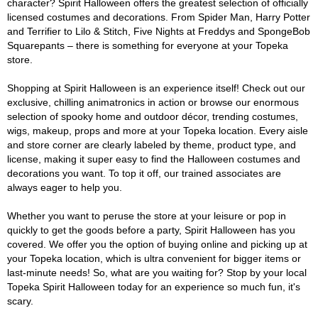
character? Spirit Halloween offers the greatest selection of officially
licensed costumes and decorations. From Spider Man, Harry Potter
and Terrifier to Lilo & Stitch, Five Nights at Freddys and SpongeBob
Squarepants – there is something for everyone at your Topeka
store.
Shopping at Spirit Halloween is an experience itself! Check out our
exclusive, chilling animatronics in action or browse our enormous
selection of spooky home and outdoor décor, trending costumes,
wigs, makeup, props and more at your Topeka location. Every aisle
and store corner are clearly labeled by theme, product type, and
license, making it super easy to find the Halloween costumes and
decorations you want. To top it off, our trained associates are
always eager to help you.
Whether you want to peruse the store at your leisure or pop in
quickly to get the goods before a party, Spirit Halloween has you
covered. We offer you the option of buying online and picking up at
your Topeka location, which is ultra convenient for bigger items or
last-minute needs! So, what are you waiting for? Stop by your local
Topeka Spirit Halloween today for an experience so much fun, it's
scary.