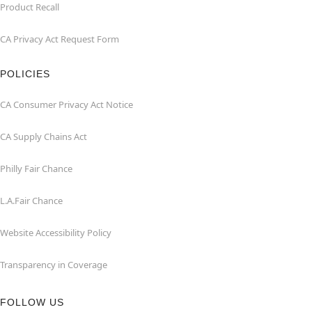
Product Recall
CA Privacy Act Request Form
POLICIES
CA Consumer Privacy Act Notice
CA Supply Chains Act
Philly Fair Chance
L.A.Fair Chance
Website Accessibility Policy
Transparency in Coverage
FOLLOW US