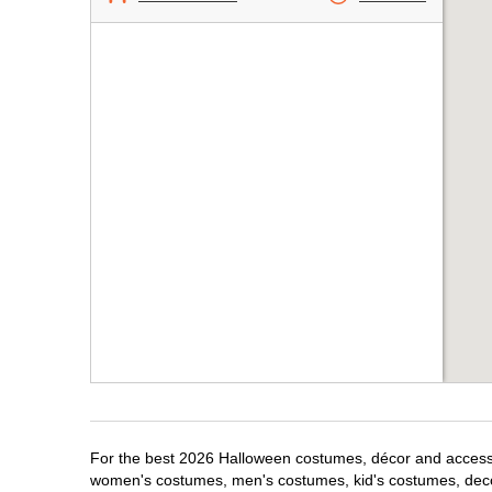
For the best 2026 Halloween costumes, décor and accessori
women's costumes, men's costumes, kid's costumes, dec