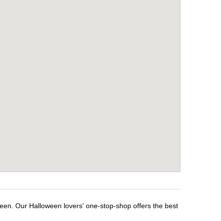
ween. Our Halloween lovers' one-stop-shop offers the best