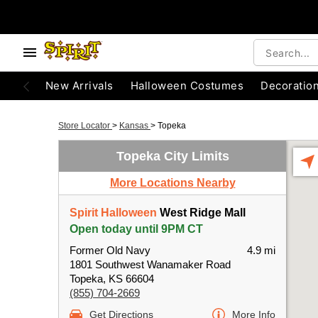
New Arrivals
Halloween Costumes
Decoratio
Store Locator
>
Kansas
>
Topeka
Topeka City Limits
More Locations Nearby
Spirit Halloween
West Ridge Mall
Open today until 9PM CT
Former Old Navy
4.9 mi
1801 Southwest Wanamaker Road
Topeka, KS 66604
(855) 704-2669
Get Directions
More Info