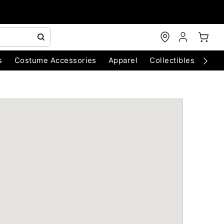
s
Costume Accessories
Apparel
Collectibles
Chri