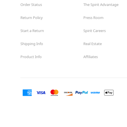
Order Status
The Spirit Advantage
Return Policy
Press Room
Start a Return
Spirit Careers
Shipping Info
Real Estate
Product Info
Affiliates