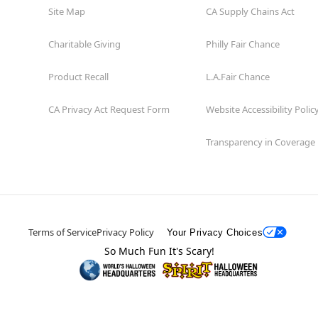
Site Map
CA Supply Chains Act
Charitable Giving
Philly Fair Chance
Product Recall
L.A.Fair Chance
CA Privacy Act Request Form
Website Accessibility Polic
Transparency in Coverage
Terms of Service
Privacy Policy
Your Privacy Choices
So Much Fun It's Scary!