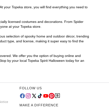
At your Topeka store, you will find everything you need to
ficially licensed costumes and decorations. From Spider
ryone at your Topeka store.
rmous selection of spooky home and outdoor décor, trending
uct type, and license, making it super easy to find the
covered. We offer you the option of buying online and
 Stop by your local Topeka Spirit Halloween today for an
FOLLOW US
Notice
MAKE A DIFFERENCE