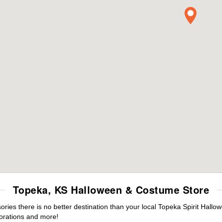
Topeka, KS Halloween & Costume Store
es there is no better destination than your local Topeka Spirit Hallo
orations and more!