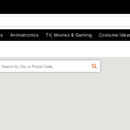
ns
Animatronics
TV, Movies & Gaming
Costume Idea
Enter a location
FIND