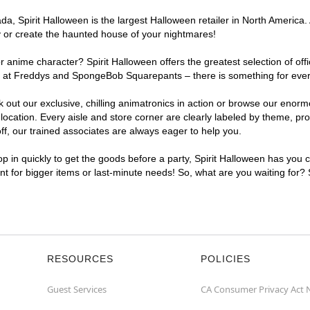
, Spirit Halloween is the largest Halloween retailer in North America. 
y or create the haunted house of your nightmares!
r anime character? Spirit Halloween offers the greatest selection of of
ghts at Freddys and SpongeBob Squarepants – there is something for eve
ck out our exclusive, chilling animatronics in action or browse our eno
ation. Every aisle and store corner are clearly labeled by theme, prod
f, our trained associates are always eager to help you.
p in quickly to get the goods before a party, Spirit Halloween has you 
ent for bigger items or last-minute needs! So, what are you waiting for?
RESOURCES
POLICIES
Guest Services
CA Consumer Privacy Act 