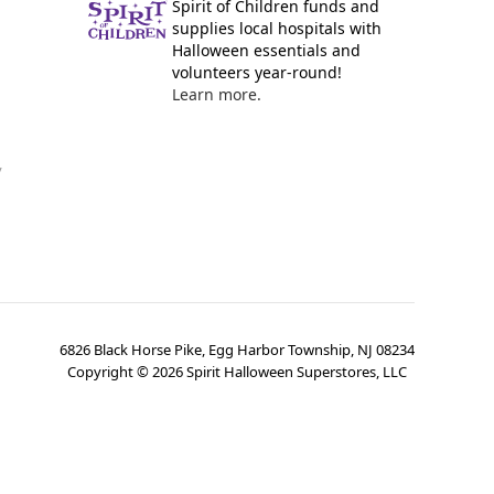
Spirit of Children funds and
supplies local hospitals with
Halloween essentials and
volunteers year-round!
Learn more.
y
6826 Black Horse Pike, Egg Harbor Township, NJ 08234
Copyright ©
2026
Spirit Halloween Superstores, LLC