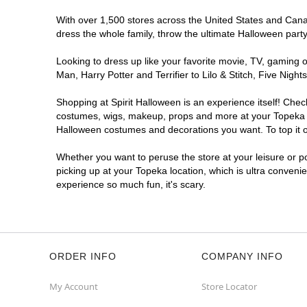
With over 1,500 stores across the United States and Canada
dress the whole family, throw the ultimate Halloween part
Looking to dress up like your favorite movie, TV, gaming o
Man, Harry Potter and Terrifier to Lilo & Stitch, Five Ni
Shopping at Spirit Halloween is an experience itself! Che
costumes, wigs, makeup, props and more at your Topeka loc
Halloween costumes and decorations you want. To top it of
Whether you want to peruse the store at your leisure or po
picking up at your Topeka location, which is ultra conveni
experience so much fun, it's scary.
ORDER INFO
COMPANY INFO
My Account
Store Locator