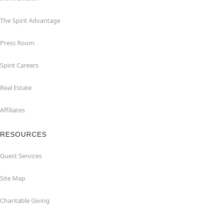
The Spirit Advantage
Press Room
Spirit Careers
Real Estate
Affiliates
RESOURCES
Guest Services
Site Map
Charitable Giving