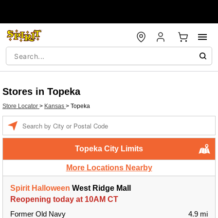
Stores in Topeka
Store Locator
>
Kansas
>
Topeka
Enter a location
Topeka City Limits
More Locations Nearby
Spirit Halloween
West Ridge Mall
Reopening today at 10AM CT
Former Old Navy
4.9 mi