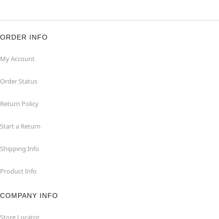
ORDER INFO
My Account
Order Status
Return Policy
Start a Return
Shipping Info
Product Info
COMPANY INFO
Store Locator