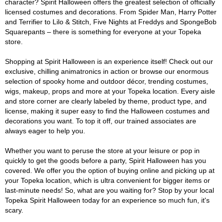
character? Spirit Halloween offers the greatest selection of officially
licensed costumes and decorations. From Spider Man, Harry Potter
and Terrifier to Lilo & Stitch, Five Nights at Freddys and SpongeBob
Squarepants – there is something for everyone at your Topeka
store.
Shopping at Spirit Halloween is an experience itself! Check out our
exclusive, chilling animatronics in action or browse our enormous
selection of spooky home and outdoor décor, trending costumes,
wigs, makeup, props and more at your Topeka location. Every aisle
and store corner are clearly labeled by theme, product type, and
license, making it super easy to find the Halloween costumes and
decorations you want. To top it off, our trained associates are
always eager to help you.
Whether you want to peruse the store at your leisure or pop in
quickly to get the goods before a party, Spirit Halloween has you
covered. We offer you the option of buying online and picking up at
your Topeka location, which is ultra convenient for bigger items or
last-minute needs! So, what are you waiting for? Stop by your local
Topeka Spirit Halloween today for an experience so much fun, it's
scary.