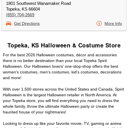
1801 Southwest Wanamaker Road
Topeka, KS 66604
(855) 704-2669
Get Directions
More Info
Topeka, KS Halloween & Costume Store
For the best 2026 Halloween costumes, décor and accessories
there is no better destination than your local Topeka Spirit
Halloween. Our Halloween lovers' one-stop-shop offers the best
women's costumes, men's costumes, kid's costumes, decorations
and more!
With over 1,500 stores across the United States and Canada, Spirit
Halloween is the largest Halloween retailer in North America. At
your Topeka store, you will find everything you need to dress the
whole family, throw the ultimate Halloween party or create the
haunted house of your nightmares!
Looking to dress up like your favorite movie, TV, gaming or anime