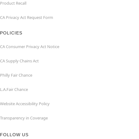
Product Recall
CA Privacy Act Request Form
POLICIES
CA Consumer Privacy Act Notice
CA Supply Chains Act
Philly Fair Chance
L.A.Fair Chance
Website Accessibility Policy
Transparency in Coverage
FOLLOW US