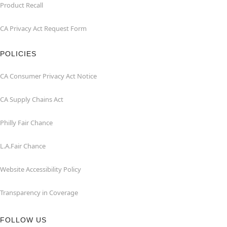
Product Recall
CA Privacy Act Request Form
POLICIES
CA Consumer Privacy Act Notice
CA Supply Chains Act
Philly Fair Chance
L.A.Fair Chance
Website Accessibility Policy
Transparency in Coverage
FOLLOW US