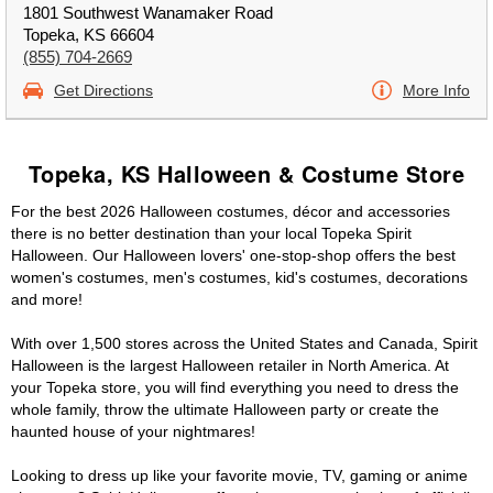
1801 Southwest Wanamaker Road
Topeka, KS 66604
(855) 704-2669
Get Directions
More Info
Topeka, KS Halloween & Costume Store
For the best 2026 Halloween costumes, décor and accessories
there is no better destination than your local Topeka Spirit
Halloween. Our Halloween lovers' one-stop-shop offers the best
women's costumes, men's costumes, kid's costumes, decorations
and more!
With over 1,500 stores across the United States and Canada, Spirit
Halloween is the largest Halloween retailer in North America. At
your Topeka store, you will find everything you need to dress the
whole family, throw the ultimate Halloween party or create the
haunted house of your nightmares!
Looking to dress up like your favorite movie, TV, gaming or anime