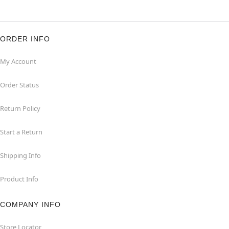
ORDER INFO
My Account
Order Status
Return Policy
Start a Return
Shipping Info
Product Info
COMPANY INFO
Store Locator