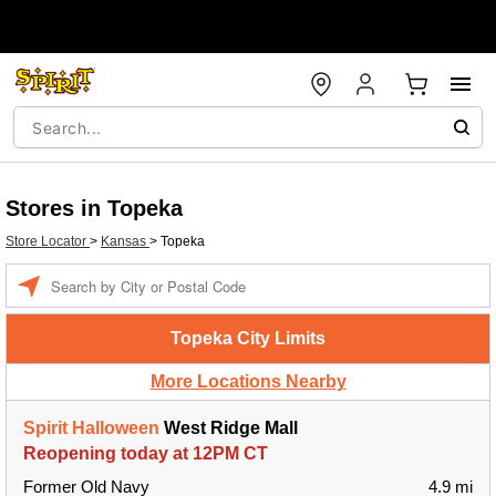
Stores in Topeka
Store Locator
>
Kansas
>
Topeka
Enter a location
Topeka City Limits
More Locations Nearby
Spirit Halloween
West Ridge Mall
Reopening today at 12PM CT
Former Old Navy
4.9 mi