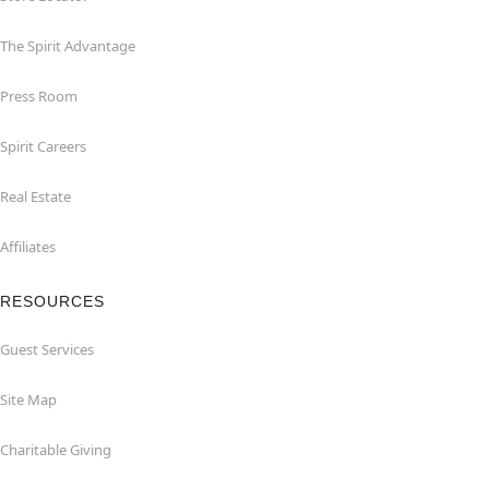
The Spirit Advantage
Press Room
Spirit Careers
Real Estate
Affiliates
RESOURCES
Guest Services
Site Map
Charitable Giving