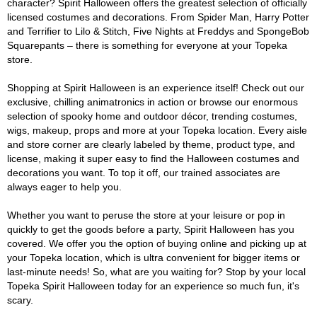
character? Spirit Halloween offers the greatest selection of officially
licensed costumes and decorations. From Spider Man, Harry Potter
and Terrifier to Lilo & Stitch, Five Nights at Freddys and SpongeBob
Squarepants – there is something for everyone at your Topeka
store.
Shopping at Spirit Halloween is an experience itself! Check out our
exclusive, chilling animatronics in action or browse our enormous
selection of spooky home and outdoor décor, trending costumes,
wigs, makeup, props and more at your Topeka location. Every aisle
and store corner are clearly labeled by theme, product type, and
license, making it super easy to find the Halloween costumes and
decorations you want. To top it off, our trained associates are
always eager to help you.
Whether you want to peruse the store at your leisure or pop in
quickly to get the goods before a party, Spirit Halloween has you
covered. We offer you the option of buying online and picking up at
your Topeka location, which is ultra convenient for bigger items or
last-minute needs! So, what are you waiting for? Stop by your local
Topeka Spirit Halloween today for an experience so much fun, it's
scary.