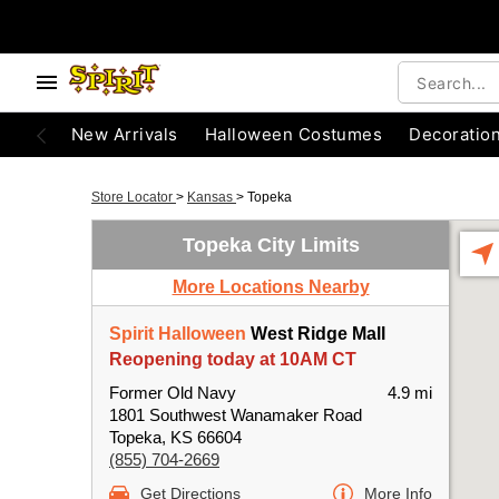
New Arrivals
Halloween Costumes
Decoratio
Store Locator
>
Kansas
>
Topeka
Topeka City Limits
More Locations Nearby
Spirit Halloween
West Ridge Mall
Reopening today at 10AM CT
Former Old Navy
4.9 mi
1801 Southwest Wanamaker Road
Topeka, KS 66604
(855) 704-2669
Get Directions
More Info