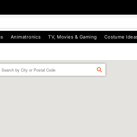
ns
Animatronics
TV, Movies & Gaming
Costume Idea
Enter a location
FIND