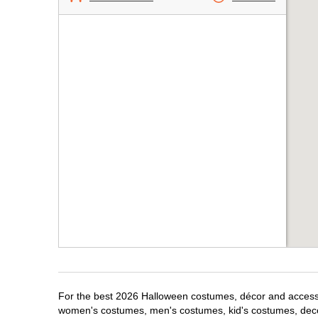
For the best 2026 Halloween costumes, décor and accessori
women's costumes, men's costumes, kid's costumes, dec