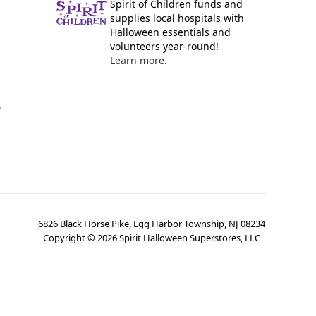
Spirit of Children funds and
supplies local hospitals with
Halloween essentials and
volunteers year-round!
Learn more.
y
6826 Black Horse Pike, Egg Harbor Township, NJ 08234
Copyright ©
2026
Spirit Halloween Superstores, LLC