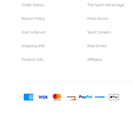
Order Status
The Spirit Advantage
Return Policy
Press Room
Start a Return
Spirit Careers
Shipping Info
Real Estate
Product Info
Affiliates