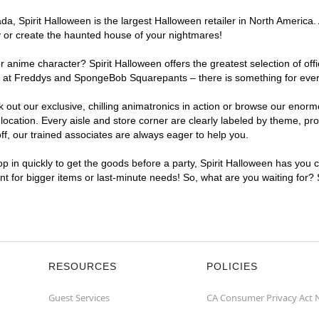
, Spirit Halloween is the largest Halloween retailer in North America. 
y or create the haunted house of your nightmares!
r anime character? Spirit Halloween offers the greatest selection of of
ghts at Freddys and SpongeBob Squarepants – there is something for eve
ck out our exclusive, chilling animatronics in action or browse our eno
ation. Every aisle and store corner are clearly labeled by theme, prod
f, our trained associates are always eager to help you.
p in quickly to get the goods before a party, Spirit Halloween has you 
ent for bigger items or last-minute needs! So, what are you waiting for?
RESOURCES
POLICIES
Guest Services
CA Consumer Privacy Act 