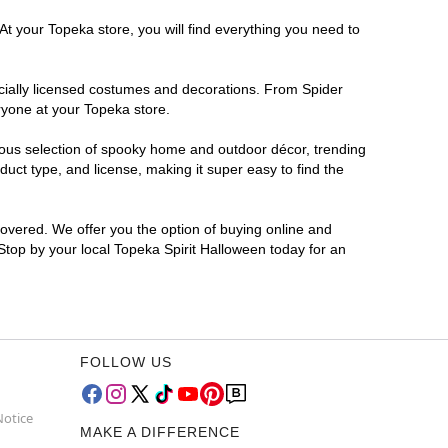
At your Topeka store, you will find everything you need to
ficially licensed costumes and decorations. From Spider
ryone at your Topeka store.
rmous selection of spooky home and outdoor décor, trending
uct type, and license, making it super easy to find the
covered. We offer you the option of buying online and
 Stop by your local Topeka Spirit Halloween today for an
FOLLOW US
Notice
MAKE A DIFFERENCE