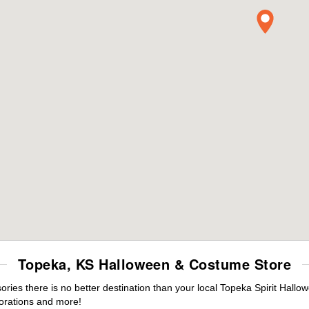
Topeka, KS Halloween & Costume Store
es there is no better destination than your local Topeka Spirit Hallo
orations and more!