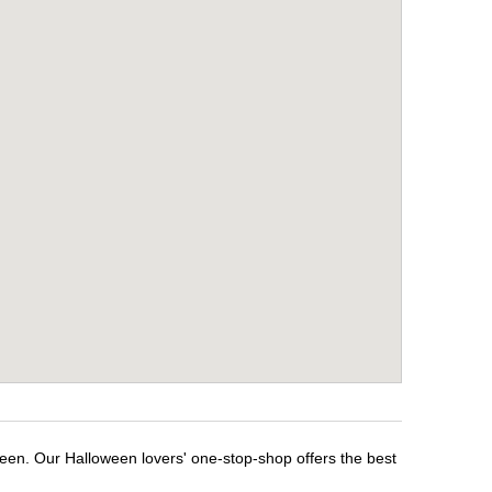
ween. Our Halloween lovers' one-stop-shop offers the best