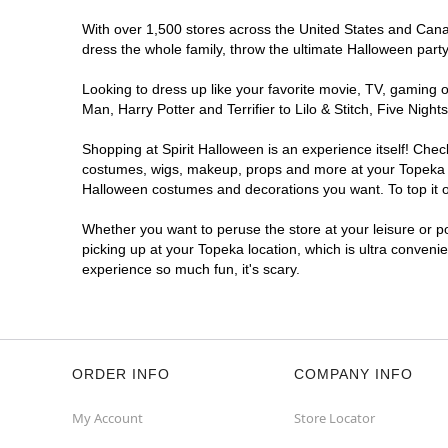
With over 1,500 stores across the United States and Canada
dress the whole family, throw the ultimate Halloween part
Looking to dress up like your favorite movie, TV, gaming o
Man, Harry Potter and Terrifier to Lilo & Stitch, Five Ni
Shopping at Spirit Halloween is an experience itself! Che
costumes, wigs, makeup, props and more at your Topeka loc
Halloween costumes and decorations you want. To top it of
Whether you want to peruse the store at your leisure or po
picking up at your Topeka location, which is ultra conveni
experience so much fun, it's scary.
ORDER INFO
COMPANY INFO
My Account
Store Locator