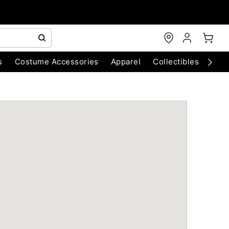
s
Costume Accessories
Apparel
Collectibles
Chri