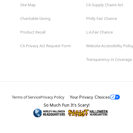
Site Map
CA Supply Chains Act
Charitable Giving
Philly Fair Chance
Product Recall
L.A.Fair Chance
CA Privacy Act Request Form
Website Accessibility Polic
Transparency in Coverage
Terms of Service
Privacy Policy
Your Privacy Choices
So Much Fun It's Scary!