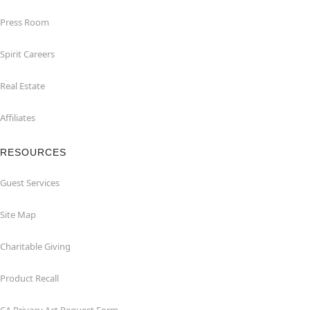
Press Room
Spirit Careers
Real Estate
Affiliates
RESOURCES
Guest Services
Site Map
Charitable Giving
Product Recall