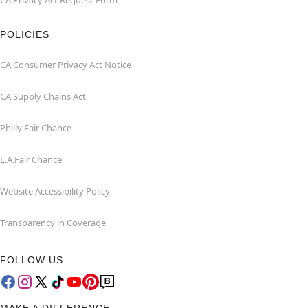
CA Privacy Act Request Form
POLICIES
CA Consumer Privacy Act Notice
CA Supply Chains Act
Philly Fair Chance
L.A.Fair Chance
Website Accessibility Policy
Transparency in Coverage
FOLLOW US