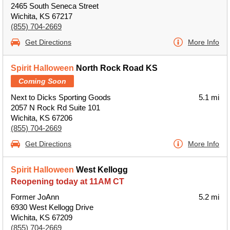
2465 South Seneca Street
Wichita, KS 67217
(855) 704-2669
Get Directions
More Info
Spirit Halloween
North Rock Road KS
Coming Soon
Next to Dicks Sporting Goods
5.1 mi
2057 N Rock Rd Suite 101
Wichita, KS 67206
(855) 704-2669
Get Directions
More Info
Spirit Halloween
West Kellogg
Reopening today at 11AM CT
Former JoAnn
5.2 mi
6930 West Kellogg Drive
Wichita, KS 67209
(855) 704-2669