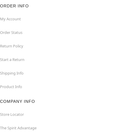
ORDER INFO
My Account
Order Status
Return Policy
Start a Return
Shipping Info
Product Info
COMPANY INFO
Store Locator
The Spirit Advantage