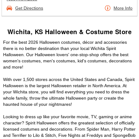
Get Directions
More Info
Wichita, KS Halloween & Costume Store
For the best 2026 Halloween costumes, décor and accessories
there is no better destination than your local Wichita Spirit
Halloween. Our Halloween lovers' one-stop-shop offers the best
women's costumes, men's costumes, kid's costumes, decorations
and more!
With over 1,500 stores across the United States and Canada, Spirit
Halloween is the largest Halloween retailer in North America. At
your Wichita store, you will find everything you need to dress the
whole family, throw the ultimate Halloween party or create the
haunted house of your nightmares!
Looking to dress up like your favorite movie, TV, gaming or anime
character? Spirit Halloween offers the greatest selection of officially
licensed costumes and decorations. From Spider Man, Harry Potter
and Terrifier to Lilo & Stitch, Five Nights at Freddys and SpongeBob