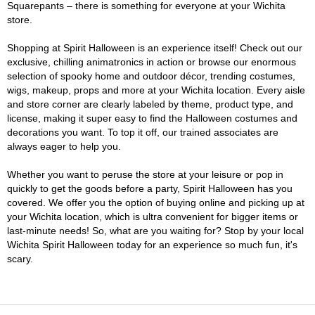
Squarepants – there is something for everyone at your Wichita
store.
Shopping at Spirit Halloween is an experience itself! Check out our
exclusive, chilling animatronics in action or browse our enormous
selection of spooky home and outdoor décor, trending costumes,
wigs, makeup, props and more at your Wichita location. Every aisle
and store corner are clearly labeled by theme, product type, and
license, making it super easy to find the Halloween costumes and
decorations you want. To top it off, our trained associates are
always eager to help you.
Whether you want to peruse the store at your leisure or pop in
quickly to get the goods before a party, Spirit Halloween has you
covered. We offer you the option of buying online and picking up at
your Wichita location, which is ultra convenient for bigger items or
last-minute needs! So, what are you waiting for? Stop by your local
Wichita Spirit Halloween today for an experience so much fun, it's
scary.