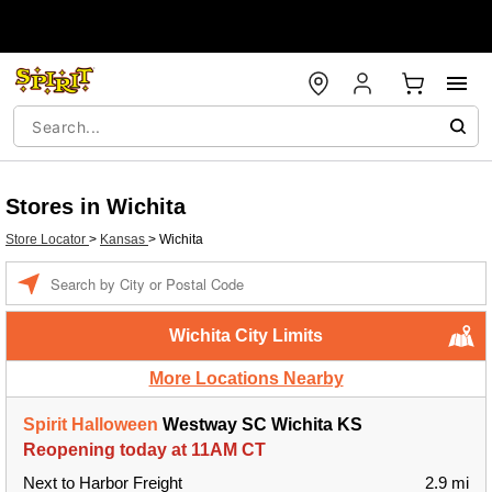
Stores in Wichita
Store Locator
>
Kansas
>
Wichita
Enter
a
location
Wichita City Limits
More Locations Nearby
Spirit Halloween
Westway SC Wichita KS
Reopening today at 11AM CT
Next to Harbor Freight
2.9 mi