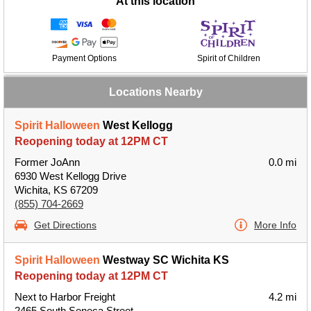
At this location
Payment Options
Spirit of Children
Locations Nearby
Spirit Halloween
West Kellogg
Reopening today at 12PM CT
Former JoAnn
0.0 mi
6930 West Kellogg Drive
Wichita, KS 67209
(855) 704-2669
Get Directions
More Info
Spirit Halloween
Westway SC Wichita KS
Reopening today at 12PM CT
Next to Harbor Freight
4.2 mi
2465 South Seneca Street