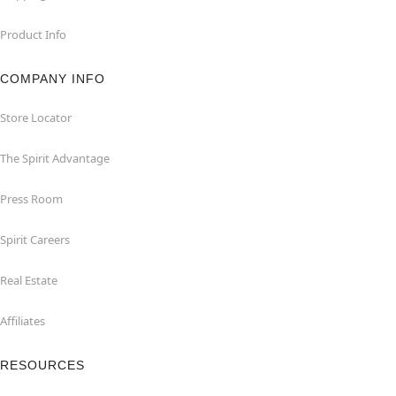
Product Info
COMPANY INFO
Store Locator
The Spirit Advantage
Press Room
Spirit Careers
Real Estate
Affiliates
RESOURCES