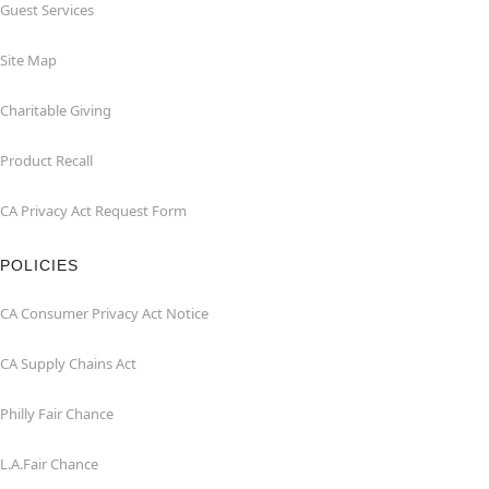
Guest Services
Site Map
Charitable Giving
Product Recall
CA Privacy Act Request Form
POLICIES
CA Consumer Privacy Act Notice
CA Supply Chains Act
Philly Fair Chance
L.A.Fair Chance