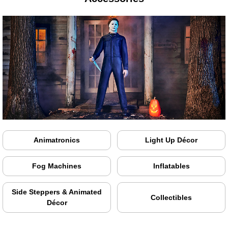
Animatronics
Light Up Décor
Fog Machines
Inflatables
Side Steppers & Animated
Collectibles
Décor