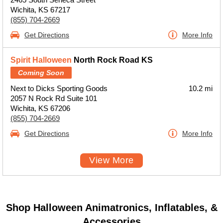
Wichita, KS 67217
(855) 704-2669
Get Directions
More Info
Spirit Halloween
North Rock Road KS
Coming Soon
Next to Dicks Sporting Goods
10.2 mi
2057 N Rock Rd Suite 101
Wichita, KS 67206
(855) 704-2669
Get Directions
More Info
View More
Shop Halloween Animatronics, Inflatables, &
Accessories