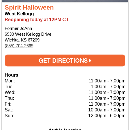
Spirit Halloween
West Kellogg
Reopening today at 12PM CT
Former JoAnn
6930 West Kellogg Drive
Wichita, KS 67209
(855) 704-2669
GET DIRECTIONS
Hours
Mon:
11:00am
-
7:00pm
Tue:
11:00am
-
7:00pm
Wed:
11:00am
-
7:00pm
Thu:
11:00am
-
7:00pm
Fri:
11:00am
-
7:00pm
Sat:
10:00am
-
7:00pm
Sun:
12:00pm
-
6:00pm