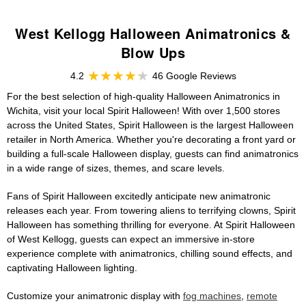
West Kellogg Halloween Animatronics &
Blow Ups
4.2
46 Google Reviews
For the best selection of high-quality Halloween Animatronics in
Wichita, visit your local Spirit Halloween! With over 1,500 stores
across the United States, Spirit Halloween is the largest Halloween
retailer in North America. Whether you're decorating a front yard or
building a full-scale Halloween display, guests can find animatronics
in a wide range of sizes, themes, and scare levels.
Fans of Spirit Halloween excitedly anticipate new animatronic
releases each year. From towering aliens to terrifying clowns, Spirit
Halloween has something thrilling for everyone. At Spirit Halloween
of West Kellogg, guests can expect an immersive in-store
experience complete with animatronics, chilling sound effects, and
captivating Halloween lighting.
Customize your animatronic display with
fog machines
,
remote