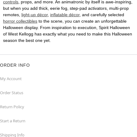
controls
, props, and more. An animatronic by itself is awe-inspiring,
but when you add thick, eerie fog, step-pad activators, multi-prop
remotes,
light-up décor
,
inflatable décor
, and carefully selected
horror collectibles
to the scene, you can create an unforgettable
Halloween display. From inspiration to execution, Spirit Halloween
of West Kellogg has exactly what you need to make this Halloween
season the best one yet.
ORDER INFO
My Account
Order Status
Return Policy
Start a Return
Shipping Info