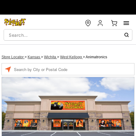
Store Locator
>
Kansas
>
Wichita
>
West Kellogg
>
Animatronics
Enter a location