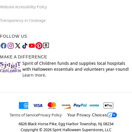
Website Accessibility Policy
Transparency in Coverage
FOLLOW US
MAKE A DIFFERENCE
Spirit of Children funds and supplies local hospitals
with Halloween essentials and volunteers year-round!
Learn more.
Terms of Service
Privacy Policy
Your Privacy Choices
6826 Black Horse Pike, Egg Harbor Township, NJ 08234
Copyright ©
2026
Spirit Halloween Superstores, LLC