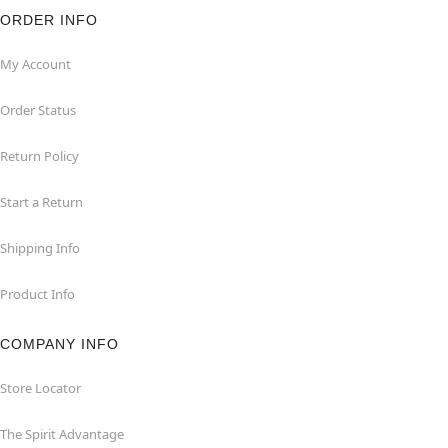
ORDER INFO
My Account
Order Status
Return Policy
Start a Return
Shipping Info
Product Info
COMPANY INFO
Store Locator
The Spirit Advantage