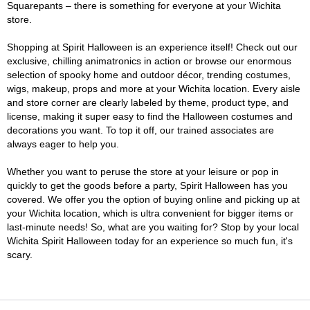
Squarepants – there is something for everyone at your Wichita
store.
Shopping at Spirit Halloween is an experience itself! Check out our
exclusive, chilling animatronics in action or browse our enormous
selection of spooky home and outdoor décor, trending costumes,
wigs, makeup, props and more at your Wichita location. Every aisle
and store corner are clearly labeled by theme, product type, and
license, making it super easy to find the Halloween costumes and
decorations you want. To top it off, our trained associates are
always eager to help you.
Whether you want to peruse the store at your leisure or pop in
quickly to get the goods before a party, Spirit Halloween has you
covered. We offer you the option of buying online and picking up at
your Wichita location, which is ultra convenient for bigger items or
last-minute needs! So, what are you waiting for? Stop by your local
Wichita Spirit Halloween today for an experience so much fun, it's
scary.