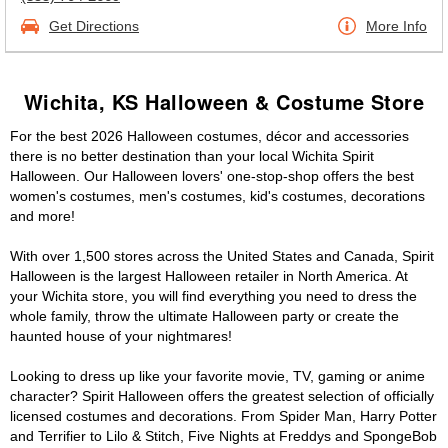
Get Directions
More Info
Wichita, KS Halloween & Costume Store
For the best 2026 Halloween costumes, décor and accessories
there is no better destination than your local Wichita Spirit
Halloween. Our Halloween lovers' one-stop-shop offers the best
women's costumes, men's costumes, kid's costumes, decorations
and more!
With over 1,500 stores across the United States and Canada, Spirit
Halloween is the largest Halloween retailer in North America. At
your Wichita store, you will find everything you need to dress the
whole family, throw the ultimate Halloween party or create the
haunted house of your nightmares!
Looking to dress up like your favorite movie, TV, gaming or anime
character? Spirit Halloween offers the greatest selection of officially
licensed costumes and decorations. From Spider Man, Harry Potter
and Terrifier to Lilo & Stitch, Five Nights at Freddys and SpongeBob