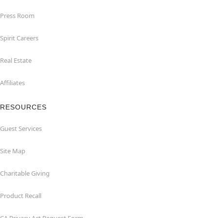
Press Room
Spirit Careers
Real Estate
Affiliates
RESOURCES
Guest Services
Site Map
Charitable Giving
Product Recall