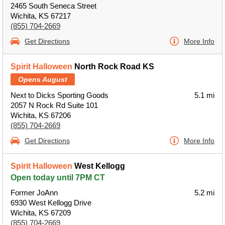
2465 South Seneca Street
Wichita, KS 67217
(855) 704-2669
Get Directions
More Info
Spirit Halloween
North Rock Road KS
Opens August
Next to Dicks Sporting Goods
5.1 mi
2057 N Rock Rd Suite 101
Wichita, KS 67206
(855) 704-2669
Get Directions
More Info
Spirit Halloween
West Kellogg
Open today until 7PM CT
Former JoAnn
5.2 mi
6930 West Kellogg Drive
Wichita, KS 67209
(855) 704-2669