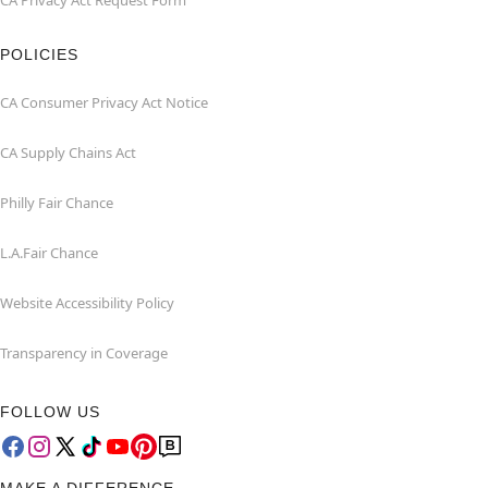
CA Privacy Act Request Form
POLICIES
CA Consumer Privacy Act Notice
CA Supply Chains Act
Philly Fair Chance
L.A.Fair Chance
Website Accessibility Policy
Transparency in Coverage
FOLLOW US