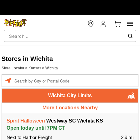
Stores in Wichita
Store Locator
>
Kansas
>
Wichita
Enter a location
Wichita City Limits
More Locations Nearby
Spirit Halloween
Westway SC Wichita KS
Open today until 7PM CT
Next to Harbor Freight
2.9 mi