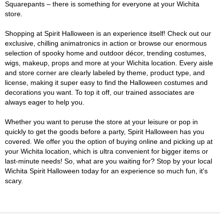
Squarepants – there is something for everyone at your Wichita
store.
Shopping at Spirit Halloween is an experience itself! Check out our
exclusive, chilling animatronics in action or browse our enormous
selection of spooky home and outdoor décor, trending costumes,
wigs, makeup, props and more at your Wichita location. Every aisle
and store corner are clearly labeled by theme, product type, and
license, making it super easy to find the Halloween costumes and
decorations you want. To top it off, our trained associates are
always eager to help you.
Whether you want to peruse the store at your leisure or pop in
quickly to get the goods before a party, Spirit Halloween has you
covered. We offer you the option of buying online and picking up at
your Wichita location, which is ultra convenient for bigger items or
last-minute needs! So, what are you waiting for? Stop by your local
Wichita Spirit Halloween today for an experience so much fun, it's
scary.