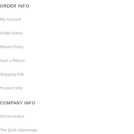
ORDER INFO
My Account
Order Status
Return Policy
Start a Return
Shipping Info
Product Info
COMPANY INFO
Store Locator
The Spirit Advantage