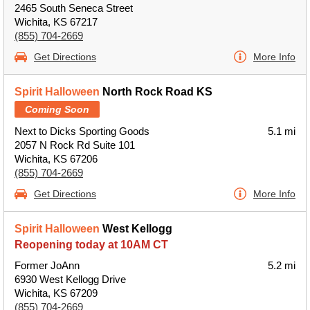
2465 South Seneca Street
Wichita, KS 67217
(855) 704-2669
Get Directions
More Info
Spirit Halloween
North Rock Road KS
Coming Soon
Next to Dicks Sporting Goods
5.1 mi
2057 N Rock Rd Suite 101
Wichita, KS 67206
(855) 704-2669
Get Directions
More Info
Spirit Halloween
West Kellogg
Reopening today at 10AM CT
Former JoAnn
5.2 mi
6930 West Kellogg Drive
Wichita, KS 67209
(855) 704-2669