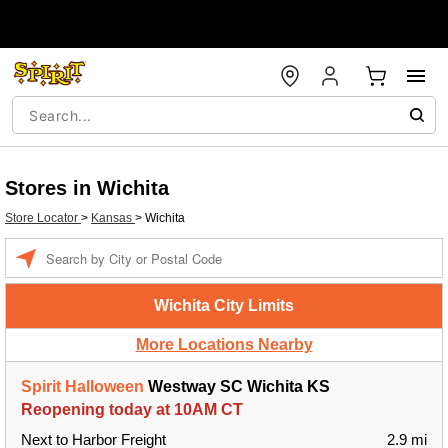
Stores in Wichita
Store Locator
>
Kansas
>
Wichita
Enter a location
Wichita City Limits
More Locations Nearby
Spirit Halloween
Westway SC Wichita KS
Reopening today at 10AM CT
Next to Harbor Freight
2.9 mi