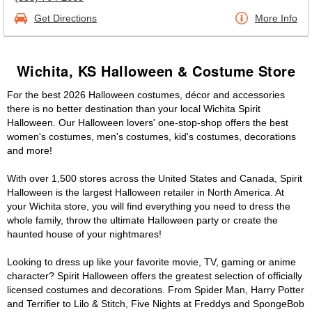
Get Directions
More Info
Wichita, KS Halloween & Costume Store
For the best 2026 Halloween costumes, décor and accessories
there is no better destination than your local Wichita Spirit
Halloween. Our Halloween lovers' one-stop-shop offers the best
women's costumes, men's costumes, kid's costumes, decorations
and more!
With over 1,500 stores across the United States and Canada, Spirit
Halloween is the largest Halloween retailer in North America. At
your Wichita store, you will find everything you need to dress the
whole family, throw the ultimate Halloween party or create the
haunted house of your nightmares!
Looking to dress up like your favorite movie, TV, gaming or anime
character? Spirit Halloween offers the greatest selection of officially
licensed costumes and decorations. From Spider Man, Harry Potter
and Terrifier to Lilo & Stitch, Five Nights at Freddys and SpongeBob