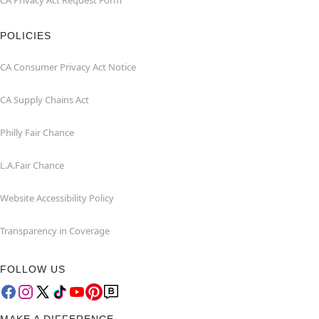
CA Privacy Act Request Form
POLICIES
CA Consumer Privacy Act Notice
CA Supply Chains Act
Philly Fair Chance
L.A.Fair Chance
Website Accessibility Policy
Transparency in Coverage
FOLLOW US