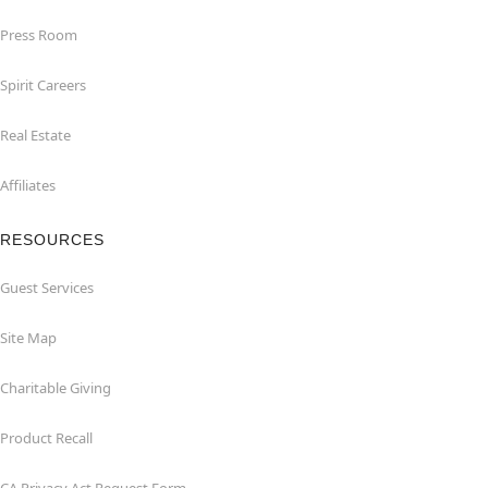
Press Room
Spirit Careers
Real Estate
Affiliates
RESOURCES
Guest Services
Site Map
Charitable Giving
Product Recall