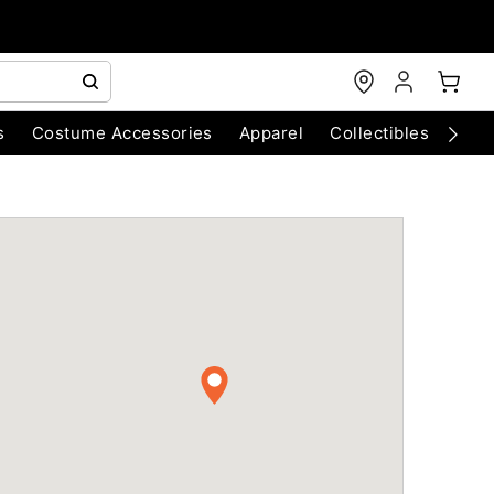
s
Costume Accessories
Apparel
Collectibles
Chri