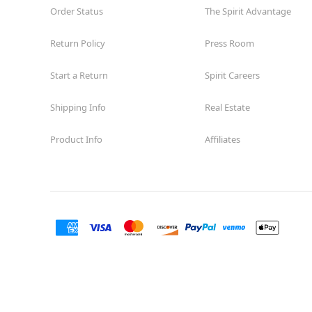
Order Status
The Spirit Advantage
Return Policy
Press Room
Start a Return
Spirit Careers
Shipping Info
Real Estate
Product Info
Affiliates