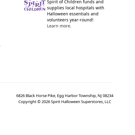
Spirit of Children funds and
supplies local hospitals with
Halloween essentials and
volunteers year-round!
Learn more.
y
6826 Black Horse Pike, Egg Harbor Township, NJ 08234
Copyright ©
2026
Spirit Halloween Superstores, LLC