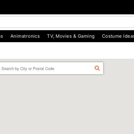
ns
Animatronics
TV, Movies & Gaming
Costume Idea
Enter a location
FIND