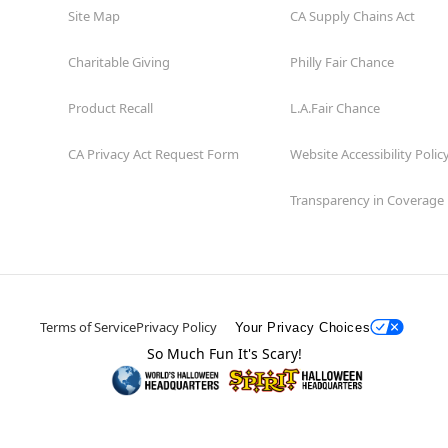
Site Map
CA Supply Chains Act
Charitable Giving
Philly Fair Chance
Product Recall
L.A.Fair Chance
CA Privacy Act Request Form
Website Accessibility Polic
Transparency in Coverage
Terms of Service
Privacy Policy
Your Privacy Choices
So Much Fun It's Scary!