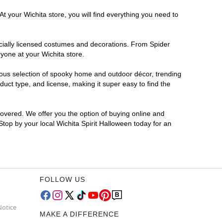
t your Wichita store, you will find everything you need to
ficially licensed costumes and decorations. From Spider
yone at your Wichita store.
rmous selection of spooky home and outdoor décor, trending
uct type, and license, making it super easy to find the
covered. We offer you the option of buying online and
 Stop by your local Wichita Spirit Halloween today for an
FOLLOW US
Notice
MAKE A DIFFERENCE