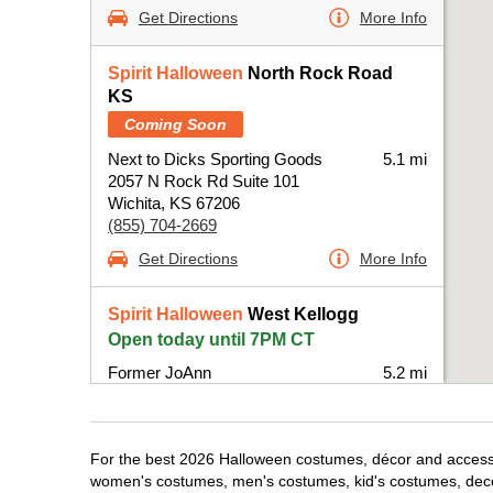
Get Directions
More Info
Spirit Halloween
North Rock Road
KS
Coming Soon
Next to Dicks Sporting Goods
5.1 mi
2057 N Rock Rd Suite 101
Wichita, KS 67206
(855) 704-2669
Get Directions
More Info
Spirit Halloween
West Kellogg
Open today until 7PM CT
Former JoAnn
5.2 mi
6930 West Kellogg Drive
Wichita, KS 67209
(855) 704-2669
For the best 2026 Halloween costumes, décor and accessori
Get Directions
More Info
women's costumes, men's costumes, kid's costumes, dec