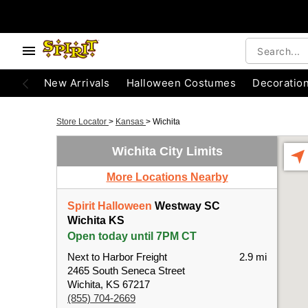
New Arrivals
Halloween Costumes
Decoratio
Store Locator
>
Kansas
>
Wichita
Wichita City Limits
More Locations Nearby
Spirit Halloween
Westway SC
Wichita KS
Open today until 7PM CT
Next to Harbor Freight
2.9 mi
2465 South Seneca Street
Wichita, KS 67217
(855) 704-2669