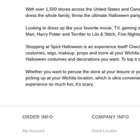
With over 1,500 stores across the United States and Canada
dress the whole family, throw the ultimate Halloween part
Looking to dress up like your favorite movie, TV, gaming o
Man, Harry Potter and Terrifier to Lilo & Stitch, Five Ni
Shopping at Spirit Halloween is an experience itself! Che
costumes, wigs, makeup, props and more at your Wichita lo
Halloween costumes and decorations you want. To top it of
Whether you want to peruse the store at your leisure or po
picking up at your Wichita location, which is ultra conveni
experience so much fun, it's scary.
ORDER INFO
COMPANY INFO
My Account
Store Locator