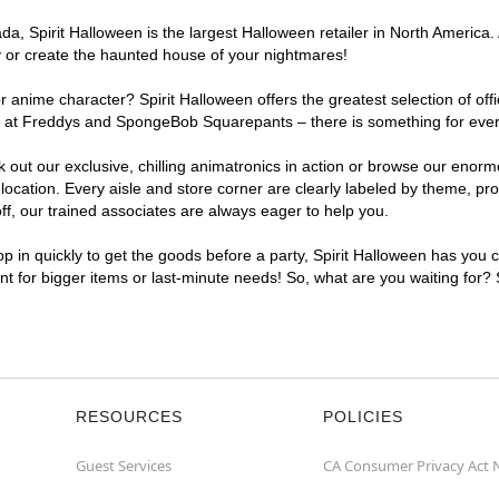
, Spirit Halloween is the largest Halloween retailer in North America. A
y or create the haunted house of your nightmares!
r anime character? Spirit Halloween offers the greatest selection of of
ghts at Freddys and SpongeBob Squarepants – there is something for ever
ck out our exclusive, chilling animatronics in action or browse our eno
cation. Every aisle and store corner are clearly labeled by theme, prod
f, our trained associates are always eager to help you.
p in quickly to get the goods before a party, Spirit Halloween has you 
ent for bigger items or last-minute needs! So, what are you waiting for?
RESOURCES
POLICIES
Guest Services
CA Consumer Privacy Act 