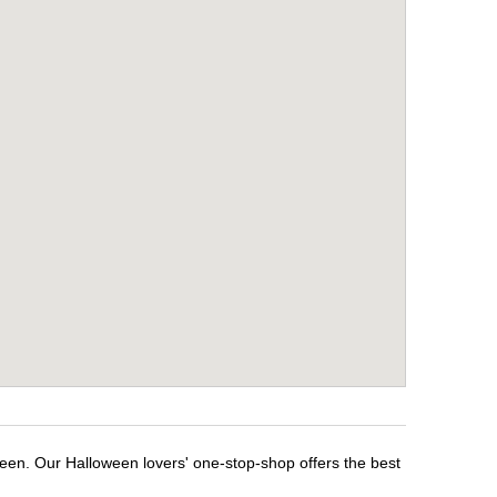
ween. Our Halloween lovers' one-stop-shop offers the best