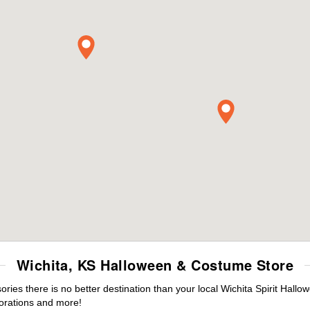
Wichita, KS Halloween & Costume Store
es there is no better destination than your local Wichita Spirit Hallo
orations and more!