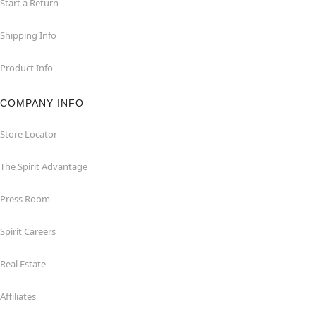
Start a Return
Shipping Info
Product Info
COMPANY INFO
Store Locator
The Spirit Advantage
Press Room
Spirit Careers
Real Estate
Affiliates