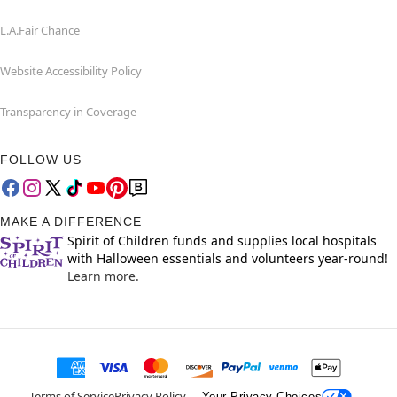
L.A.Fair Chance
Website Accessibility Policy
Transparency in Coverage
FOLLOW US
MAKE A DIFFERENCE
Spirit of Children funds and supplies local hospitals
with Halloween essentials and volunteers year-round!
Learn more.
Terms of Service
Privacy Policy
Your Privacy Choices