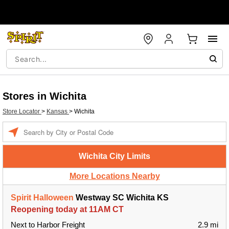
Stores in Wichita
Store Locator
>
Kansas
>
Wichita
Enter a location
Wichita City Limits
More Locations Nearby
Spirit Halloween
Westway SC Wichita KS
Reopening today at 11AM CT
Next to Harbor Freight
2.9 mi