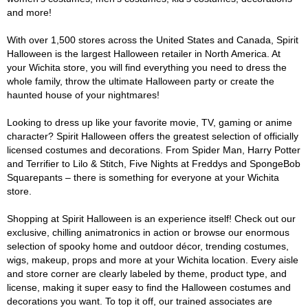
and more!
With over 1,500 stores across the United States and Canada, Spirit
Halloween is the largest Halloween retailer in North America. At
your Wichita store, you will find everything you need to dress the
whole family, throw the ultimate Halloween party or create the
haunted house of your nightmares!
Looking to dress up like your favorite movie, TV, gaming or anime
character? Spirit Halloween offers the greatest selection of officially
licensed costumes and decorations. From Spider Man, Harry Potter
and Terrifier to Lilo & Stitch, Five Nights at Freddys and SpongeBob
Squarepants – there is something for everyone at your Wichita
store.
Shopping at Spirit Halloween is an experience itself! Check out our
exclusive, chilling animatronics in action or browse our enormous
selection of spooky home and outdoor décor, trending costumes,
wigs, makeup, props and more at your Wichita location. Every aisle
and store corner are clearly labeled by theme, product type, and
license, making it super easy to find the Halloween costumes and
decorations you want. To top it off, our trained associates are