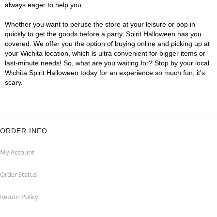
always eager to help you.
Whether you want to peruse the store at your leisure or pop in
quickly to get the goods before a party, Spirit Halloween has you
covered. We offer you the option of buying online and picking up at
your Wichita location, which is ultra convenient for bigger items or
last-minute needs! So, what are you waiting for? Stop by your local
Wichita Spirit Halloween today for an experience so much fun, it's
scary.
ORDER INFO
My Account
Order Status
Return Policy