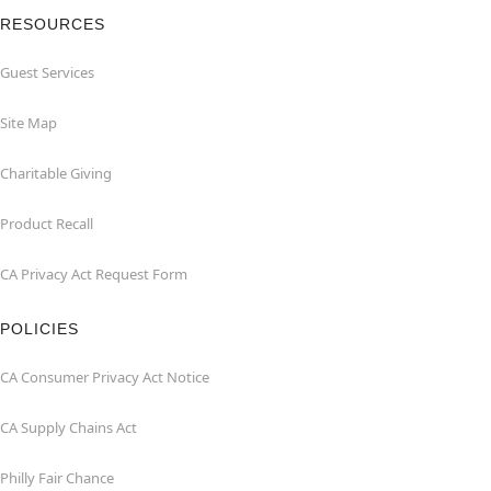
RESOURCES
Guest Services
Site Map
Charitable Giving
Product Recall
CA Privacy Act Request Form
POLICIES
CA Consumer Privacy Act Notice
CA Supply Chains Act
Philly Fair Chance