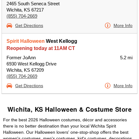
2465 South Seneca Street
Wichita, KS 67217
(855) 704-2669
Get Directions
More Info
Spirit Halloween
West Kellogg
Reopening today at 11AM CT
Former JoAnn
5.2 mi
6930 West Kellogg Drive
Wichita, KS 67209
(855) 704-2669
Get Directions
More Info
Wichita, KS Halloween & Costume Store
For the best 2026 Halloween costumes, décor and accessories
there is no better destination than your local Wichita Spirit
Halloween. Our Halloween lovers' one-stop-shop offers the best
women's costumes, men's costumes, kid's costumes, decorations