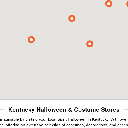
Kentucky Halloween & Costume Stores
maginable by visiting your local Spirit Halloween in Kentucky. With ov
s, offering an extensive selection of costumes, decorations, and accesso