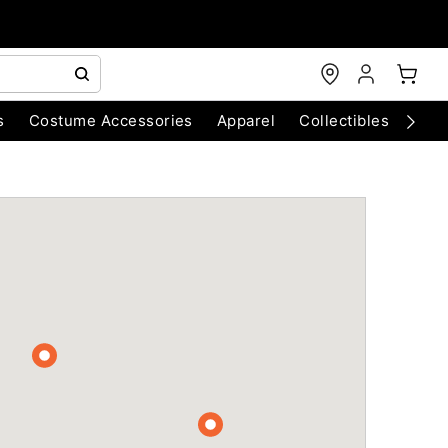
s
Costume Accessories
Apparel
Collectibles
Chri