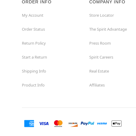
ORDER INFO
COMPANY INFO
My Account
Store Locator
Order Status
The Spirit Advantage
Return Policy
Press Room
Start a Return
Spirit Careers
Shipping Info
Real Estate
Product Info
Affiliates