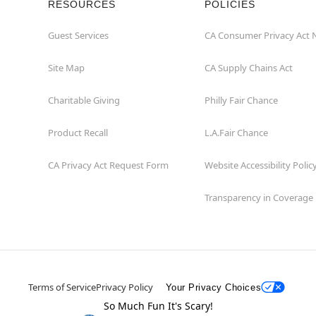
RESOURCES
POLICIES
Guest Services
CA Consumer Privacy Act 
Site Map
CA Supply Chains Act
Charitable Giving
Philly Fair Chance
Product Recall
L.A.Fair Chance
CA Privacy Act Request Form
Website Accessibility Polic
Transparency in Coverage
Terms of Service
Privacy Policy
Your Privacy Choices
So Much Fun It's Scary!