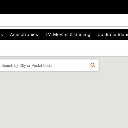
ns
Animatronics
TV, Movies & Gaming
Costume Idea
Enter
FIND
a
location