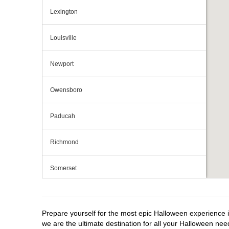
Lexington
Louisville
Newport
Owensboro
Paducah
Richmond
Somerset
Prepare yourself for the most epic Halloween experience i
we are the ultimate destination for all your Halloween need