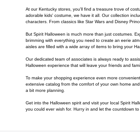
At our Kentucky stores, you'll find a treasure trove of c
adorable kids' costume, we have it all. Our collection inc
characters. From classics like Star Wars and Disney Prince
But Spirit Halloween is much more than just costumes. Exp
brimming with everything you need to create an eerie atm
aisles are filled with a wide array of items to bring your Hal
Our dedicated team of associates is always ready to assis
Halloween experience that will leave your friends and fami
To make your shopping experience even more convenient, w
extensive catalog from the comfort of your own home and ea
a bit more planning.
Get into the Halloween spirit and visit your local Spirit H
you could ever wish for. Hurry in and let the countdown 