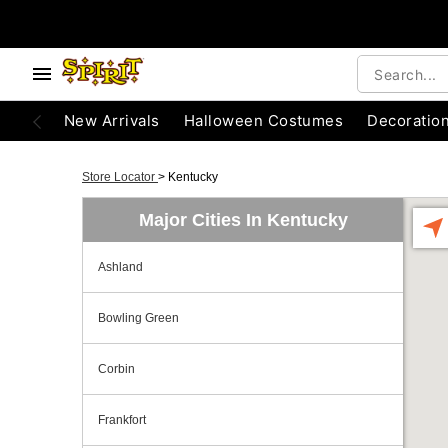
New Arrivals
Halloween Costumes
Decoratio
Store Locator
>
Kentucky
Major Cities In Kentucky
Ashland
Bowling Green
Corbin
Frankfort