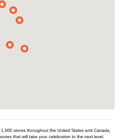
er 1,500 stores throughout the United States and Canada,
ries that will take your celebration to the next level.