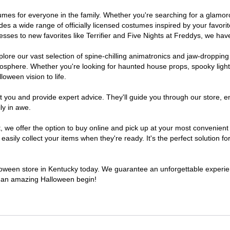
ostumes for everyone in the family. Whether you're searching for a glam
ludes a wide range of officially licensed costumes inspired by your fav
sses to new favorites like Terrifier and Five Nights at Freddys, we have
lore our vast selection of spine-chilling animatronics and jaw-dropping
osphere. Whether you're looking for haunted house props, spooky light
loween vision to life.
t you and provide expert advice. They'll guide you through our store, e
ly in awe.
e offer the option to buy online and pick up at your most convenient 
sily collect your items when they're ready. It's the perfect solution for
alloween store in Kentucky today. We guarantee an unforgettable experience
to an amazing Halloween begin!