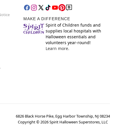
Notice
MAKE A DIFFERENCE
Spirit of Children funds and
supplies local hospitals with
Halloween essentials and
volunteers year-round!
Learn more.
y
6826 Black Horse Pike, Egg Harbor Township, NJ 08234
Copyright ©
2026
Spirit Halloween Superstores, LLC