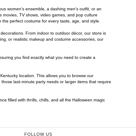
orous women's ensemble, a dashing men's outfit, or an
orite movies, TV shows, video games, and pop culture
 the perfect costume for every taste, age, and style.
 decorations. From indoor to outdoor décor, our store is
ing, or realistic makeup and costume accessories, our
nsuring you find exactly what you need to create a
Kentucky location. This allows you to browse our
 those last-minute party needs or larger items that require
 filled with thrills, chills, and all the Halloween magic
FOLLOW US