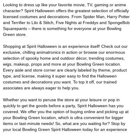
Looking to dress up like your favorite movie, TV, gaming or anime
character? Spirit Halloween offers the greatest selection of officially
licensed costumes and decorations. From Spider Man, Harry Potter
and Terrifier to Lilo & Stitch, Five Nights at Freddys and SpongeBob
Squarepants – there is something for everyone at your Bowling
Green store.
Shopping at Spirit Halloween is an experience itself! Check out our
exclusive, chilling animatronics in action or browse our enormous
selection of spooky home and outdoor décor, trending costumes,
wigs, makeup, props and more at your Bowling Green location.
Every aisle and store corner are clearly labeled by theme, product
type, and license, making it super easy to find the Halloween
costumes and decorations you want. To top it off, our trained
associates are always eager to help you.
Whether you want to peruse the store at your leisure or pop in
quickly to get the goods before a party, Spirit Halloween has you
covered. We offer you the option of buying online and picking up at
your Bowling Green location, which is ultra convenient for bigger
items or last-minute needs! So, what are you waiting for? Stop by
your local Bowling Green Spirit Halloween today for an experience