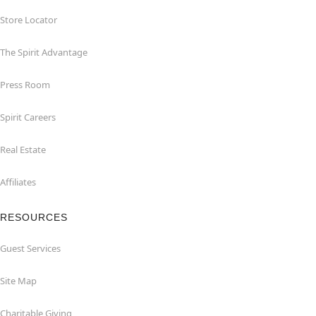
Store Locator
The Spirit Advantage
Press Room
Spirit Careers
Real Estate
Affiliates
RESOURCES
Guest Services
Site Map
Charitable Giving