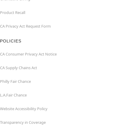
Product Recall
CA Privacy Act Request Form
POLICIES
CA Consumer Privacy Act Notice
CA Supply Chains Act
Philly Fair Chance
L.A.Fair Chance
Website Accessibility Policy
Transparency in Coverage