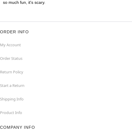
so much fun, it's scary.
ORDER INFO
My Account
Order Status
Return Policy
Start a Return
Shipping Info
Product Info
COMPANY INFO