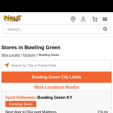
Stores in Bowling Green
Store Locator
>
Kentucky
>
Bowling Green
Enter a location
Bowling Green City Limits
More Locations Nearby
Spirit Halloween
Bowling Green KY
Coming Soon
Next door to Discount Mattress
2.6 mi