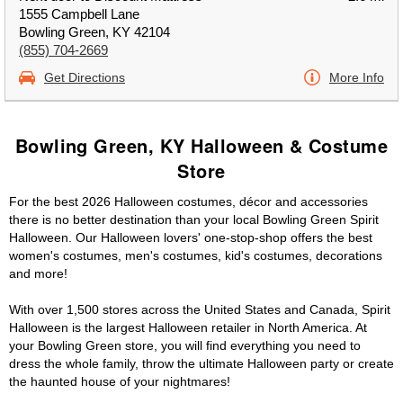
1555 Campbell Lane
Bowling Green, KY 42104
(855) 704-2669
Get Directions
More Info
Bowling Green, KY Halloween & Costume
Store
For the best 2026 Halloween costumes, décor and accessories
there is no better destination than your local Bowling Green Spirit
Halloween. Our Halloween lovers' one-stop-shop offers the best
women's costumes, men's costumes, kid's costumes, decorations
and more!
With over 1,500 stores across the United States and Canada, Spirit
Halloween is the largest Halloween retailer in North America. At
your Bowling Green store, you will find everything you need to
dress the whole family, throw the ultimate Halloween party or create
the haunted house of your nightmares!