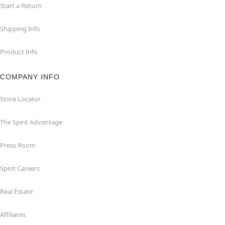
Start a Return
Shipping Info
Product Info
COMPANY INFO
Store Locator
The Spirit Advantage
Press Room
Spirit Careers
Real Estate
Affiliates