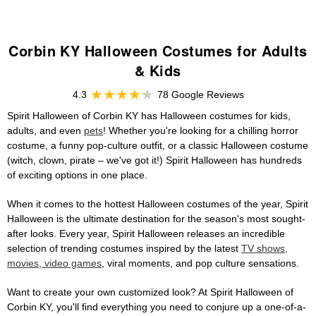
Corbin KY Halloween Costumes for Adults
& Kids
4.3
78 Google Reviews
Spirit Halloween of Corbin KY has Halloween costumes for kids,
adults, and even
pets
! Whether you're looking for a chilling horror
costume, a funny pop-culture outfit, or a classic Halloween costume
(witch, clown, pirate – we've got it!) Spirit Halloween has hundreds
of exciting options in one place.
When it comes to the hottest Halloween costumes of the year, Spirit
Halloween is the ultimate destination for the season's most sought-
after looks. Every year, Spirit Halloween releases an incredible
selection of trending costumes inspired by the latest
TV shows,
movies, video games
, viral moments, and pop culture sensations.
Want to create your own customized look? At Spirit Halloween of
Corbin KY, you'll find everything you need to conjure up a one-of-a-