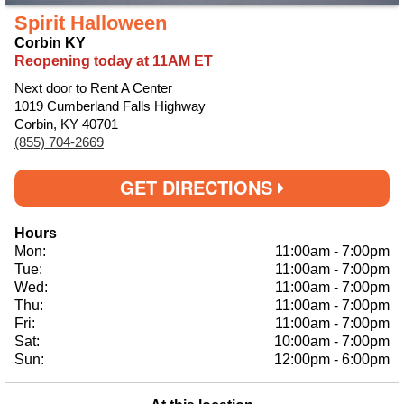
Spirit Halloween
Corbin KY
Reopening today at 11AM ET
Next door to Rent A Center
1019 Cumberland Falls Highway
Corbin, KY 40701
(855) 704-2669
GET DIRECTIONS
Hours
Mon:
11:00am
-
7:00pm
Tue:
11:00am
-
7:00pm
Wed:
11:00am
-
7:00pm
Thu:
11:00am
-
7:00pm
Fri:
11:00am
-
7:00pm
Sat:
10:00am
-
7:00pm
Sun:
12:00pm
-
6:00pm