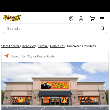
Store Locator
>
Kentucky
>
Corbin
>
Corbin KY
>
Halloween Costumes
Enter a location