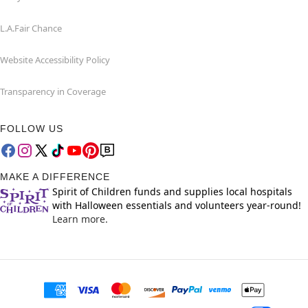
L.A.Fair Chance
Website Accessibility Policy
Transparency in Coverage
FOLLOW US
MAKE A DIFFERENCE
Spirit of Children funds and supplies local hospitals
with Halloween essentials and volunteers year-round!
Learn more.