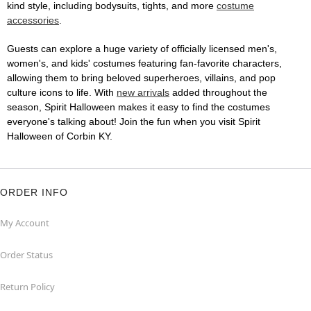
kind style, including bodysuits, tights, and more
costume
accessories
.
Guests can explore a huge variety of officially licensed men's,
women's, and kids' costumes featuring fan-favorite characters,
allowing them to bring beloved superheroes, villains, and pop
culture icons to life. With
new arrivals
added throughout the
season, Spirit Halloween makes it easy to find the costumes
everyone's talking about! Join the fun when you visit Spirit
Halloween of Corbin KY.
ORDER INFO
My Account
Order Status
Return Policy