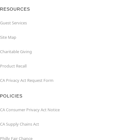
RESOURCES
Guest Services
Site Map
Charitable Giving
Product Recall
CA Privacy Act Request Form
POLICIES
CA Consumer Privacy Act Notice
CA Supply Chains Act
Philly Fair Chance