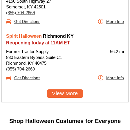
4150 South Highway 27
Somerset, KY 42501
(855) 704-2669
Get Directions
More Info
Spirit Halloween
Richmond KY
Reopening today at 11AM ET
Former Tractor Supply
56.2 mi
830 Eastern Bypass Suite C1
Richmond, KY 40475
(855) 704-2669
Get Directions
More Info
View More
Shop Halloween Costumes for Everyone