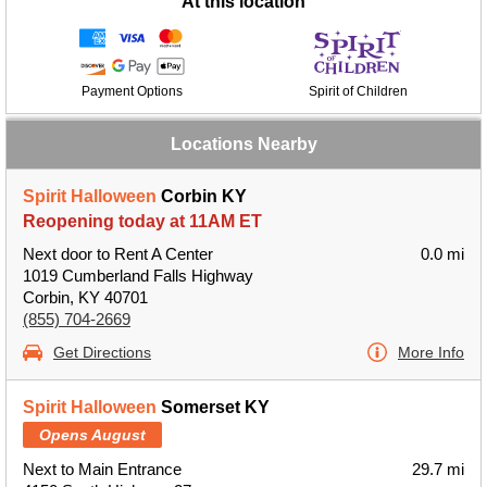
At this location
Payment Options
Spirit of Children
Locations Nearby
Spirit Halloween
Corbin KY
Reopening today at 11AM ET
Next door to Rent A Center
0.0 mi
1019 Cumberland Falls Highway
Corbin, KY 40701
(855) 704-2669
Get Directions
More Info
Spirit Halloween
Somerset KY
Opens August
Next to Main Entrance
29.7 mi