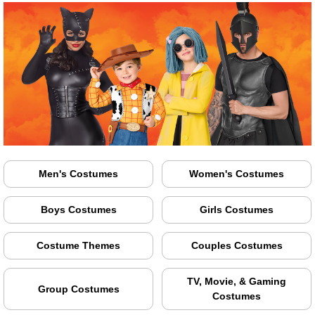
Men's Costumes
Women's Costumes
Boys Costumes
Girls Costumes
Costume Themes
Couples Costumes
TV, Movie, & Gaming
Group Costumes
Costumes