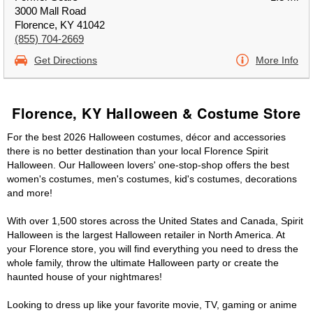
3000 Mall Road
Florence, KY 41042
(855) 704-2669
Get Directions
More Info
Florence, KY Halloween & Costume Store
For the best 2026 Halloween costumes, décor and accessories
there is no better destination than your local Florence Spirit
Halloween. Our Halloween lovers' one-stop-shop offers the best
women's costumes, men's costumes, kid's costumes, decorations
and more!
With over 1,500 stores across the United States and Canada, Spirit
Halloween is the largest Halloween retailer in North America. At
your Florence store, you will find everything you need to dress the
whole family, throw the ultimate Halloween party or create the
haunted house of your nightmares!
Looking to dress up like your favorite movie, TV, gaming or anime