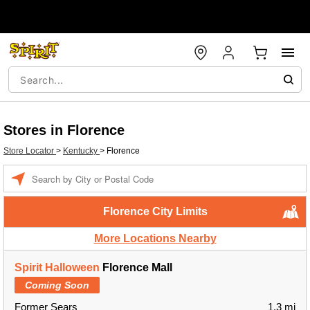
Stores in Florence
Store Locator
>
Kentucky
>
Florence
Enter a location
Florence City Limits
More Locations Nearby
Spirit Halloween
Florence Mall
Coming Soon
Former Sears
1.3 mi