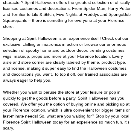
character? Spirit Halloween offers the greatest selection of officially
licensed costumes and decorations. From Spider Man, Harry Potter
and Terrifier to Lilo & Stitch, Five Nights at Freddys and SpongeBob
Squarepants – there is something for everyone at your Florence
store.
Shopping at Spirit Halloween is an experience itself! Check out our
exclusive, chilling animatronics in action or browse our enormous
selection of spooky home and outdoor décor, trending costumes,
wigs, makeup, props and more at your Florence location. Every
aisle and store corner are clearly labeled by theme, product type,
and license, making it super easy to find the Halloween costumes
and decorations you want. To top it off, our trained associates are
always eager to help you.
Whether you want to peruse the store at your leisure or pop in
quickly to get the goods before a party, Spirit Halloween has you
covered. We offer you the option of buying online and picking up at
your Florence location, which is ultra convenient for bigger items or
last-minute needs! So, what are you waiting for? Stop by your local
Florence Spirit Halloween today for an experience so much fun, it's
scary.