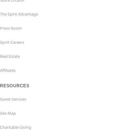
Store Locator
The Spirit Advantage
Press Room
Spirit Careers
Real Estate
Affiliates
RESOURCES
Guest Services
Site Map
Charitable Giving