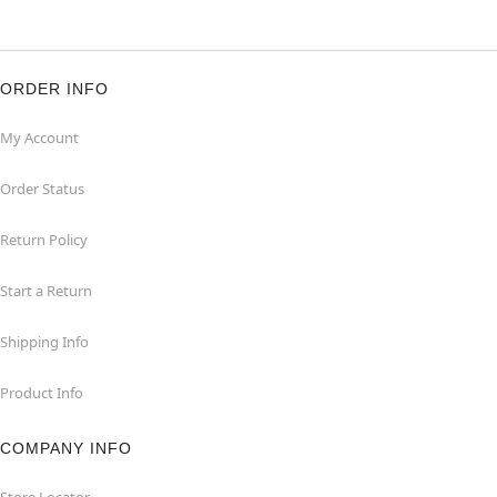
ORDER INFO
My Account
Order Status
Return Policy
Start a Return
Shipping Info
Product Info
COMPANY INFO