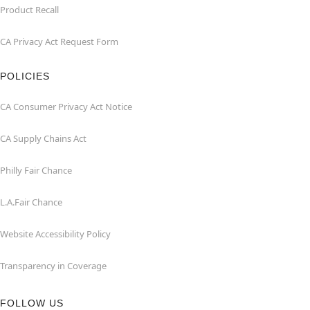
Product Recall
CA Privacy Act Request Form
POLICIES
CA Consumer Privacy Act Notice
CA Supply Chains Act
Philly Fair Chance
L.A.Fair Chance
Website Accessibility Policy
Transparency in Coverage
FOLLOW US