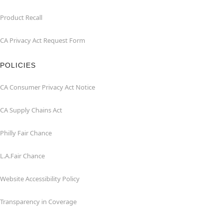
Product Recall
CA Privacy Act Request Form
POLICIES
CA Consumer Privacy Act Notice
CA Supply Chains Act
Philly Fair Chance
L.A.Fair Chance
Website Accessibility Policy
Transparency in Coverage