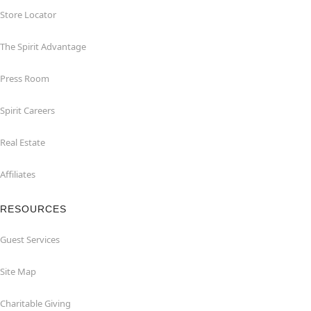
Store Locator
The Spirit Advantage
Press Room
Spirit Careers
Real Estate
Affiliates
RESOURCES
Guest Services
Site Map
Charitable Giving