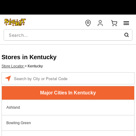
Stores in Kentucky
Store Locator
>
Kentucky
Enter a location
Major Cities In Kentucky
Ashland
Bowling Green