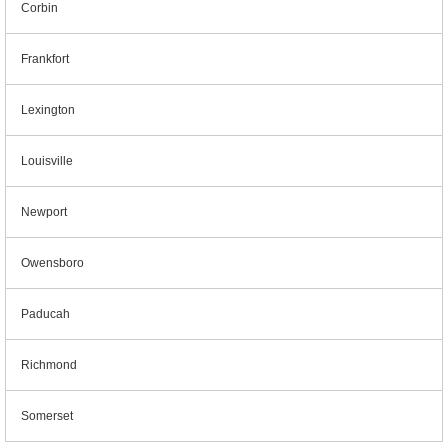
Corbin
Frankfort
Lexington
Louisville
Newport
Owensboro
Paducah
Richmond
Somerset