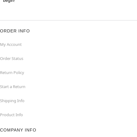
begin!
ORDER INFO
My Account
Order Status
Return Policy
Start a Return
Shipping Info
Product Info
COMPANY INFO