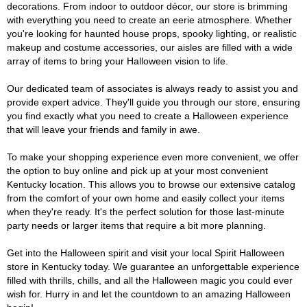
decorations. From indoor to outdoor décor, our store is brimming
with everything you need to create an eerie atmosphere. Whether
you're looking for haunted house props, spooky lighting, or realistic
makeup and costume accessories, our aisles are filled with a wide
array of items to bring your Halloween vision to life.
Our dedicated team of associates is always ready to assist you and
provide expert advice. They'll guide you through our store, ensuring
you find exactly what you need to create a Halloween experience
that will leave your friends and family in awe.
To make your shopping experience even more convenient, we offer
the option to buy online and pick up at your most convenient
Kentucky location. This allows you to browse our extensive catalog
from the comfort of your own home and easily collect your items
when they're ready. It's the perfect solution for those last-minute
party needs or larger items that require a bit more planning.
Get into the Halloween spirit and visit your local Spirit Halloween
store in Kentucky today. We guarantee an unforgettable experience
filled with thrills, chills, and all the Halloween magic you could ever
wish for. Hurry in and let the countdown to an amazing Halloween