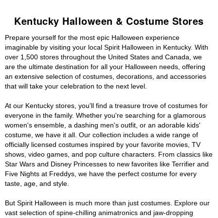
Kentucky Halloween & Costume Stores
Prepare yourself for the most epic Halloween experience
imaginable by visiting your local Spirit Halloween in Kentucky. With
over 1,500 stores throughout the United States and Canada, we
are the ultimate destination for all your Halloween needs, offering
an extensive selection of costumes, decorations, and accessories
that will take your celebration to the next level.
At our Kentucky stores, you'll find a treasure trove of costumes for
everyone in the family. Whether you're searching for a glamorous
women's ensemble, a dashing men's outfit, or an adorable kids'
costume, we have it all. Our collection includes a wide range of
officially licensed costumes inspired by your favorite movies, TV
shows, video games, and pop culture characters. From classics like
Star Wars and Disney Princesses to new favorites like Terrifier and
Five Nights at Freddys, we have the perfect costume for every
taste, age, and style.
But Spirit Halloween is much more than just costumes. Explore our
vast selection of spine-chilling animatronics and jaw-dropping