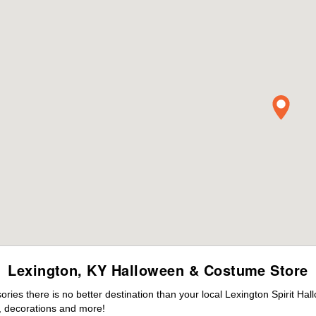
Lexington, KY Halloween & Costume Store
es there is no better destination than your local Lexington Spirit Hal
 decorations and more!