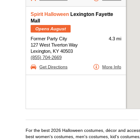
Spirit Halloween
Lexington Fayette
Mall
Opens August
Former Party City
4.3 mi
127 West Tiverton Way
Lexington, KY 40503
(855) 704-2669
Get Directions
More Info
For the best 2026 Halloween costumes, décor and accessori
best women's costumes, men's costumes, kid's costumes,