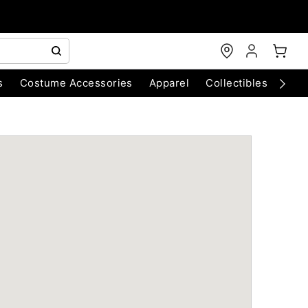
s
Costume Accessories
Apparel
Collectibles
Chri