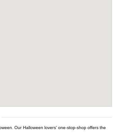
loween. Our Halloween lovers' one-stop-shop offers the