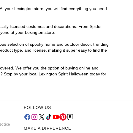
At your Lexington store, you will find everything you need
ficially licensed costumes and decorations. From Spider
ryone at your Lexington store.
rmous selection of spooky home and outdoor décor, trending
oduct type, and license, making it super easy to find the
covered. We offer you the option of buying online and
r? Stop by your local Lexington Spirit Halloween today for
FOLLOW US
Notice
MAKE A DIFFERENCE