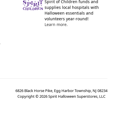
Spirit of Children funds and
supplies local hospitals with
Halloween essentials and
volunteers year-round!
Learn more.
y
6826 Black Horse Pike, Egg Harbor Township, NJ 08234
Copyright ©
2026
Spirit Halloween Superstores, LLC