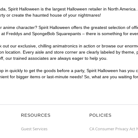
, Spirit Halloween is the largest Halloween retailer in North America. 
arty or create the haunted house of your nightmares!
r anime character? Spirit Halloween offers the greatest selection of of
ghts at Freddys and SpongeBob Squarepants – there is something for eve
ck out our exclusive, chilling animatronics in action or browse our eno
location. Every aisle and store corner are clearly labeled by theme, pr
f, our trained associates are always eager to help you.
p in quickly to get the goods before a party, Spirit Halloween has you 
nient for bigger items or last-minute needs! So, what are you waiting fo
RESOURCES
POLICIES
Guest Services
CA Consumer Privacy Act 