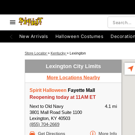
New Arrivals
Halloween Costumes
Decoratio
Store Locator
>
Kentucky
>
Lexington
Lexington City Limits
More Locations Nearby
Spirit Halloween
Fayette Mall
Reopening today at 11AM ET
Next to Old Navy
4.1 mi
3801 Mall Road Suite 1100
Lexington, KY 40503
(855) 704-2669
Get Directions
More Info