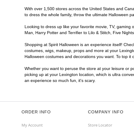
With over 1,500 stores across the United States and Canada
to dress the whole family, throw the ultimate Halloween p
Looking to dress up like your favorite movie, TV, gaming o
Man, Harry Potter and Terrifier to Lilo & Stitch, Five Ni
Shopping at Spirit Halloween is an experience itself! Che
costumes, wigs, makeup, props and more at your Lexington 
Halloween costumes and decorations you want. To top it of
Whether you want to peruse the store at your leisure or po
picking up at your Lexington location, which is ultra conve
an experience so much fun, it's scary.
ORDER INFO
COMPANY INFO
My Account
Store Locator