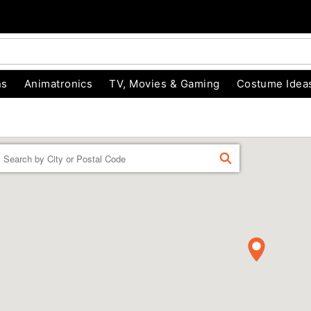
ns
Animatronics
TV, Movies & Gaming
Costume Idea
Enter a location
FIND