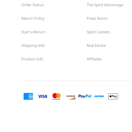
Order Status
The Spirit Advantage
Return Policy
Press Room
Start a Return
Spirit Careers
Shipping Info
Real Estate
Product Info
Affiliates