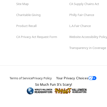
Site Map
CA Supply Chains Act
Charitable Giving
Philly Fair Chance
Product Recall
L.A.Fair Chance
CA Privacy Act Request Form
Website Accessibility Polic
Transparency in Coverage
Terms of Service
Privacy Policy
Your Privacy Choices
So Much Fun It's Scary!