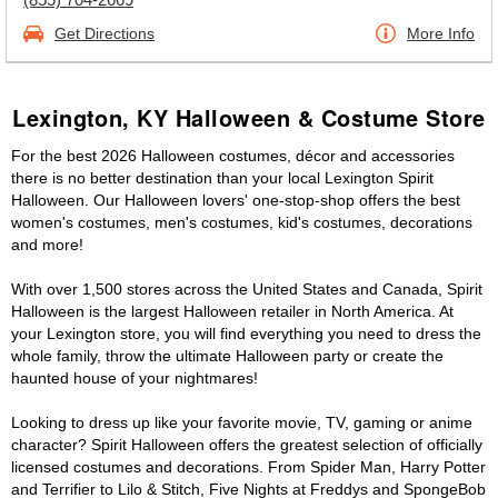
Get Directions
More Info
Lexington, KY Halloween & Costume Store
For the best 2026 Halloween costumes, décor and accessories
there is no better destination than your local Lexington Spirit
Halloween. Our Halloween lovers' one-stop-shop offers the best
women's costumes, men's costumes, kid's costumes, decorations
and more!
With over 1,500 stores across the United States and Canada, Spirit
Halloween is the largest Halloween retailer in North America. At
your Lexington store, you will find everything you need to dress the
whole family, throw the ultimate Halloween party or create the
haunted house of your nightmares!
Looking to dress up like your favorite movie, TV, gaming or anime
character? Spirit Halloween offers the greatest selection of officially
licensed costumes and decorations. From Spider Man, Harry Potter
and Terrifier to Lilo & Stitch, Five Nights at Freddys and SpongeBob