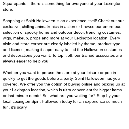
Squarepants – there is something for everyone at your Lexington
store.
Shopping at Spirit Halloween is an experience itself! Check out our
exclusive, chilling animatronics in action or browse our enormous
selection of spooky home and outdoor décor, trending costumes,
wigs, makeup, props and more at your Lexington location. Every
aisle and store corner are clearly labeled by theme, product type,
and license, making it super easy to find the Halloween costumes
and decorations you want. To top it off, our trained associates are
always eager to help you.
Whether you want to peruse the store at your leisure or pop in
quickly to get the goods before a party, Spirit Halloween has you
covered. We offer you the option of buying online and picking up at
your Lexington location, which is ultra convenient for bigger items
or last-minute needs! So, what are you waiting for? Stop by your
local Lexington Spirit Halloween today for an experience so much
fun, it's scary.