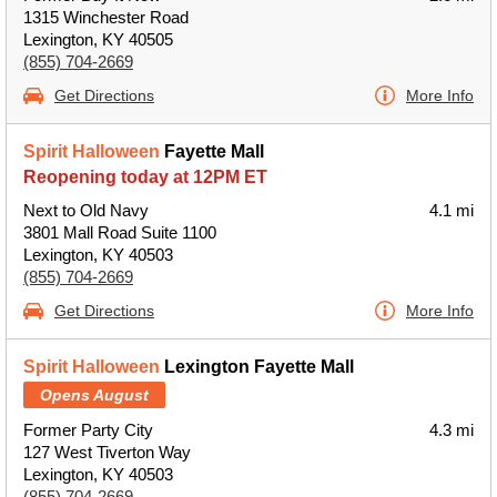
1315 Winchester Road
Lexington, KY 40505
(855) 704-2669
Get Directions
More Info
Spirit Halloween
Fayette Mall
Reopening today at 12PM ET
Next to Old Navy
4.1 mi
3801 Mall Road Suite 1100
Lexington, KY 40503
(855) 704-2669
Get Directions
More Info
Spirit Halloween
Lexington Fayette Mall
Opens August
Former Party City
4.3 mi
127 West Tiverton Way
Lexington, KY 40503
(855) 704-2669