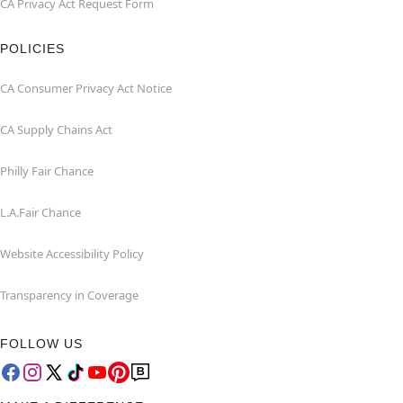
CA Privacy Act Request Form
POLICIES
CA Consumer Privacy Act Notice
CA Supply Chains Act
Philly Fair Chance
L.A.Fair Chance
Website Accessibility Policy
Transparency in Coverage
FOLLOW US