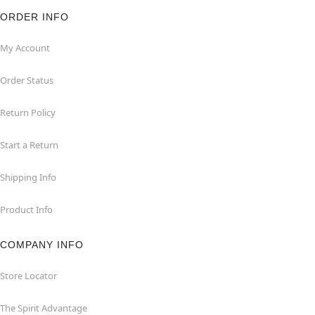
ORDER INFO
My Account
Order Status
Return Policy
Start a Return
Shipping Info
Product Info
COMPANY INFO
Store Locator
The Spirit Advantage