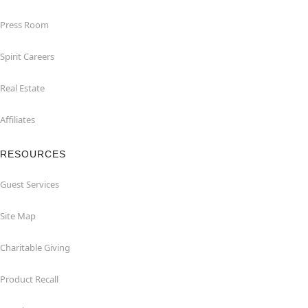
Press Room
Spirit Careers
Real Estate
Affiliates
RESOURCES
Guest Services
Site Map
Charitable Giving
Product Recall