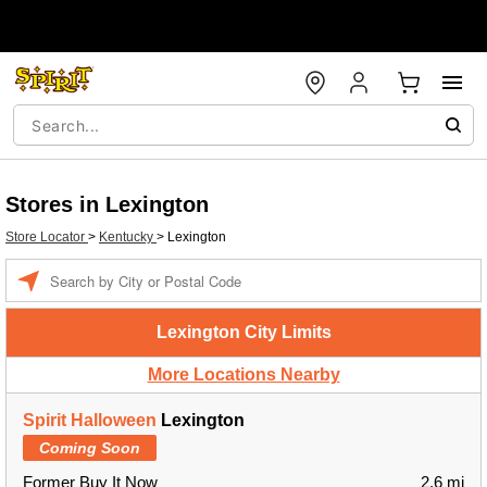
Stores in Lexington
Store Locator
>
Kentucky
>
Lexington
Enter a location
Lexington City Limits
More Locations Nearby
Spirit Halloween
Lexington
Coming Soon
Former Buy It Now
2.6 mi