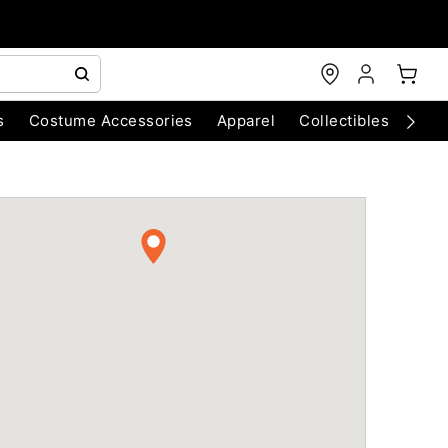
s
Costume Accessories
Apparel
Collectibles
Chri