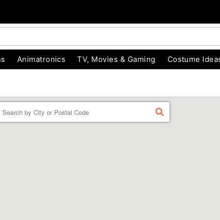
ns
Animatronics
TV, Movies & Gaming
Costume Idea
Enter a location
FIND