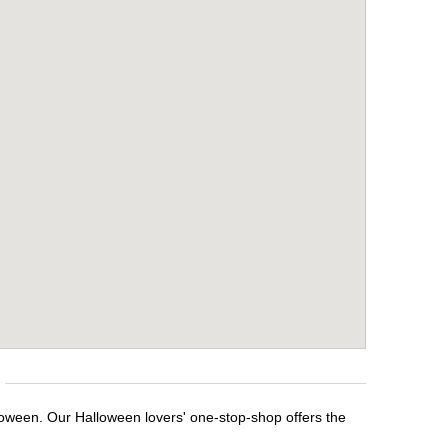
loween. Our Halloween lovers' one-stop-shop offers the