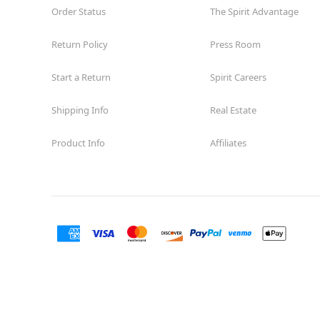
Order Status
The Spirit Advantage
Return Policy
Press Room
Start a Return
Spirit Careers
Shipping Info
Real Estate
Product Info
Affiliates