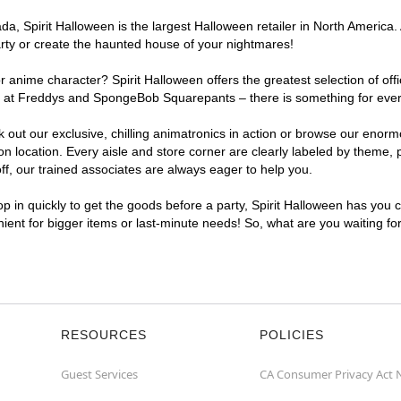
, Spirit Halloween is the largest Halloween retailer in North America. 
arty or create the haunted house of your nightmares!
r anime character? Spirit Halloween offers the greatest selection of of
ghts at Freddys and SpongeBob Squarepants – there is something for eve
ck out our exclusive, chilling animatronics in action or browse our eno
location. Every aisle and store corner are clearly labeled by theme, pr
f, our trained associates are always eager to help you.
p in quickly to get the goods before a party, Spirit Halloween has you 
nient for bigger items or last-minute needs! So, what are you waiting fo
RESOURCES
POLICIES
Guest Services
CA Consumer Privacy Act 