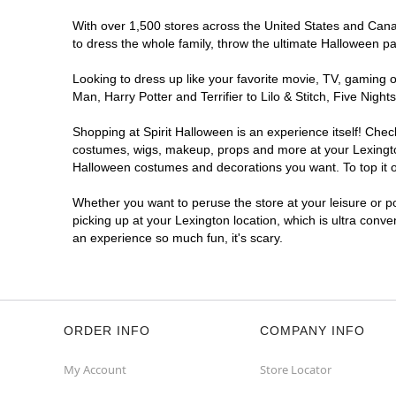
With over 1,500 stores across the United States and Canada
to dress the whole family, throw the ultimate Halloween p
Looking to dress up like your favorite movie, TV, gaming o
Man, Harry Potter and Terrifier to Lilo & Stitch, Five Ni
Shopping at Spirit Halloween is an experience itself! Che
costumes, wigs, makeup, props and more at your Lexington 
Halloween costumes and decorations you want. To top it of
Whether you want to peruse the store at your leisure or po
picking up at your Lexington location, which is ultra conve
an experience so much fun, it's scary.
ORDER INFO
COMPANY INFO
My Account
Store Locator