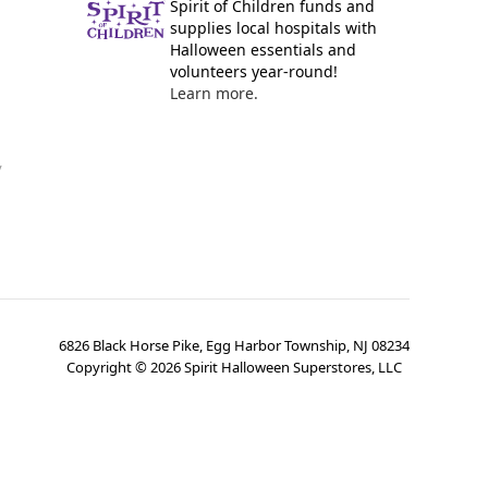
Spirit of Children funds and
supplies local hospitals with
Halloween essentials and
volunteers year-round!
Learn more.
y
6826 Black Horse Pike, Egg Harbor Township, NJ 08234
Copyright ©
2026
Spirit Halloween Superstores, LLC