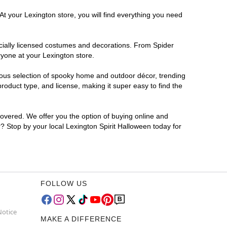
At your Lexington store, you will find everything you need
ficially licensed costumes and decorations. From Spider
ryone at your Lexington store.
rmous selection of spooky home and outdoor décor, trending
oduct type, and license, making it super easy to find the
covered. We offer you the option of buying online and
r? Stop by your local Lexington Spirit Halloween today for
FOLLOW US
Notice
MAKE A DIFFERENCE