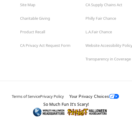
Site Map
CA Supply Chains Act
Charitable Giving
Philly Fair Chance
Product Recall
L.A.Fair Chance
CA Privacy Act Request Form
Website Accessibility Polic
Transparency in Coverage
Terms of Service
Privacy Policy
Your Privacy Choices
So Much Fun It's Scary!