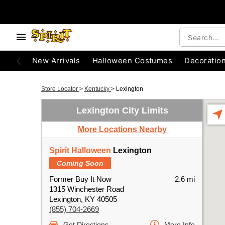
New Arrivals
Halloween Costumes
Decoratio
Store Locator
>
Kentucky
>
Lexington
Lexington City Limits
More Locations Nearby
Spirit Halloween
Lexington
Coming Soon
Former Buy It Now
2.6 mi
1315 Winchester Road
Lexington, KY 40505
(855) 704-2669
Get Directions
More Info