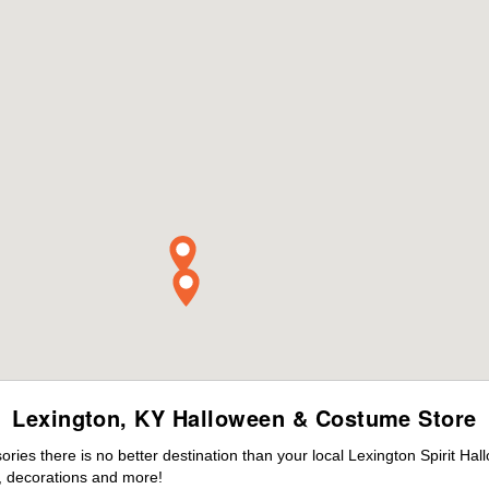
Lexington, KY Halloween & Costume Store
es there is no better destination than your local Lexington Spirit Hal
 decorations and more!