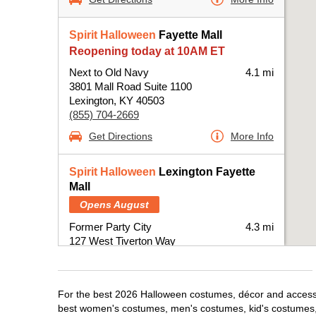
Spirit Halloween
Fayette Mall
Reopening today at 10AM ET
Next to Old Navy
4.1 mi
3801 Mall Road Suite 1100
Lexington, KY 40503
(855) 704-2669
Get Directions
More Info
Spirit Halloween
Lexington Fayette
Mall
Opens August
Former Party City
4.3 mi
127 West Tiverton Way
Lexington, KY 40503
(855) 704-2669
Get Directions
More Info
For the best 2026 Halloween costumes, décor and accessori
best women's costumes, men's costumes, kid's costumes,