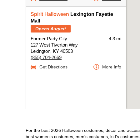
Spirit Halloween
Lexington Fayette
Mall
Opens August
Former Party City
4.3 mi
127 West Tiverton Way
Lexington, KY 40503
(855) 704-2669
Get Directions
More Info
For the best 2026 Halloween costumes, décor and accessori
best women's costumes, men's costumes, kid's costumes,