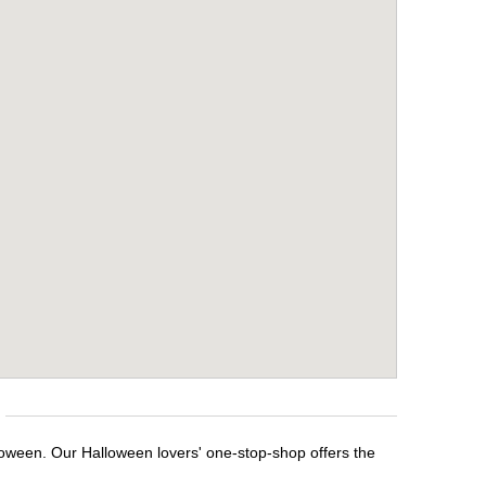
loween. Our Halloween lovers' one-stop-shop offers the