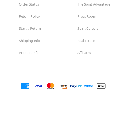
Order Status
The Spirit Advantage
Return Policy
Press Room
Start a Return
Spirit Careers
Shipping Info
Real Estate
Product Info
Affiliates