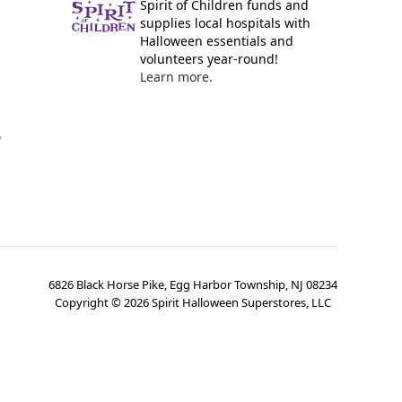
Spirit of Children funds and
supplies local hospitals with
Halloween essentials and
volunteers year-round!
Learn more.
y
6826 Black Horse Pike, Egg Harbor Township, NJ 08234
Copyright ©
2026
Spirit Halloween Superstores, LLC