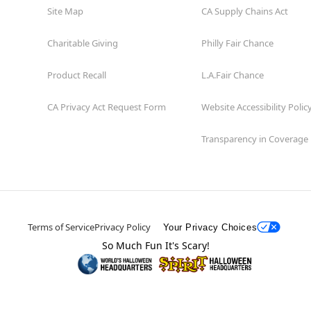
Site Map
CA Supply Chains Act
Charitable Giving
Philly Fair Chance
Product Recall
L.A.Fair Chance
CA Privacy Act Request Form
Website Accessibility Polic
Transparency in Coverage
Terms of Service
Privacy Policy
Your Privacy Choices
So Much Fun It's Scary!