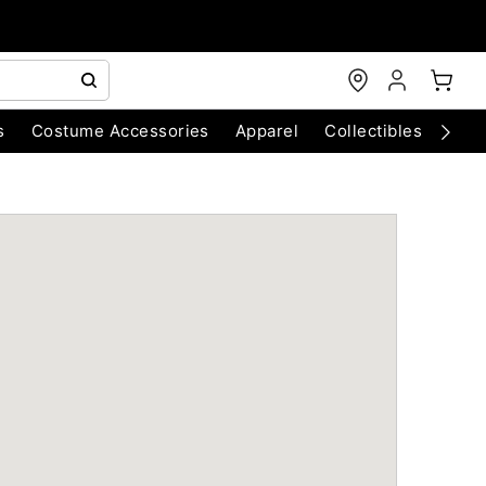
s
Costume Accessories
Apparel
Collectibles
Chri