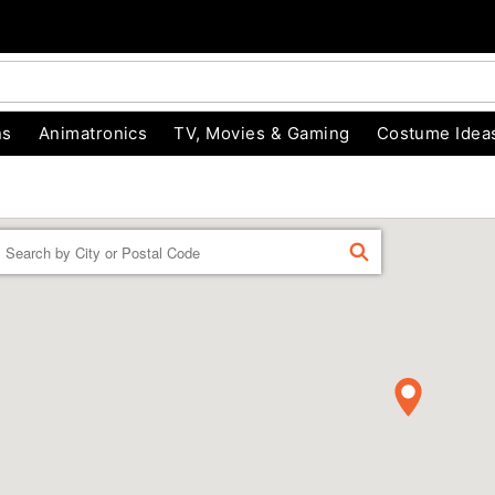
ns
Animatronics
TV, Movies & Gaming
Costume Idea
Enter a location
FIND