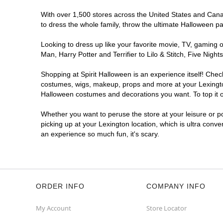
With over 1,500 stores across the United States and Canada
to dress the whole family, throw the ultimate Halloween p
Looking to dress up like your favorite movie, TV, gaming o
Man, Harry Potter and Terrifier to Lilo & Stitch, Five Ni
Shopping at Spirit Halloween is an experience itself! Che
costumes, wigs, makeup, props and more at your Lexington 
Halloween costumes and decorations you want. To top it of
Whether you want to peruse the store at your leisure or po
picking up at your Lexington location, which is ultra conve
an experience so much fun, it's scary.
ORDER INFO
COMPANY INFO
My Account
Store Locator