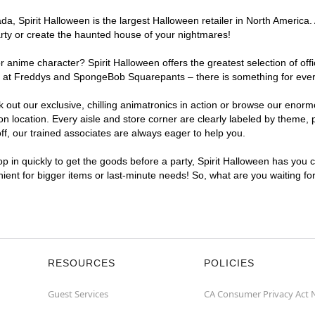
, Spirit Halloween is the largest Halloween retailer in North America. 
arty or create the haunted house of your nightmares!
r anime character? Spirit Halloween offers the greatest selection of of
ghts at Freddys and SpongeBob Squarepants – there is something for eve
ck out our exclusive, chilling animatronics in action or browse our eno
location. Every aisle and store corner are clearly labeled by theme, pr
f, our trained associates are always eager to help you.
p in quickly to get the goods before a party, Spirit Halloween has you 
nient for bigger items or last-minute needs! So, what are you waiting fo
RESOURCES
POLICIES
Guest Services
CA Consumer Privacy Act 