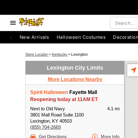
New Arrivals
Halloween Costumes
Decoratio
Store Locator
>
Kentucky
>
Lexington
Lexington City Limits
More Locations Nearby
Spirit Halloween
Fayette Mall
Reopening today at 11AM ET
Next to Old Navy
4.1 mi
3801 Mall Road Suite 1100
Lexington, KY 40503
(855) 704-2669
Get Directions
More Info