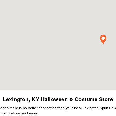
Lexington, KY Halloween & Costume Store
es there is no better destination than your local Lexington Spirit Hal
 decorations and more!