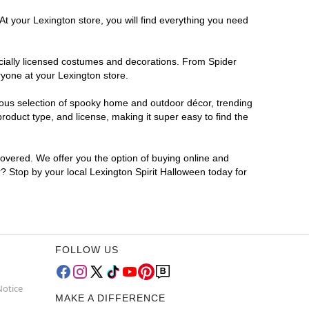
At your Lexington store, you will find everything you need
ficially licensed costumes and decorations. From Spider
ryone at your Lexington store.
rmous selection of spooky home and outdoor décor, trending
oduct type, and license, making it super easy to find the
covered. We offer you the option of buying online and
r? Stop by your local Lexington Spirit Halloween today for
FOLLOW US
Notice
MAKE A DIFFERENCE