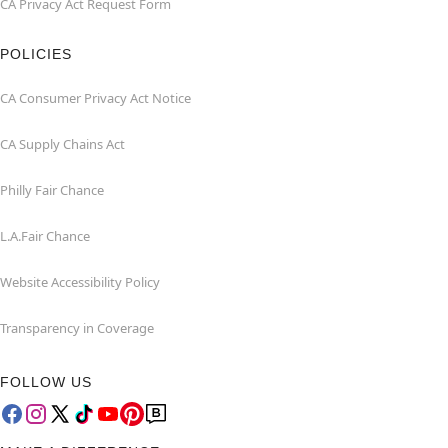
CA Privacy Act Request Form
POLICIES
CA Consumer Privacy Act Notice
CA Supply Chains Act
Philly Fair Chance
L.A.Fair Chance
Website Accessibility Policy
Transparency in Coverage
FOLLOW US