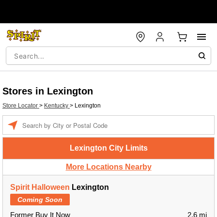
Stores in Lexington
Store Locator
>
Kentucky
>
Lexington
Enter a location
Lexington City Limits
More Locations Nearby
Spirit Halloween
Lexington
Coming Soon
Former Buy It Now
2.6 mi