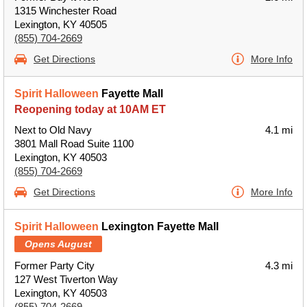
1315 Winchester Road
Lexington, KY 40505
(855) 704-2669
Get Directions
More Info
Spirit Halloween
Fayette Mall
Reopening today at 10AM ET
Next to Old Navy
4.1 mi
3801 Mall Road Suite 1100
Lexington, KY 40503
(855) 704-2669
Get Directions
More Info
Spirit Halloween
Lexington Fayette Mall
Opens August
Former Party City
4.3 mi
127 West Tiverton Way
Lexington, KY 40503
(855) 704-2669