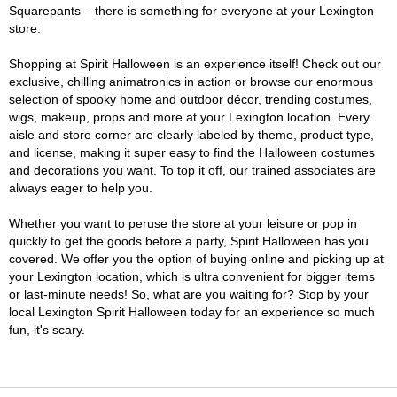
Squarepants – there is something for everyone at your Lexington
store.
Shopping at Spirit Halloween is an experience itself! Check out our
exclusive, chilling animatronics in action or browse our enormous
selection of spooky home and outdoor décor, trending costumes,
wigs, makeup, props and more at your Lexington location. Every
aisle and store corner are clearly labeled by theme, product type,
and license, making it super easy to find the Halloween costumes
and decorations you want. To top it off, our trained associates are
always eager to help you.
Whether you want to peruse the store at your leisure or pop in
quickly to get the goods before a party, Spirit Halloween has you
covered. We offer you the option of buying online and picking up at
your Lexington location, which is ultra convenient for bigger items
or last-minute needs! So, what are you waiting for? Stop by your
local Lexington Spirit Halloween today for an experience so much
fun, it's scary.