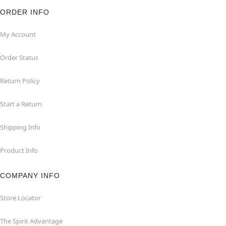
ORDER INFO
My Account
Order Status
Return Policy
Start a Return
Shipping Info
Product Info
COMPANY INFO
Store Locator
The Spirit Advantage