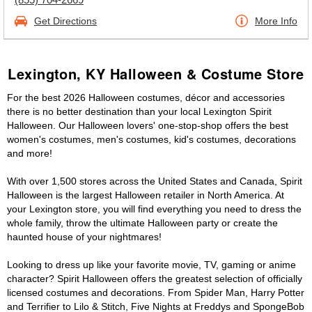
Get Directions
More Info
Lexington, KY Halloween & Costume Store
For the best 2026 Halloween costumes, décor and accessories
there is no better destination than your local Lexington Spirit
Halloween. Our Halloween lovers' one-stop-shop offers the best
women's costumes, men's costumes, kid's costumes, decorations
and more!
With over 1,500 stores across the United States and Canada, Spirit
Halloween is the largest Halloween retailer in North America. At
your Lexington store, you will find everything you need to dress the
whole family, throw the ultimate Halloween party or create the
haunted house of your nightmares!
Looking to dress up like your favorite movie, TV, gaming or anime
character? Spirit Halloween offers the greatest selection of officially
licensed costumes and decorations. From Spider Man, Harry Potter
and Terrifier to Lilo & Stitch, Five Nights at Freddys and SpongeBob