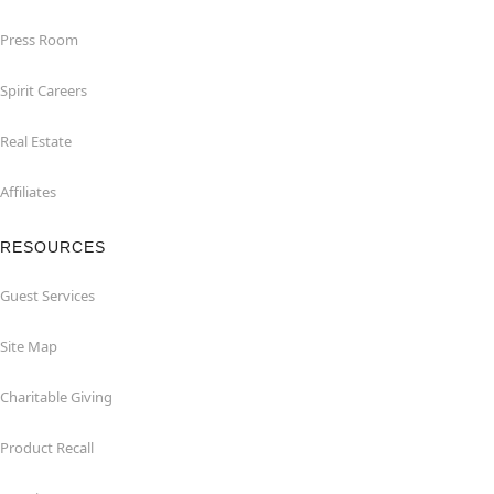
Press Room
Spirit Careers
Real Estate
Affiliates
RESOURCES
Guest Services
Site Map
Charitable Giving
Product Recall