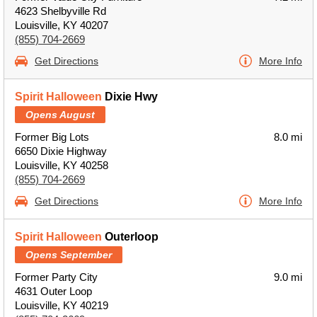
4623 Shelbyville Rd
Louisville, KY 40207
(855) 704-2669
Get Directions
More Info
Spirit Halloween
Dixie Hwy
Opens August
Former Big Lots
8.0 mi
6650 Dixie Highway
Louisville, KY 40258
(855) 704-2669
Get Directions
More Info
Spirit Halloween
Outerloop
Opens September
Former Party City
9.0 mi
4631 Outer Loop
Louisville, KY 40219