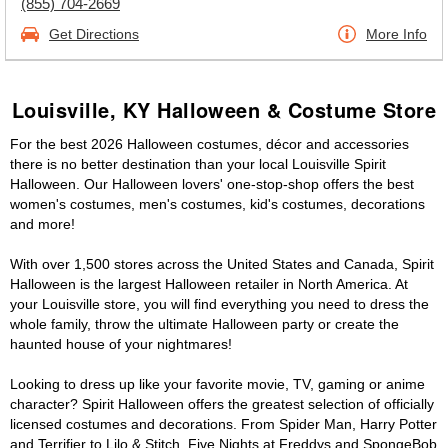
(855) 704-2669
Get Directions
More Info
Louisville, KY Halloween & Costume Store
For the best 2026 Halloween costumes, décor and accessories
there is no better destination than your local Louisville Spirit
Halloween. Our Halloween lovers' one-stop-shop offers the best
women's costumes, men's costumes, kid's costumes, decorations
and more!
With over 1,500 stores across the United States and Canada, Spirit
Halloween is the largest Halloween retailer in North America. At
your Louisville store, you will find everything you need to dress the
whole family, throw the ultimate Halloween party or create the
haunted house of your nightmares!
Looking to dress up like your favorite movie, TV, gaming or anime
character? Spirit Halloween offers the greatest selection of officially
licensed costumes and decorations. From Spider Man, Harry Potter
and Terrifier to Lilo & Stitch, Five Nights at Freddys and SpongeBob