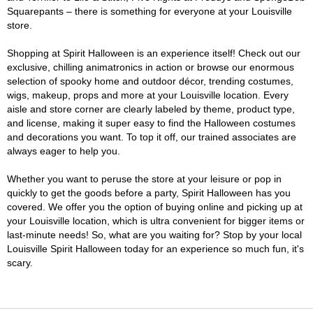
Squarepants – there is something for everyone at your Louisville
store.
Shopping at Spirit Halloween is an experience itself! Check out our
exclusive, chilling animatronics in action or browse our enormous
selection of spooky home and outdoor décor, trending costumes,
wigs, makeup, props and more at your Louisville location. Every
aisle and store corner are clearly labeled by theme, product type,
and license, making it super easy to find the Halloween costumes
and decorations you want. To top it off, our trained associates are
always eager to help you.
Whether you want to peruse the store at your leisure or pop in
quickly to get the goods before a party, Spirit Halloween has you
covered. We offer you the option of buying online and picking up at
your Louisville location, which is ultra convenient for bigger items or
last-minute needs! So, what are you waiting for? Stop by your local
Louisville Spirit Halloween today for an experience so much fun, it's
scary.