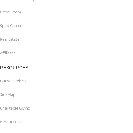
Press Room
Spirit Careers
Real Estate
Affiliates
RESOURCES
Guest Services
Site Map
Charitable Giving
Product Recall