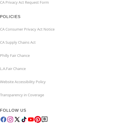
CA Privacy Act Request Form
POLICIES
CA Consumer Privacy Act Notice
CA Supply Chains Act
Philly Fair Chance
L.A.Fair Chance
Website Accessibility Policy
Transparency in Coverage
FOLLOW US