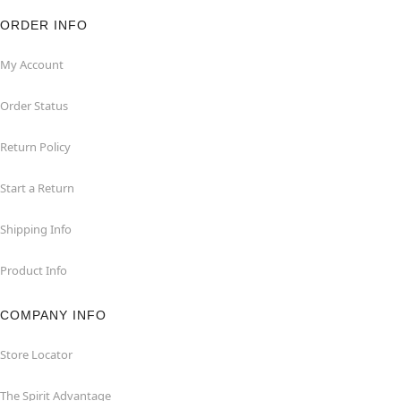
ORDER INFO
My Account
Order Status
Return Policy
Start a Return
Shipping Info
Product Info
COMPANY INFO
Store Locator
The Spirit Advantage