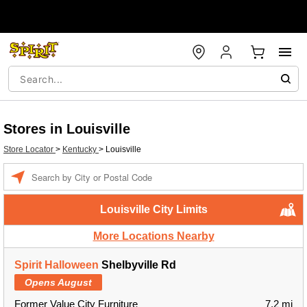
Stores in Louisville
Store Locator
>
Kentucky
>
Louisville
Enter a location
Louisville City Limits
More Locations Nearby
Spirit Halloween
Shelbyville Rd
Opens August
Former Value City Furniture
7.2 mi