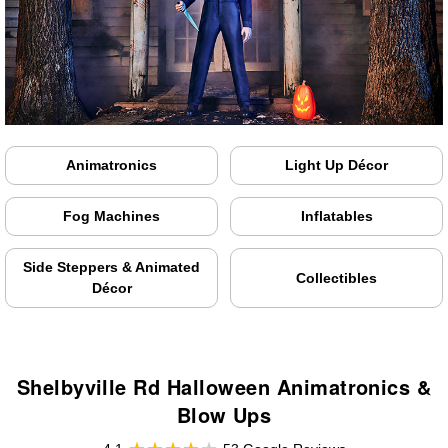
Animatronics
Light Up Décor
Fog Machines
Inflatables
Side Steppers & Animated
Collectibles
Décor
Shelbyville Rd Halloween Animatronics &
Blow Ups