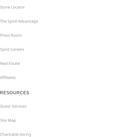
Store Locator
The Spirit Advantage
Press Room
Spirit Careers
Real Estate
Affiliates
RESOURCES
Guest Services
Site Map
Charitable Giving