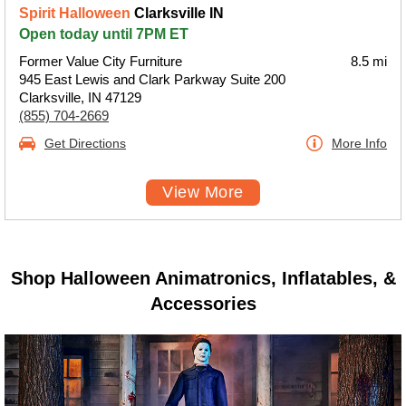
Spirit Halloween
Clarksville IN
Open today until 7PM ET
Former Value City Furniture
8.5 mi
945 East Lewis and Clark Parkway Suite 200
Clarksville, IN 47129
(855) 704-2669
Get Directions
More Info
View More
Shop Halloween Animatronics, Inflatables, &
Accessories