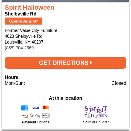
Spirit Halloween
Shelbyville Rd
Opens August
Former Value City Furniture
4623 Shelbyville Rd
Louisville, KY 40207
(855) 704-2669
GET DIRECTIONS
Hours
Mon-Sun:
Closed
At this location
Payment Options
Spirit of Children