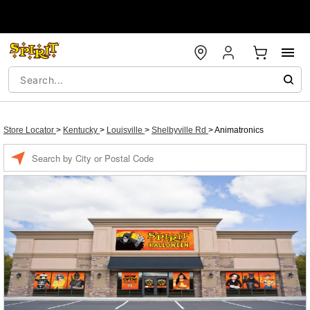
Store Locator
>
Kentucky
>
Louisville
>
Shelbyville Rd
>
Animatronics
Enter a location