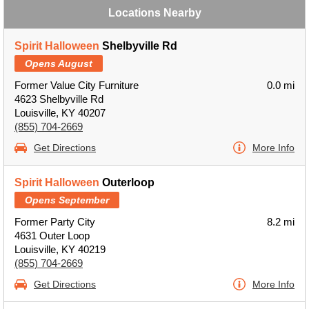
Locations Nearby
Spirit Halloween
Shelbyville Rd
Opens August
Former Value City Furniture
0.0 mi
4623 Shelbyville Rd
Louisville, KY 40207
(855) 704-2669
Get Directions
More Info
Spirit Halloween
Outerloop
Opens September
Former Party City
8.2 mi
4631 Outer Loop
Louisville, KY 40219
(855) 704-2669
Get Directions
More Info