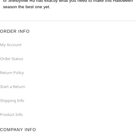
of Shelbyville Rd has exactly what you need to make this Halloween
season the best one yet.
ORDER INFO
My Account
Order Status
Return Policy
Start a Return
Shipping Info
Product Info
COMPANY INFO