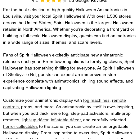
4.1
53 Google Reviews
For the best selection of high-quality Halloween Animatronics in
Louisville, visit your local Spirit Halloween! With over 1,500 stores
across the United States, Spirit Halloween is the largest Halloween
retailer in North America. Whether you're decorating a front yard or
building a full-scale Halloween display, guests can find animatronics
in a wide range of sizes, themes, and scare levels.
Fans of Spirit Halloween excitedly anticipate new animatronic
releases each year. From towering aliens to terrifying clowns, Spirit
Halloween has something thrilling for everyone. At Spirit Halloween
of Shelbyville Rd, guests can expect an immersive in-store
experience complete with animatronics, chilling sound effects, and
captivating Halloween lighting.
Customize your animatronic display with
fog machines
,
remote
controls
, props, and more. An animatronic by itself is awe-inspiring,
but when you add thick, eerie fog, step-pad activators, multi-prop
remotes,
light-up décor
,
inflatable décor
, and carefully selected
horror collectibles
to the scene, you can create an unforgettable
Halloween display. From inspiration to execution, Spirit Halloween