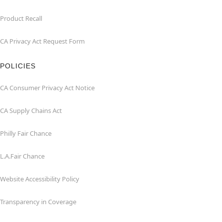
Product Recall
CA Privacy Act Request Form
POLICIES
CA Consumer Privacy Act Notice
CA Supply Chains Act
Philly Fair Chance
L.A.Fair Chance
Website Accessibility Policy
Transparency in Coverage