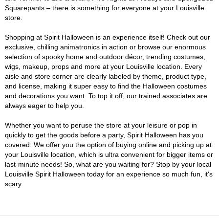
Squarepants – there is something for everyone at your Louisville
store.
Shopping at Spirit Halloween is an experience itself! Check out our
exclusive, chilling animatronics in action or browse our enormous
selection of spooky home and outdoor décor, trending costumes,
wigs, makeup, props and more at your Louisville location. Every
aisle and store corner are clearly labeled by theme, product type,
and license, making it super easy to find the Halloween costumes
and decorations you want. To top it off, our trained associates are
always eager to help you.
Whether you want to peruse the store at your leisure or pop in
quickly to get the goods before a party, Spirit Halloween has you
covered. We offer you the option of buying online and picking up at
your Louisville location, which is ultra convenient for bigger items or
last-minute needs! So, what are you waiting for? Stop by your local
Louisville Spirit Halloween today for an experience so much fun, it's
scary.