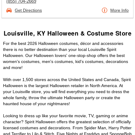
(855) 704-2669
Get Directions
More Info
Louisville, KY Halloween & Costume Store
For the best 2026 Halloween costumes, décor and accessories
there is no better destination than your local Louisville Spirit
Halloween. Our Halloween lovers' one-stop-shop offers the best
women's costumes, men's costumes, kid's costumes, decorations
and more!
With over 1,500 stores across the United States and Canada, Spirit
Halloween is the largest Halloween retailer in North America. At
your Louisville store, you will find everything you need to dress the
whole family, throw the ultimate Halloween party or create the
haunted house of your nightmares!
Looking to dress up like your favorite movie, TV, gaming or anime
character? Spirit Halloween offers the greatest selection of officially
licensed costumes and decorations. From Spider Man, Harry Potter
and Terrifier to Lilo & Stitch, Five Nights at Freddys and SpongeBob