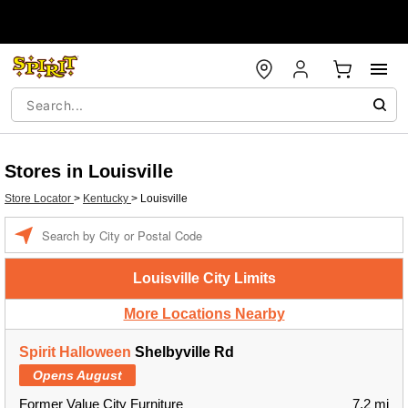
Stores in Louisville
Store Locator
>
Kentucky
>
Louisville
Enter a location
Louisville City Limits
More Locations Nearby
Spirit Halloween
Shelbyville Rd
Opens August
Former Value City Furniture
7.2 mi