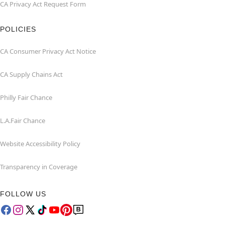
CA Privacy Act Request Form
POLICIES
CA Consumer Privacy Act Notice
CA Supply Chains Act
Philly Fair Chance
L.A.Fair Chance
Website Accessibility Policy
Transparency in Coverage
FOLLOW US