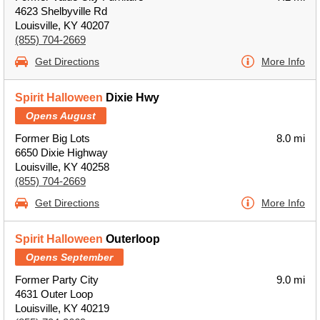
4623 Shelbyville Rd
Louisville, KY 40207
(855) 704-2669
Get Directions
More Info
Spirit Halloween
Dixie Hwy
Opens August
Former Big Lots
8.0 mi
6650 Dixie Highway
Louisville, KY 40258
(855) 704-2669
Get Directions
More Info
Spirit Halloween
Outerloop
Opens September
Former Party City
9.0 mi
4631 Outer Loop
Louisville, KY 40219