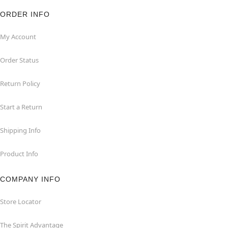
ORDER INFO
My Account
Order Status
Return Policy
Start a Return
Shipping Info
Product Info
COMPANY INFO
Store Locator
The Spirit Advantage