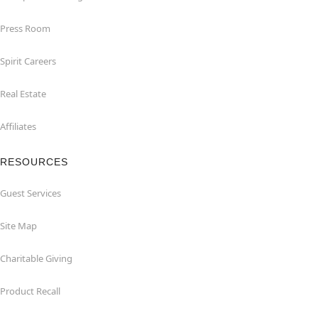
Press Room
Spirit Careers
Real Estate
Affiliates
RESOURCES
Guest Services
Site Map
Charitable Giving
Product Recall