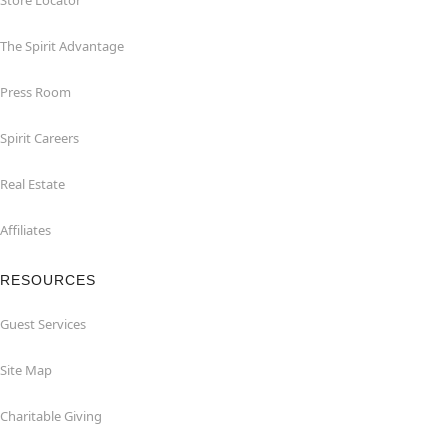
Store Locator
The Spirit Advantage
Press Room
Spirit Careers
Real Estate
Affiliates
RESOURCES
Guest Services
Site Map
Charitable Giving