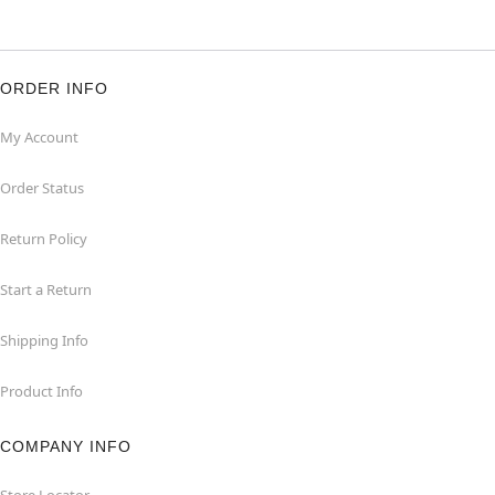
ORDER INFO
My Account
Order Status
Return Policy
Start a Return
Shipping Info
Product Info
COMPANY INFO