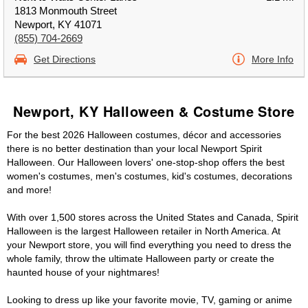
1813 Monmouth Street
Newport, KY 41071
(855) 704-2669
Get Directions
More Info
Newport, KY Halloween & Costume Store
For the best 2026 Halloween costumes, décor and accessories
there is no better destination than your local Newport Spirit
Halloween. Our Halloween lovers' one-stop-shop offers the best
women's costumes, men's costumes, kid's costumes, decorations
and more!
With over 1,500 stores across the United States and Canada, Spirit
Halloween is the largest Halloween retailer in North America. At
your Newport store, you will find everything you need to dress the
whole family, throw the ultimate Halloween party or create the
haunted house of your nightmares!
Looking to dress up like your favorite movie, TV, gaming or anime