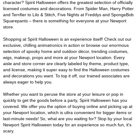
character? Spirit Halloween offers the greatest selection of officially
licensed costumes and decorations. From Spider Man, Harry Potter
and Terrifier to Lilo & Stitch, Five Nights at Freddys and SpongeBob
Squarepants – there is something for everyone at your Newport
store.
Shopping at Spirit Halloween is an experience itself! Check out our
exclusive, chilling animatronics in action or browse our enormous
selection of spooky home and outdoor décor, trending costumes,
wigs, makeup, props and more at your Newport location. Every
aisle and store corner are clearly labeled by theme, product type,
and license, making it super easy to find the Halloween costumes
and decorations you want. To top it off, our trained associates are
always eager to help you.
Whether you want to peruse the store at your leisure or pop in
quickly to get the goods before a party, Spirit Halloween has you
covered. We offer you the option of buying online and picking up at
your Newport location, which is ultra convenient for bigger items or
last-minute needs! So, what are you waiting for? Stop by your local
Newport Spirit Halloween today for an experience so much fun, it's
scary.