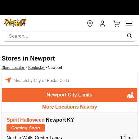
Stores in Newport
Store Locator
>
Kentucky
>
Newport
Enter a location
Newport City Limits
More Locations Nearby
Spirit Halloween
Newport KY
Coming Soon
Next to Walts Center Lanes
1.1 mi