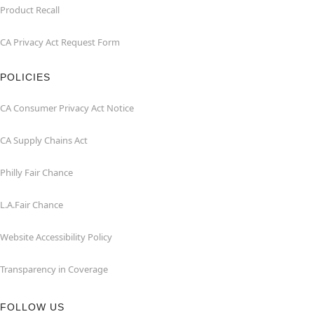
Product Recall
CA Privacy Act Request Form
POLICIES
CA Consumer Privacy Act Notice
CA Supply Chains Act
Philly Fair Chance
L.A.Fair Chance
Website Accessibility Policy
Transparency in Coverage
FOLLOW US