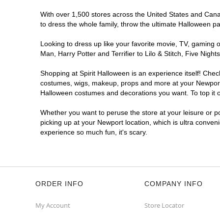
With over 1,500 stores across the United States and Canada
to dress the whole family, throw the ultimate Halloween p
Looking to dress up like your favorite movie, TV, gaming o
Man, Harry Potter and Terrifier to Lilo & Stitch, Five Ni
Shopping at Spirit Halloween is an experience itself! Che
costumes, wigs, makeup, props and more at your Newport lo
Halloween costumes and decorations you want. To top it of
Whether you want to peruse the store at your leisure or po
picking up at your Newport location, which is ultra conven
experience so much fun, it's scary.
ORDER INFO
COMPANY INFO
My Account
Store Locator