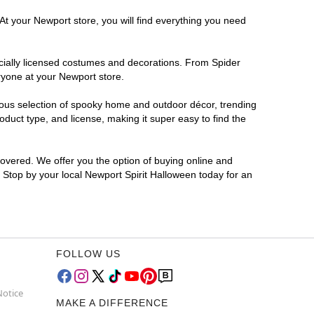
At your Newport store, you will find everything you need
ficially licensed costumes and decorations. From Spider
ryone at your Newport store.
rmous selection of spooky home and outdoor décor, trending
duct type, and license, making it super easy to find the
covered. We offer you the option of buying online and
? Stop by your local Newport Spirit Halloween today for an
FOLLOW US
Notice
MAKE A DIFFERENCE