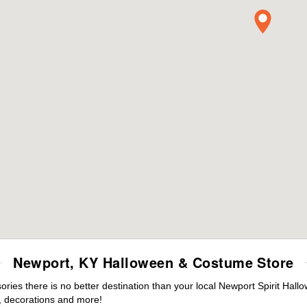
Newport, KY Halloween & Costume Store
ies there is no better destination than your local Newport Spirit Hall
 decorations and more!