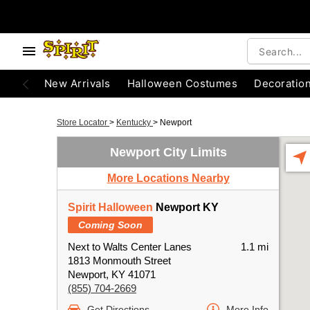
New Arrivals
Halloween Costumes
Decoratio
Store Locator
>
Kentucky
>
Newport
Newport City Limits
More Locations Nearby
Spirit Halloween
Newport KY
Coming Soon
Next to Walts Center Lanes
1.1 mi
1813 Monmouth Street
Newport, KY 41071
(855) 704-2669
Get Directions
More Info