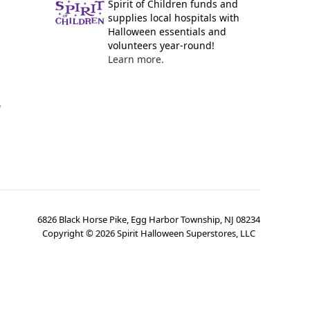
Spirit of Children funds and
supplies local hospitals with
Halloween essentials and
volunteers year-round!
Learn more.
y
6826 Black Horse Pike, Egg Harbor Township, NJ 08234
Copyright ©
2026
Spirit Halloween Superstores, LLC