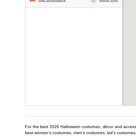
For the best 2026 Halloween costumes, décor and accessor
best women's costumes, men's costumes, kid's costumes,