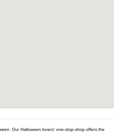
oween. Our Halloween lovers' one-stop-shop offers the