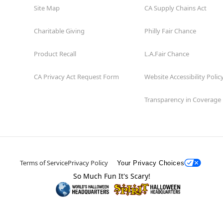
Site Map
CA Supply Chains Act
Charitable Giving
Philly Fair Chance
Product Recall
L.A.Fair Chance
CA Privacy Act Request Form
Website Accessibility Polic
Transparency in Coverage
Terms of Service
Privacy Policy
Your Privacy Choices
So Much Fun It's Scary!