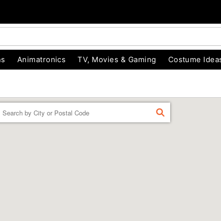
ns
Animatronics
TV, Movies & Gaming
Costume Idea
Enter a location
FIND