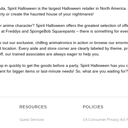
, Spirit Halloween is the largest Halloween retailer in North America. 
arty or create the haunted house of your nightmares!
r anime character? Spirit Halloween offers the greatest selection of of
ghts at Freddys and SpongeBob Squarepants – there is something for eve
ck out our exclusive, chilling animatronics in action or browse our eno
cation. Every aisle and store corner are clearly labeled by theme, pro
f, our trained associates are always eager to help you.
p in quickly to get the goods before a party, Spirit Halloween has you 
ient for bigger items or last-minute needs! So, what are you waiting for
RESOURCES
POLICIES
Guest Services
CA Consumer Privacy Act 