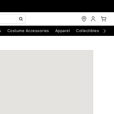
s
Costume Accessories
Apparel
Collectibles
Chri