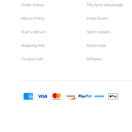
Order Status
The Spirit Advantage
Return Policy
Press Room
Start a Return
Spirit Careers
Shipping Info
Real Estate
Product Info
Affiliates