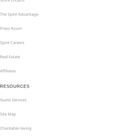
Store Locator
The Spirit Advantage
Press Room
Spirit Careers
Real Estate
Affiliates
RESOURCES
Guest Services
Site Map
Charitable Giving