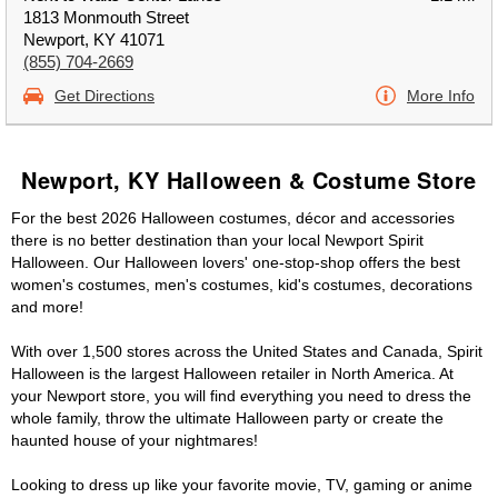
1813 Monmouth Street
Newport, KY 41071
(855) 704-2669
Get Directions
More Info
Newport, KY Halloween & Costume Store
For the best 2026 Halloween costumes, décor and accessories
there is no better destination than your local Newport Spirit
Halloween. Our Halloween lovers' one-stop-shop offers the best
women's costumes, men's costumes, kid's costumes, decorations
and more!
With over 1,500 stores across the United States and Canada, Spirit
Halloween is the largest Halloween retailer in North America. At
your Newport store, you will find everything you need to dress the
whole family, throw the ultimate Halloween party or create the
haunted house of your nightmares!
Looking to dress up like your favorite movie, TV, gaming or anime