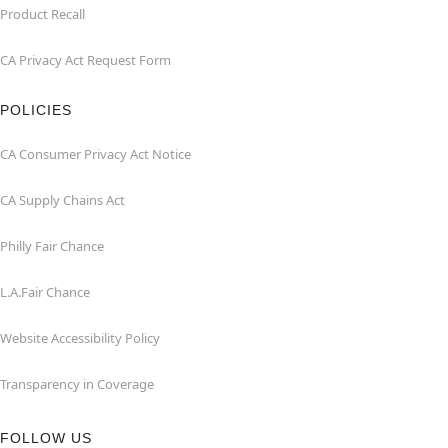
Product Recall
CA Privacy Act Request Form
POLICIES
CA Consumer Privacy Act Notice
CA Supply Chains Act
Philly Fair Chance
L.A.Fair Chance
Website Accessibility Policy
Transparency in Coverage
FOLLOW US