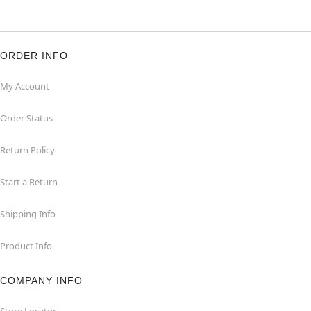
ORDER INFO
My Account
Order Status
Return Policy
Start a Return
Shipping Info
Product Info
COMPANY INFO