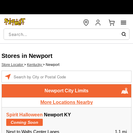
Stores in Newport
Store Locator
>
Kentucky
>
Newport
Enter a location
Newport City Limits
More Locations Nearby
Spirit Halloween
Newport KY
Coming Soon
Next to Walts Center Lanes
1.1 mi