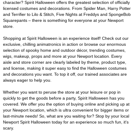
character? Spirit Halloween offers the greatest selection of officially
licensed costumes and decorations. From Spider Man, Harry Potter
and Terrifier to Lilo & Stitch, Five Nights at Freddys and SpongeBob
Squarepants – there is something for everyone at your Newport
store.
Shopping at Spirit Halloween is an experience itself! Check out our
exclusive, chilling animatronics in action or browse our enormous
selection of spooky home and outdoor décor, trending costumes,
wigs, makeup, props and more at your Newport location. Every
aisle and store corner are clearly labeled by theme, product type,
and license, making it super easy to find the Halloween costumes
and decorations you want. To top it off, our trained associates are
always eager to help you.
Whether you want to peruse the store at your leisure or pop in
quickly to get the goods before a party, Spirit Halloween has you
covered. We offer you the option of buying online and picking up at
your Newport location, which is ultra convenient for bigger items or
last-minute needs! So, what are you waiting for? Stop by your local
Newport Spirit Halloween today for an experience so much fun, it's
scary.