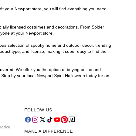
At your Newport store, you will find everything you need
ficially licensed costumes and decorations. From Spider
ryone at your Newport store.
rmous selection of spooky home and outdoor décor, trending
duct type, and license, making it super easy to find the
covered. We offer you the option of buying online and
? Stop by your local Newport Spirit Halloween today for an
FOLLOW US
Notice
MAKE A DIFFERENCE