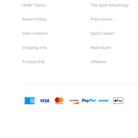
Order Status
The Spirit Advantage
Return Policy
Press Room
Start a Return
Spirit Careers
Shipping Info
Real Estate
Product Info
Affiliates