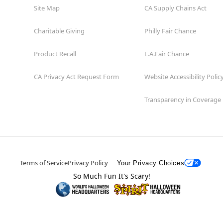
Site Map
CA Supply Chains Act
Charitable Giving
Philly Fair Chance
Product Recall
L.A.Fair Chance
CA Privacy Act Request Form
Website Accessibility Polic
Transparency in Coverage
Terms of Service
Privacy Policy
Your Privacy Choices
So Much Fun It's Scary!