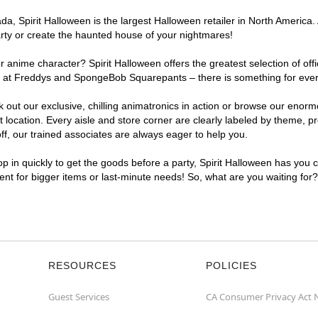
, Spirit Halloween is the largest Halloween retailer in North America. 
arty or create the haunted house of your nightmares!
r anime character? Spirit Halloween offers the greatest selection of of
ghts at Freddys and SpongeBob Squarepants – there is something for eve
ck out our exclusive, chilling animatronics in action or browse our eno
cation. Every aisle and store corner are clearly labeled by theme, pro
f, our trained associates are always eager to help you.
p in quickly to get the goods before a party, Spirit Halloween has you 
ient for bigger items or last-minute needs! So, what are you waiting for
RESOURCES
POLICIES
Guest Services
CA Consumer Privacy Act 