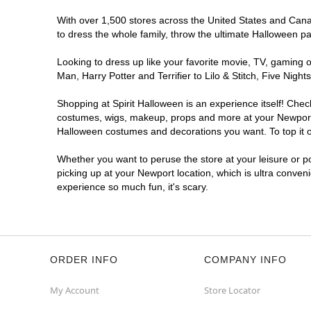
With over 1,500 stores across the United States and Canada
to dress the whole family, throw the ultimate Halloween p
Looking to dress up like your favorite movie, TV, gaming o
Man, Harry Potter and Terrifier to Lilo & Stitch, Five Ni
Shopping at Spirit Halloween is an experience itself! Che
costumes, wigs, makeup, props and more at your Newport lo
Halloween costumes and decorations you want. To top it of
Whether you want to peruse the store at your leisure or po
picking up at your Newport location, which is ultra conven
experience so much fun, it's scary.
ORDER INFO
COMPANY INFO
My Account
Store Locator