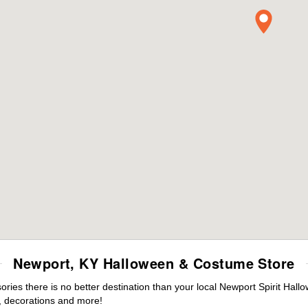
Newport, KY Halloween & Costume Store
ies there is no better destination than your local Newport Spirit Hall
 decorations and more!