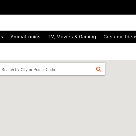
ns
Animatronics
TV, Movies & Gaming
Costume Idea
Enter a location
FIND