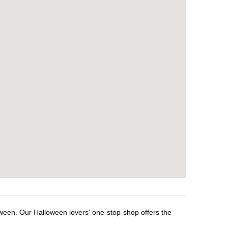
oween. Our Halloween lovers' one-stop-shop offers the