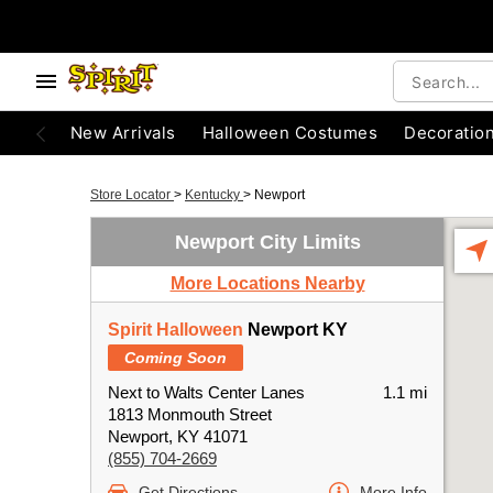
New Arrivals
Halloween Costumes
Decoratio
Store Locator
>
Kentucky
>
Newport
Newport City Limits
More Locations Nearby
Spirit Halloween
Newport KY
Coming Soon
Next to Walts Center Lanes
1.1 mi
1813 Monmouth Street
Newport, KY 41071
(855) 704-2669
Get Directions
More Info