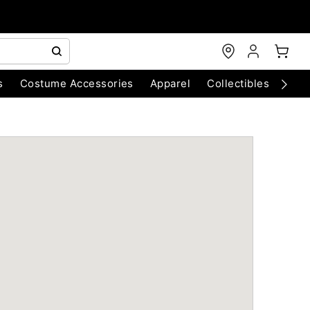
s
Costume Accessories
Apparel
Collectibles
Chri