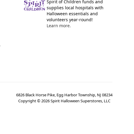
Spirit of Children funds and
supplies local hospitals with
Halloween essentials and
volunteers year-round!
Learn more.
y
6826 Black Horse Pike, Egg Harbor Township, NJ 08234
Copyright ©
2026
Spirit Halloween Superstores, LLC