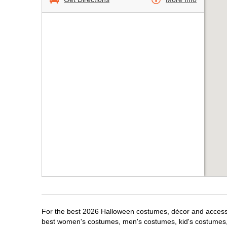
For the best 2026 Halloween costumes, décor and accessor
best women's costumes, men's costumes, kid's costumes,