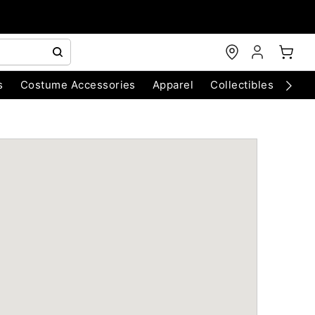
s
Costume Accessories
Apparel
Collectibles
Chri