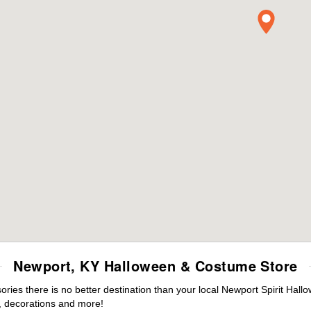
Newport, KY Halloween & Costume Store
ies there is no better destination than your local Newport Spirit Hall
 decorations and more!