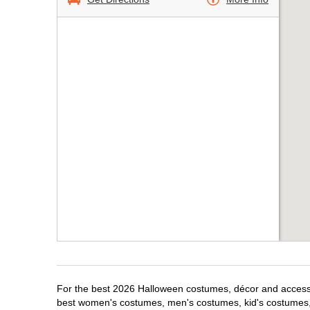
For the best 2026 Halloween costumes, décor and accessor
best women's costumes, men's costumes, kid's costumes,