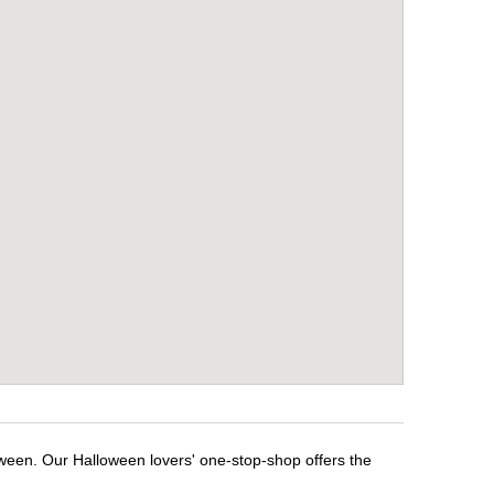
oween. Our Halloween lovers' one-stop-shop offers the