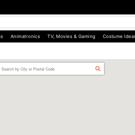
ns
Animatronics
TV, Movies & Gaming
Costume Idea
Enter a location
FIND