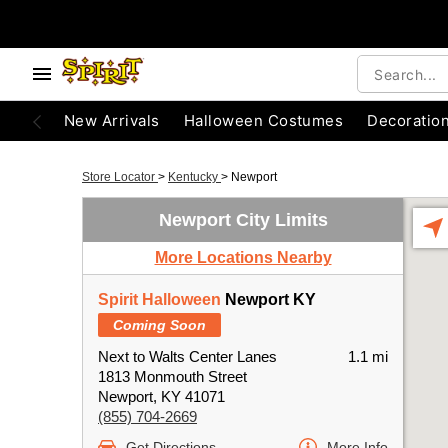
New Arrivals
Halloween Costumes
Decoratio
Store Locator
>
Kentucky
>
Newport
Newport City Limits
More Locations Nearby
Spirit Halloween
Newport KY
Coming Soon
Next to Walts Center Lanes
1.1 mi
1813 Monmouth Street
Newport, KY 41071
(855) 704-2669
Get Directions
More Info