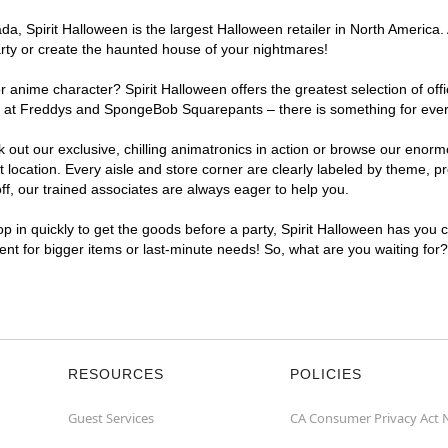
, Spirit Halloween is the largest Halloween retailer in North America. 
arty or create the haunted house of your nightmares!
r anime character? Spirit Halloween offers the greatest selection of of
ghts at Freddys and SpongeBob Squarepants – there is something for eve
ck out our exclusive, chilling animatronics in action or browse our eno
cation. Every aisle and store corner are clearly labeled by theme, pro
f, our trained associates are always eager to help you.
p in quickly to get the goods before a party, Spirit Halloween has you 
ient for bigger items or last-minute needs! So, what are you waiting for
RESOURCES
POLICIES
Guest Services
CA Consumer Privacy Act 