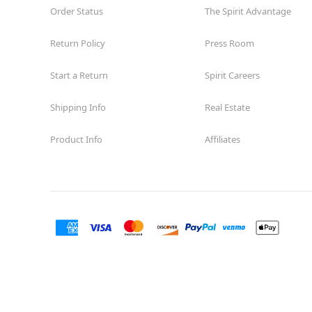
Order Status
The Spirit Advantage
Return Policy
Press Room
Start a Return
Spirit Careers
Shipping Info
Real Estate
Product Info
Affiliates