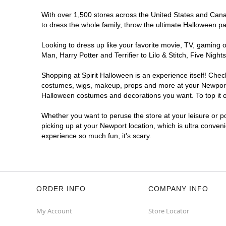
With over 1,500 stores across the United States and Canada
to dress the whole family, throw the ultimate Halloween p
Looking to dress up like your favorite movie, TV, gaming o
Man, Harry Potter and Terrifier to Lilo & Stitch, Five Ni
Shopping at Spirit Halloween is an experience itself! Che
costumes, wigs, makeup, props and more at your Newport lo
Halloween costumes and decorations you want. To top it of
Whether you want to peruse the store at your leisure or po
picking up at your Newport location, which is ultra conven
experience so much fun, it's scary.
ORDER INFO
COMPANY INFO
My Account
Store Locator