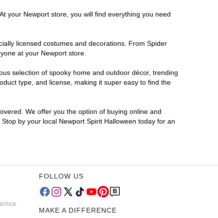
At your Newport store, you will find everything you need
ficially licensed costumes and decorations. From Spider
ryone at your Newport store.
rmous selection of spooky home and outdoor décor, trending
duct type, and license, making it super easy to find the
covered. We offer you the option of buying online and
? Stop by your local Newport Spirit Halloween today for an
FOLLOW US
Notice
MAKE A DIFFERENCE