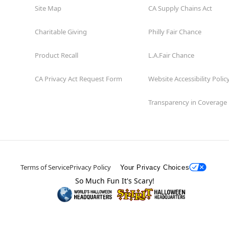
Site Map
CA Supply Chains Act
Charitable Giving
Philly Fair Chance
Product Recall
L.A.Fair Chance
CA Privacy Act Request Form
Website Accessibility Polic
Transparency in Coverage
Terms of Service
Privacy Policy
Your Privacy Choices
So Much Fun It's Scary!