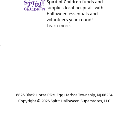
Spirit of Children funds and
supplies local hospitals with
Halloween essentials and
volunteers year-round!
Learn more.
y
6826 Black Horse Pike, Egg Harbor Township, NJ 08234
Copyright ©
2026
Spirit Halloween Superstores, LLC