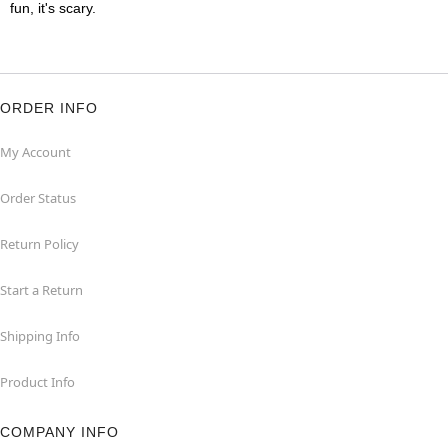
fun, it's scary.
ORDER INFO
My Account
Order Status
Return Policy
Start a Return
Shipping Info
Product Info
COMPANY INFO