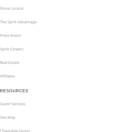
Store Locator
The Spirit Advantage
Press Room
Spirit Careers
Real Estate
Affiliates
RESOURCES
Guest Services
Site Map
Charitable Giving