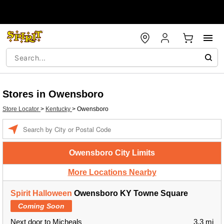
Stores in Owensboro
Store Locator
>
Kentucky
>
Owensboro
Enter a location
Owensboro City Limits
More Locations Nearby
Spirit Halloween
Owensboro KY Towne Square
Coming Soon
Next door to Micheals
3.3 mi