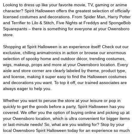
Looking to dress up like your favorite movie, TV, gaming or anime
character? Spirit Halloween offers the greatest selection of officially
licensed costumes and decorations. From Spider Man, Harry Potter
and Terrifier to Lilo & Stitch, Five Nights at Freddys and SpongeBob
Squarepants – there is something for everyone at your Owensboro
store.
Shopping at Spirit Halloween is an experience itself! Check out our
exclusive, chilling animatronics in action or browse our enormous
selection of spooky home and outdoor décor, trending costumes,
wigs, makeup, props and more at your Owensboro location. Every
aisle and store corner are clearly labeled by theme, product type,
and license, making it super easy to find the Halloween costumes
and decorations you want. To top it off, our trained associates are
always eager to help you.
Whether you want to peruse the store at your leisure or pop in
quickly to get the goods before a party, Spirit Halloween has you
covered. We offer you the option of buying online and picking up at
your Owensboro location, which is ultra convenient for bigger items
or last-minute needs! So, what are you waiting for? Stop by your
local Owensboro Spirit Halloween today for an experience so much