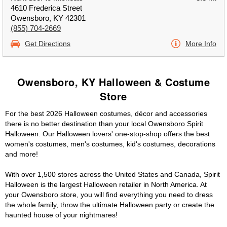
4610 Frederica Street
Owensboro, KY 42301
(855) 704-2669
Get Directions
More Info
Owensboro, KY Halloween & Costume
Store
For the best 2026 Halloween costumes, décor and accessories
there is no better destination than your local Owensboro Spirit
Halloween. Our Halloween lovers' one-stop-shop offers the best
women's costumes, men's costumes, kid's costumes, decorations
and more!
With over 1,500 stores across the United States and Canada, Spirit
Halloween is the largest Halloween retailer in North America. At
your Owensboro store, you will find everything you need to dress
the whole family, throw the ultimate Halloween party or create the
haunted house of your nightmares!