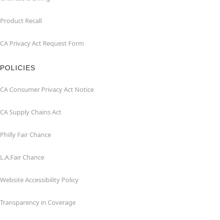
Product Recall
CA Privacy Act Request Form
POLICIES
CA Consumer Privacy Act Notice
CA Supply Chains Act
Philly Fair Chance
L.A.Fair Chance
Website Accessibility Policy
Transparency in Coverage