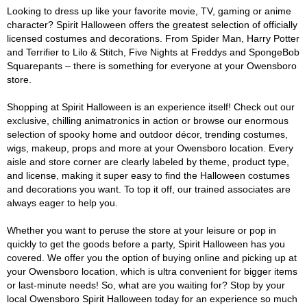
Looking to dress up like your favorite movie, TV, gaming or anime
character? Spirit Halloween offers the greatest selection of officially
licensed costumes and decorations. From Spider Man, Harry Potter
and Terrifier to Lilo & Stitch, Five Nights at Freddys and SpongeBob
Squarepants – there is something for everyone at your Owensboro
store.
Shopping at Spirit Halloween is an experience itself! Check out our
exclusive, chilling animatronics in action or browse our enormous
selection of spooky home and outdoor décor, trending costumes,
wigs, makeup, props and more at your Owensboro location. Every
aisle and store corner are clearly labeled by theme, product type,
and license, making it super easy to find the Halloween costumes
and decorations you want. To top it off, our trained associates are
always eager to help you.
Whether you want to peruse the store at your leisure or pop in
quickly to get the goods before a party, Spirit Halloween has you
covered. We offer you the option of buying online and picking up at
your Owensboro location, which is ultra convenient for bigger items
or last-minute needs! So, what are you waiting for? Stop by your
local Owensboro Spirit Halloween today for an experience so much