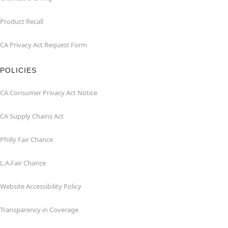
Product Recall
CA Privacy Act Request Form
POLICIES
CA Consumer Privacy Act Notice
CA Supply Chains Act
Philly Fair Chance
L.A.Fair Chance
Website Accessibility Policy
Transparency in Coverage