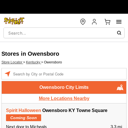
Stores in Owensboro
Store Locator
>
Kentucky
>
Owensboro
Enter a location
Owensboro City Limits
More Locations Nearby
Spirit Halloween
Owensboro KY Towne Square
Coming Soon
Next door to Micheals
3.3 mi