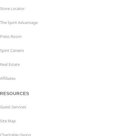
Store Locator
The Spirit Advantage
Press Room
Spirit Careers
Real Estate
Affiliates
RESOURCES
Guest Services
Site Map
Charitable Giving