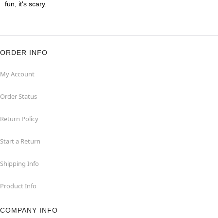
fun, it's scary.
ORDER INFO
My Account
Order Status
Return Policy
Start a Return
Shipping Info
Product Info
COMPANY INFO