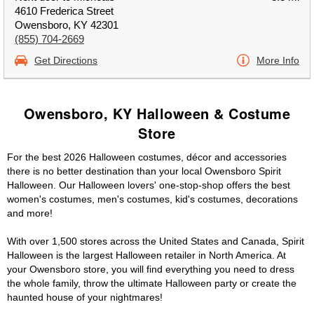
4610 Frederica Street
Owensboro, KY 42301
(855) 704-2669
Get Directions
More Info
Owensboro, KY Halloween & Costume
Store
For the best 2026 Halloween costumes, décor and accessories
there is no better destination than your local Owensboro Spirit
Halloween. Our Halloween lovers' one-stop-shop offers the best
women's costumes, men's costumes, kid's costumes, decorations
and more!
With over 1,500 stores across the United States and Canada, Spirit
Halloween is the largest Halloween retailer in North America. At
your Owensboro store, you will find everything you need to dress
the whole family, throw the ultimate Halloween party or create the
haunted house of your nightmares!